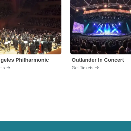
geles Philharmonic
Outlander In Concert
ets
Get Tickets