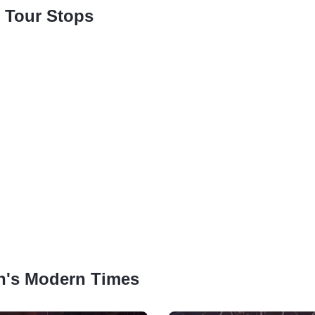
 Tour Stops
lin's Modern Times