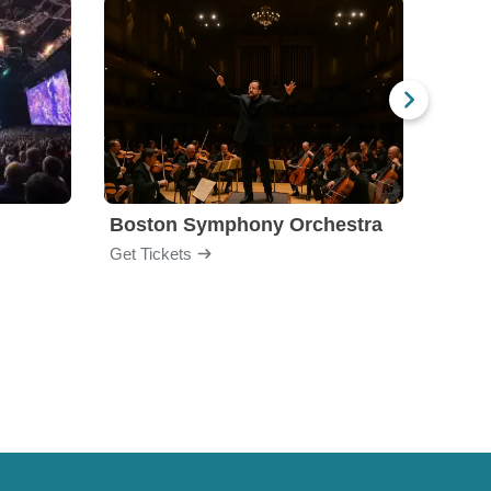
Boston Symphony Orchestra
Holl
Get Tickets
Get Ti