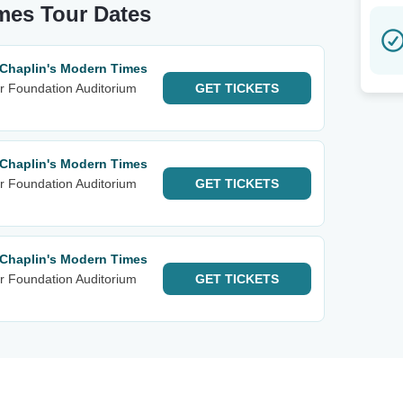
imes Tour Dates
 Chaplin's Modern Times
r Foundation Auditorium
GET
TICKETS
 Chaplin's Modern Times
r Foundation Auditorium
GET
TICKETS
 Chaplin's Modern Times
r Foundation Auditorium
GET
TICKETS