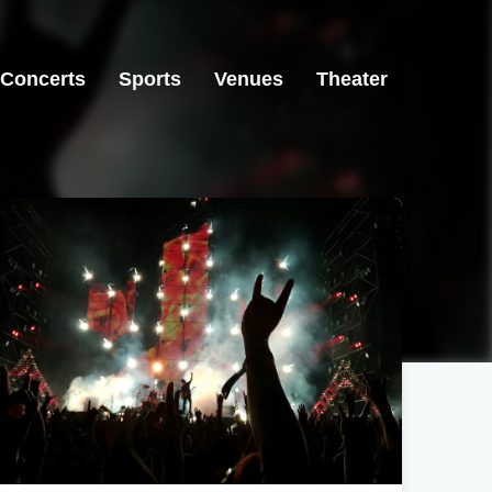
Concerts
Sports
Venues
Theater