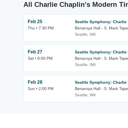
All Charlie Chaplin's Modern T
Feb 25
Seattle Symphony: Charlie
Thu • 7:30 PM
Benaroya Hall - S. Mark Tape
Seattle, WA
Feb 27
Seattle Symphony: Charlie
Sat • 8:00 PM
Benaroya Hall - S. Mark Tape
Seattle, WA
Feb 28
Seattle Symphony: Charlie
Sun • 2:00 PM
Benaroya Hall - S. Mark Tape
Seattle, WA