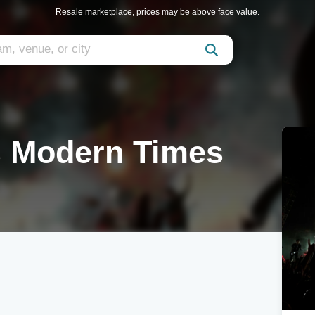
Resale marketplace, prices may be above face value.
s Modern Times