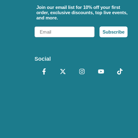
Join our email list for 10% off your first
order, exclusive discounts, top live events,
and more.
Email
Subscribe
Social