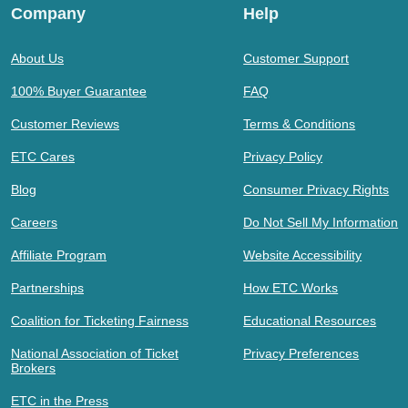
Company
Help
About Us
Customer Support
100% Buyer Guarantee
FAQ
Customer Reviews
Terms & Conditions
ETC Cares
Privacy Policy
Blog
Consumer Privacy Rights
Careers
Do Not Sell My Information
Affiliate Program
Website Accessibility
Partnerships
How ETC Works
Coalition for Ticketing Fairness
Educational Resources
National Association of Ticket
Privacy Preferences
Brokers
ETC in the Press