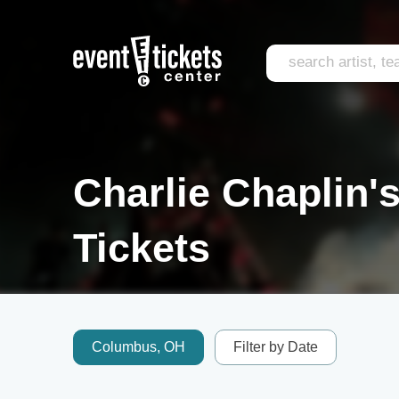
Charlie Chaplin'
Tickets
Columbus, OH
Filter by Date