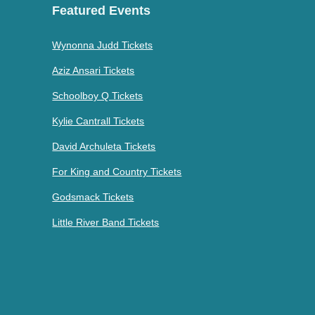
Featured Events
Wynonna Judd Tickets
Aziz Ansari Tickets
Schoolboy Q Tickets
Kylie Cantrall Tickets
David Archuleta Tickets
For King and Country Tickets
Godsmack Tickets
Little River Band Tickets