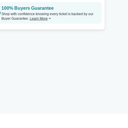
100% Buyers Guarantee
Shop with confidence knowing every ticket is backed by our
Buyer Guarantee.
Learn More