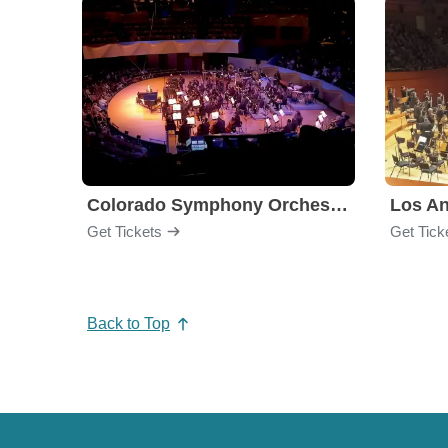
Colorado Symphony Orchestra
Los An
Get Tickets
Get Tick
Back to Top