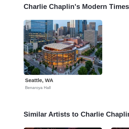
Charlie Chaplin's Modern Times
Seattle, WA
Benaroya Hall
Similar Artists to Charlie Chap