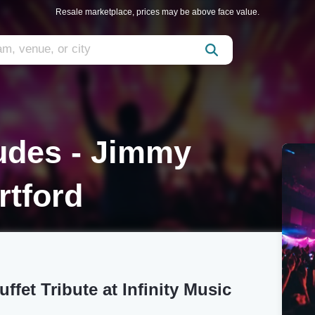
Resale marketplace, prices may be above face value.
udes - Jimmy
rtford
fet Tribute at Infinity Music