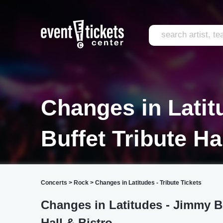
Changes in Latit
Buffet Tribute Ha
Concerts
>
Rock
>
Changes in Latitudes - Tribute Tickets
Changes in Latitudes - Jimmy Buf
Hall & Bistro