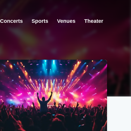
Concerts
Sports
Venues
Theater