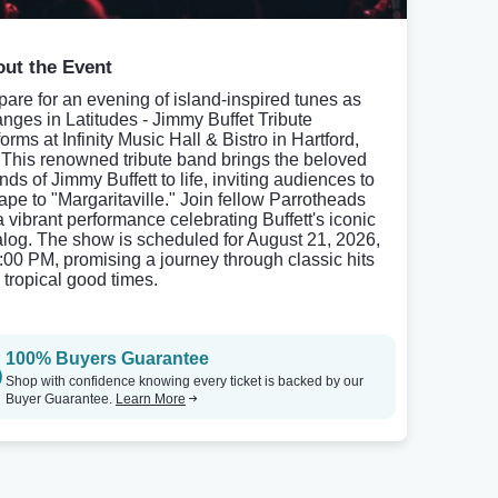
ut the Event
pare for an evening of island-inspired tunes as
nges in Latitudes - Jimmy Buffet Tribute
orms at Infinity Music Hall & Bistro in Hartford,
 This renowned tribute band brings the beloved
ds of Jimmy Buffett to life, inviting audiences to
ape to "Margaritaville." Join fellow Parrotheads
 a vibrant performance celebrating Buffett's iconic
alog. The show is scheduled for August 21, 2026,
8:00 PM, promising a journey through classic hits
 tropical good times.
100% Buyers Guarantee
Shop with confidence knowing every ticket is backed by our
Buyer Guarantee.
Learn More