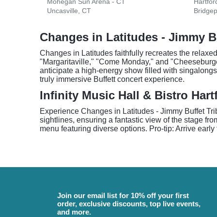
Mohegan Sun Arena - CT
Hartfor
Uncasville, CT
Bridgep
Changes in Latitudes - Jimmy Bu
Changes in Latitudes faithfully recreates the relaxe
"Margaritaville," "Come Monday," and "Cheeseburge
anticipate a high-energy show filled with singalongs 
truly immersive Buffett concert experience.
Infinity Music Hall & Bistro Har
Experience Changes in Latitudes - Jimmy Buffet Tribut
sightlines, ensuring a fantastic view of the stage fr
menu featuring diverse options. Pro-tip: Arrive early
Join our email list for 10% off your first
order, exclusive discounts, top live events,
and more.