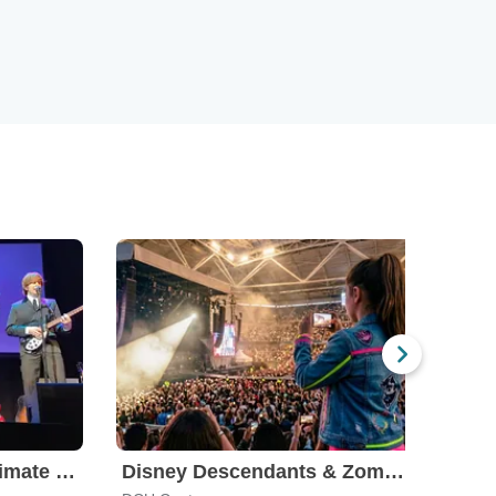
The Fab Four - The Ultimate Tribute
Disney Descendants & Zombies: Worlds Collide