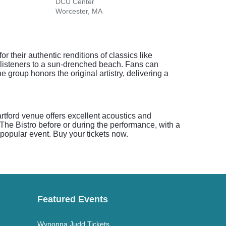
DCU Center
Peop
Worcester, MA
Hartf
 their authentic renditions of classics like
listeners to a sun-drenched beach. Fans can
 group honors the original artistry, delivering a
artford venue offers excellent acoustics and
 The Bistro before or during the performance, with a
s popular event. Buy your tickets now.
Featured Events
Wynonna Judd Tickets