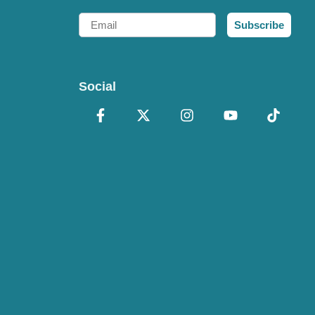
Email
Subscribe
Social