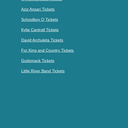
Aziz Ansari Tickets
Schoolboy Q Tickets
Kylie Cantrall Tickets
David Archuleta Tickets
For King and Country Tickets
Godsmack Tickets
Little River Band Tickets