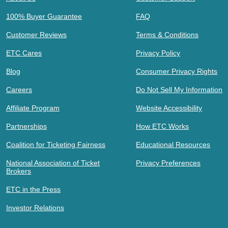
100% Buyer Guarantee
FAQ
Customer Reviews
Terms & Conditions
ETC Cares
Privacy Policy
Blog
Consumer Privacy Rights
Careers
Do Not Sell My Information
Affiliate Program
Website Accessibility
Partnerships
How ETC Works
Coalition for Ticketing Fairness
Educational Resources
National Association of Ticket
Privacy Preferences
Brokers
ETC in the Press
Investor Relations