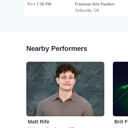
Fri • 7:30 PM
Freeman Arts Pavilion
Selbyville, DE
Nearby Performers
Matt Rife
Brit 