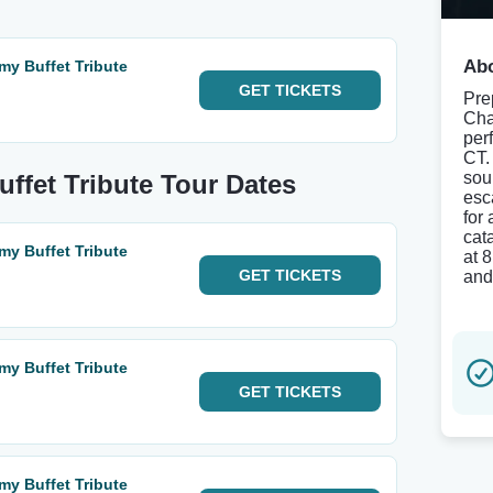
Abo
my Buffet Tribute
GET
TICKETS
Pre
Cha
perf
CT.
soun
ffet Tribute Tour Dates
esc
for
cat
my Buffet Tribute
at 
GET
TICKETS
and
my Buffet Tribute
GET
TICKETS
my Buffet Tribute