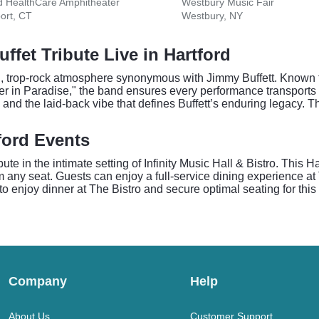
d HealthCare Amphitheater
Westbury Music Fair
ort, CT
Westbury, NY
ffet Tribute Live in Hartford
d, trop-rock atmosphere synonymous with Jimmy Buffett. Known for
r in Paradise," the band ensures every performance transports 
and the laid-back vibe that defines Buffett’s enduring legacy. The
tford Events
e in the intimate setting of Infinity Music Hall & Bistro. This H
om any seat. Guests can enjoy a full-service dining experience at
 to enjoy dinner at The Bistro and secure optimal seating for thi
Company
Help
About Us
Customer Support