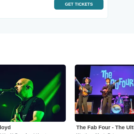
GET
TICKETS
Floyd