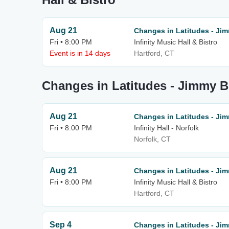
Aug 21
Changes in Latitudes - Jim
Fri • 8:00 PM
Infinity Music Hall & Bistro
Event is in 14 days
Hartford, CT
Changes in Latitudes - Jimmy Bu
Aug 21
Changes in Latitudes - Jim
Fri • 8:00 PM
Infinity Hall - Norfolk
Norfolk, CT
Aug 21
Changes in Latitudes - Jim
Fri • 8:00 PM
Infinity Music Hall & Bistro
Hartford, CT
Sep 4
Changes in Latitudes - Jim