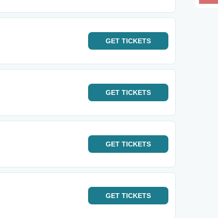
GET
TICKETS
GET
TICKETS
GET
TICKETS
GET
TICKETS