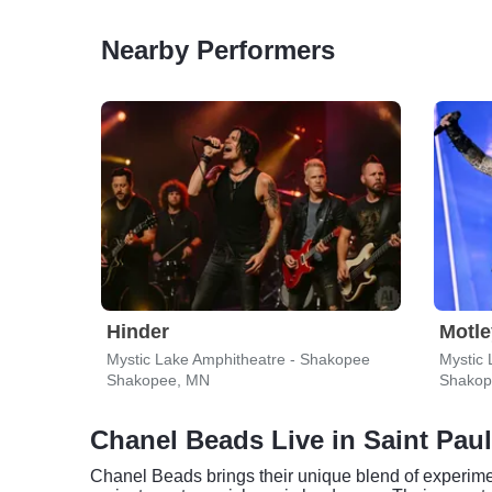
Nearby Performers
Hinder
Motle
Mystic Lake Amphitheatre - Shakopee
Mystic 
Shakopee, MN
Shakop
Chanel Beads Live in Saint Paul
Chanel Beads brings their unique blend of experimen