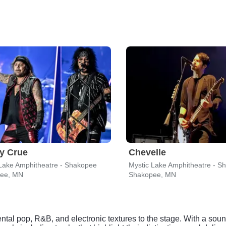
y Crue
Chevelle
Lake Amphitheatre - Shakopee
Mystic Lake Amphitheatre - S
ee, MN
Shakopee, MN
tal pop, R&B, and electronic textures to the stage. With a soun