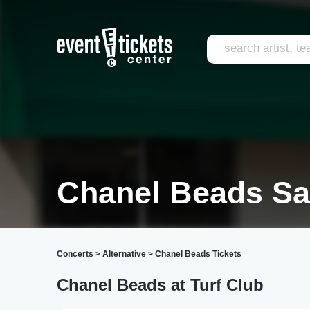
Chanel Beads Sa
Concerts
>
Alternative
>
Chanel Beads Tickets
Chanel Beads at Turf Club