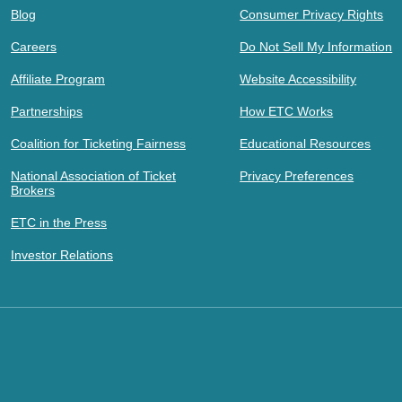
Blog
Consumer Privacy Rights
Careers
Do Not Sell My Information
Affiliate Program
Website Accessibility
Partnerships
How ETC Works
Coalition for Ticketing Fairness
Educational Resources
National Association of Ticket
Privacy Preferences
Brokers
ETC in the Press
Investor Relations