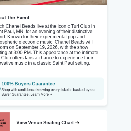
ut the Event
ch Chanel Beads live at the iconic Turf Club in
t Paul, MN, for an evening of their distinctive
nd. Known for their experimental pop and
ospheric electronic music, Chanel Beads will
form on September 19, 2026, with the show
rting at 8:00 PM. This appearance at the intimate
f Club offers fans a chance to experience their
ovative music in a classic Saint Paul setting.
100% Buyers Guarantee
Shop with confidence knowing every ticket is backed by our
Buyer Guarantee.
Learn More
View Venue Seating Chart