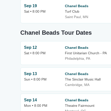
Sep 19
Chanel Beads
Sat • 8:00 PM
Turf Club
Saint Paul, MN
Chanel Beads Tour Dates
Sep 12
Chanel Beads
Sat • 8:00 PM
First Unitarian Church - PA
Philadelphia, PA
Sep 13
Chanel Beads
Sun • 8:00 PM
The Sinclair Music Hall
Cambridge, MA
Sep 14
Chanel Beads
Mon • 8:00 PM
Theatre Fairmount