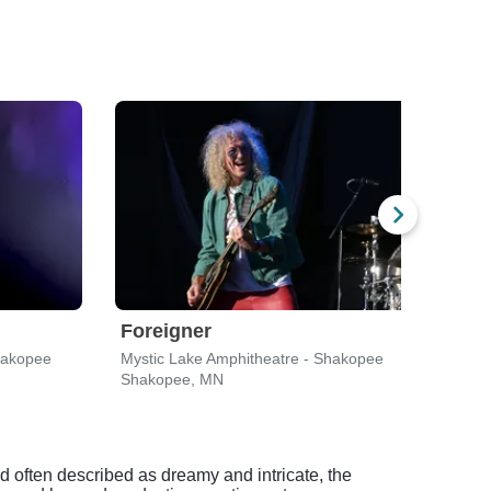
Foreigner
Trai
hakopee
Mystic Lake Amphitheatre - Shakopee
Mysti
Shakopee, MN
Shak
d often described as dreamy and intricate, the