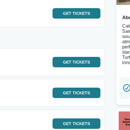
GET
TICKETS
Abo
Cat
Sain
sou
atm
per
sta
Tur
GET
TICKETS
inn
GET
TICKETS
GET
TICKETS