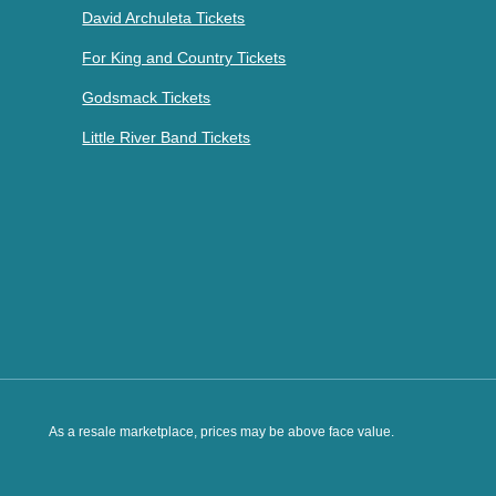
David Archuleta Tickets
For King and Country Tickets
Godsmack Tickets
Little River Band Tickets
As a resale marketplace, prices may be above face value.