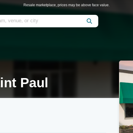
Resale marketplace, prices may be above face value.
int Paul