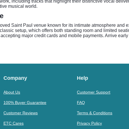
work, including tracks that highlight their distinctive vocal deli
tive musical world.
de
beloved Saint Paul venue known for its intimate atmosphere and
ssic setup, which offers both standing room and limited seating 
accepting major credit cards and mobile payments. Arrive early 
Company
Help
About Us
Customer Support
100% Buyer Guarantee
FAQ
Customer Reviews
Terms & Conditions
ETC Cares
Privacy Policy