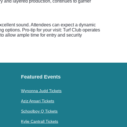
very and layered production, continues to garner
 excellent sound. Attendees can expect a dynamic
options. Pro-tip for your visit: Turf Club operates
to allow ample time for entry and security
Featured Events
Wynonna Judd Tickets
Aziz Ansari Tickets
Schoolboy Q Tickets
Kylie Cantrall Tickets