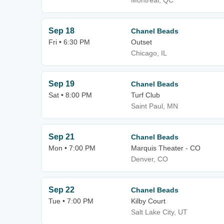
Montreal, QC
Sep 18
Chanel Beads
Fri • 6:30 PM
Outset
Chicago, IL
Sep 19
Chanel Beads
Sat • 8:00 PM
Turf Club
Saint Paul, MN
Sep 21
Chanel Beads
Mon • 7:00 PM
Marquis Theater - CO
Denver, CO
Sep 22
Chanel Beads
Tue • 7:00 PM
Kilby Court
Salt Lake City, UT