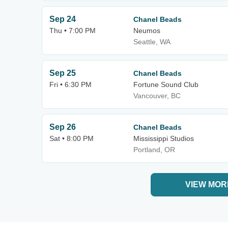
Sep 24
Chanel Beads
Thu • 7:00 PM
Neumos
Seattle, WA
Sep 25
Chanel Beads
Fri • 6:30 PM
Fortune Sound Club
Vancouver, BC
Sep 26
Chanel Beads
Sat • 8:00 PM
Mississippi Studios
Portland, OR
VIEW MOR