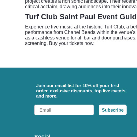
project creates a rich sonic landscape. Their recent 
critical acclaim, drawing audiences into their innova
Turf Club Saint Paul Event Gui
Experience live music at the historic Turf Club, a 
performance from Chanel Beads within the venue's cla
as a cashless venue for all bar and door purchases, 
screening. Buy your tickets now.
Join our email list for 10% off your first
order, exclusive discounts, top live events,
and more.
Email
Subscribe
Social