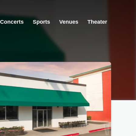
Concerts
Sports
Venues
Theater