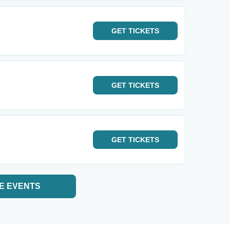
GET
TICKETS
GET
TICKETS
GET
TICKETS
E EVENTS