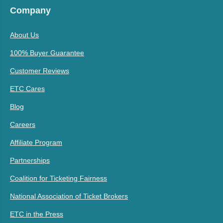
Company
About Us
100% Buyer Guarantee
Customer Reviews
ETC Cares
Blog
Careers
Affiliate Program
Partnerships
Coalition for Ticketing Fairness
National Association of Ticket Brokers
ETC in the Press