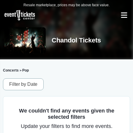
Resale marketplace, prices may be above face value.
Chandol Tickets
Concerts
Pop
>
Filter by Date
We couldn't find any events given the
selected filters
Update your filters to find more events.