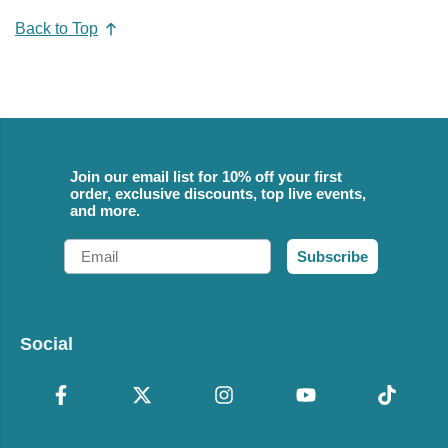
Back to Top
Join our email list for 10% off your first
order, exclusive discounts, top live events,
and more.
Email
Subscribe
Social