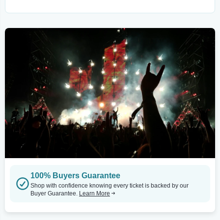
100% Buyers Guarantee
Shop with confidence knowing every ticket is backed by our
Buyer Guarantee.
Learn More