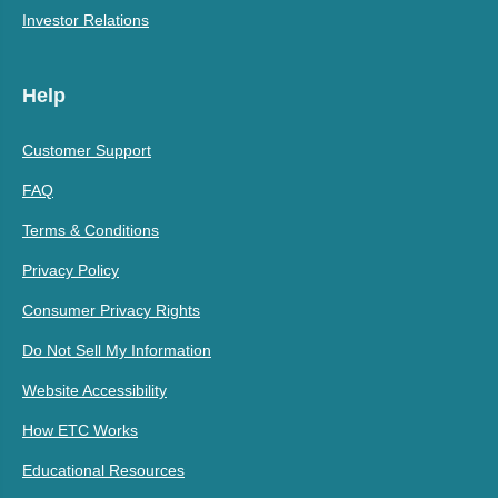
Investor Relations
Help
Customer Support
FAQ
Terms & Conditions
Privacy Policy
Consumer Privacy Rights
Do Not Sell My Information
Website Accessibility
How ETC Works
Educational Resources