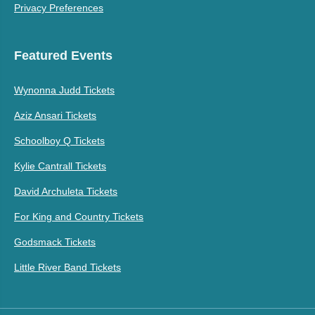
Privacy Preferences
Featured Events
Wynonna Judd Tickets
Aziz Ansari Tickets
Schoolboy Q Tickets
Kylie Cantrall Tickets
David Archuleta Tickets
For King and Country Tickets
Godsmack Tickets
Little River Band Tickets