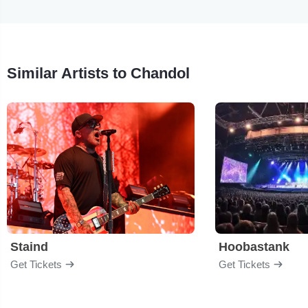
Similar Artists to Chandol
Staind
Hoobastank
Get Tickets
Get Tickets