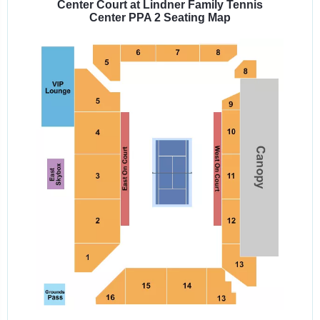
Center Court at Lindner Family Tennis
Center PPA 2 Seating Map