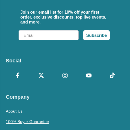
Join our email list for 10% off your first
order, exclusive discounts, top live events,
and more.
Email
Subscribe
Social
Company
About Us
100% Buyer Guarantee