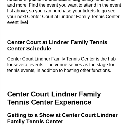
and more! Find the event you want to attend in the event
list above, so you can purchase your tickets to go see
your next Center Court at Lindner Family Tennis Center
event live!
Center Court at Lindner Family Tennis
Center Schedule
Center Court Lindner Family Tennis Center is the hub
for several events. The venue serves as the stage for
tennis events, in addition to hosting other functions.
Center Court Lindner Family
Tennis Center Experience
Getting to a Show at Center Court Lindner
Family Tennis Center