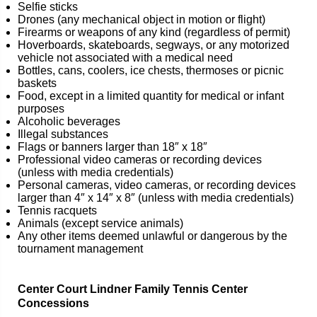
Selfie sticks
Drones (any mechanical object in motion or flight)
Firearms or weapons of any kind (regardless of permit)
Hoverboards, skateboards, segways, or any motorized
vehicle not associated with a medical need
Bottles, cans, coolers, ice chests, thermoses or picnic
baskets
Food, except in a limited quantity for medical or infant
purposes
Alcoholic beverages
Illegal substances
Flags or banners larger than 18″ x 18″
Professional video cameras or recording devices
(unless with media credentials)
Personal cameras, video cameras, or recording devices
larger than 4″ x 14″ x 8″ (unless with media credentials)
Tennis racquets
Animals (except service animals)
Any other items deemed unlawful or dangerous by the
tournament management
Center Court Lindner Family Tennis Center
Concessions