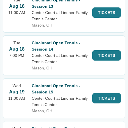
Tue
Cincinnati Open Tennis -
Aug 18
Session 13
11:00 AM
Center Court at Lindner Family
TICKETS
Tennis Center
Mason, OH
Tue
Cincinnati Open Tennis -
Aug 18
Session 14
7:00 PM
Center Court at Lindner Family
TICKETS
Tennis Center
Mason, OH
Wed
Cincinnati Open Tennis -
Aug 19
Session 15
11:00 AM
Center Court at Lindner Family
TICKETS
Tennis Center
Mason, OH