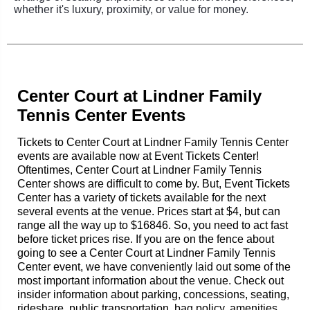
whether it's luxury, proximity, or value for money.
Center Court at Lindner Family
Tennis Center Events
Tickets to Center Court at Lindner Family Tennis Center
events are available now at Event Tickets Center!
Oftentimes, Center Court at Lindner Family Tennis
Center shows are difficult to come by. But, Event Tickets
Center has a variety of tickets available for the next
several events at the venue. Prices start at $4, but can
range all the way up to $16846. So, you need to act fast
before ticket prices rise. If you are on the fence about
going to see a Center Court at Lindner Family Tennis
Center event, we have conveniently laid out some of the
most important information about the venue. Check out
insider information about parking, concessions, seating,
rideshare, public transportation, bag policy, amenities,