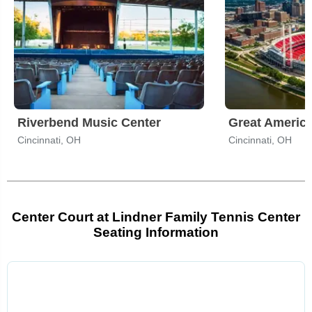
Riverbend Music Center
Great America
Cincinnati, OH
Cincinnati, OH
Center Court at Lindner Family Tennis Center
Seating Information
Select
a
venue: