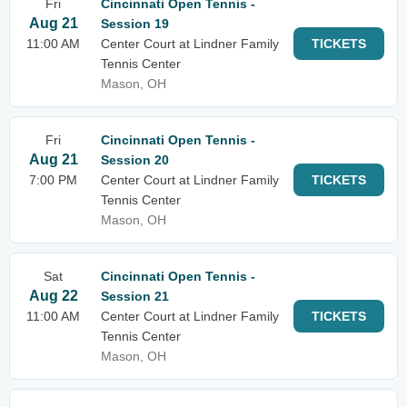
Fri
Cincinnati Open Tennis -
Aug 21
Session 19
11:00 AM
Center Court at Lindner Family
TICKETS
Tennis Center
Mason, OH
Fri
Cincinnati Open Tennis -
Aug 21
Session 20
7:00 PM
Center Court at Lindner Family
TICKETS
Tennis Center
Mason, OH
Sat
Cincinnati Open Tennis -
Aug 22
Session 21
11:00 AM
Center Court at Lindner Family
TICKETS
Tennis Center
Mason, OH