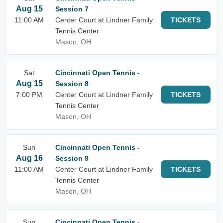
Aug 15
Session 7
11:00 AM
Center Court at Lindner Family
TICKETS
Tennis Center
Mason, OH
Sat
Cincinnati Open Tennis -
Aug 15
Session 8
7:00 PM
Center Court at Lindner Family
TICKETS
Tennis Center
Mason, OH
Sun
Cincinnati Open Tennis -
Aug 16
Session 9
11:00 AM
Center Court at Lindner Family
TICKETS
Tennis Center
Mason, OH
Sun
Cincinnati Open Tennis -