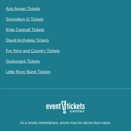
Aziz Ansari Tickets
Schoolboy Q Tickets
Kylie Cantrall Tickets
David Archuleta Tickets
For King and Country Tickets
Godsmack Tickets
Little River Band Tickets
As a resale marketplace, prices may be above face value.