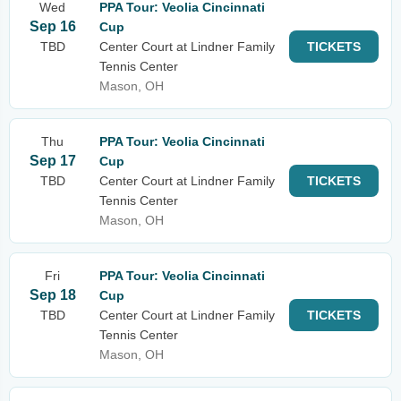
Wed
PPA Tour: Veolia Cincinnati
Sep 16
Cup
TBD
Center Court at Lindner Family
TICKETS
Tennis Center
Mason, OH
Thu
PPA Tour: Veolia Cincinnati
Sep 17
Cup
TBD
Center Court at Lindner Family
TICKETS
Tennis Center
Mason, OH
Fri
PPA Tour: Veolia Cincinnati
Sep 18
Cup
TBD
Center Court at Lindner Family
TICKETS
Tennis Center
Mason, OH