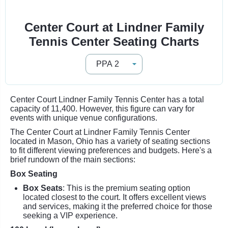
Center Court at Lindner Family
Tennis Center Seating Charts
Center Court Lindner Family Tennis Center has a total
capacity of 11,400. However, this figure can vary for
events with unique venue configurations.
The Center Court at Lindner Family Tennis Center
located in Mason, Ohio has a variety of seating sections
to fit different viewing preferences and budgets. Here's a
brief rundown of the main sections:
Box Seating
Box Seats
: This is the premium seating option
located closest to the court. It offers excellent views
and services, making it the preferred choice for those
seeking a VIP experience.