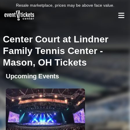
Resale marketplace, prices may be above face value.
Center Court at Lindner
Family Tennis Center -
Mason, OH Tickets
Upcoming Events