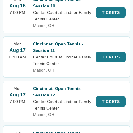
Aug 16
Session 10
7:00 PM
Center Court at Lindner Family
TICKETS
Tennis Center
Mason, OH
Mon
Cincinnati Open Tennis -
Aug 17
Session 11
11:00 AM
Center Court at Lindner Family
TICKETS
Tennis Center
Mason, OH
Mon
Cincinnati Open Tennis -
Aug 17
Session 12
7:00 PM
Center Court at Lindner Family
TICKETS
Tennis Center
Mason, OH