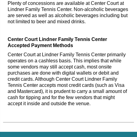
Plenty of concessions are available at Center Court at
Lindner Family Tennis Center. Non-alcoholic beverages
are served as well as alcoholic beverages including but
not limited to beer and mixed drinks.
Center Court Lindner Family Tennis Center
Accepted Payment Methods
Center Court at Lindner Family Tennis Center primarily
operates on a cashless basis. This implies that while
some vendors may still accept cash, most onsite
purchases are done with digital wallets or debit and
credit cards. Although Center Court Lindner Family
Tennis Center accepts most credit cards (such as Visa
and Mastercard), it is prudent to carry a small amount of
cash for tipping and for the few vendors that might
accept it inside and outside the venue.