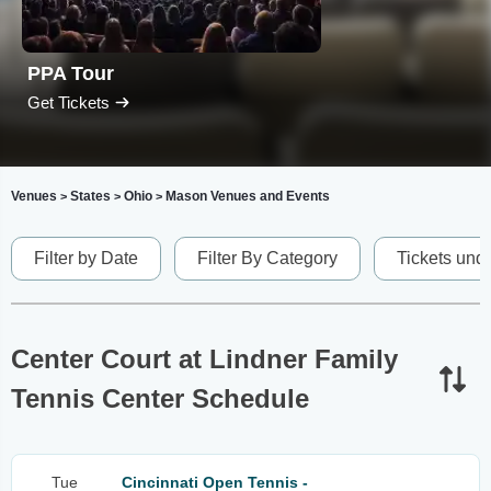
PPA Tour
Get Tickets
Venues
States
Ohio
Mason Venues and Events
>
>
>
Filter by Date
Filter By Category
Tickets und
Center Court at Lindner Family
Tennis Center Schedule
Tue
Cincinnati Open Tennis -