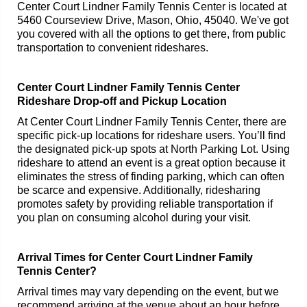
Center Court Lindner Family Tennis Center is located at
5460 Courseview Drive, Mason, Ohio, 45040. We've got
you covered with all the options to get there, from public
transportation to convenient rideshares.
Center Court Lindner Family Tennis Center
Rideshare Drop-off and Pickup Location
At Center Court Lindner Family Tennis Center, there are
specific pick-up locations for rideshare users. You’ll find
the designated pick-up spots at North Parking Lot. Using
rideshare to attend an event is a great option because it
eliminates the stress of finding parking, which can often
be scarce and expensive. Additionally, ridesharing
promotes safety by providing reliable transportation if
you plan on consuming alcohol during your visit.
Arrival Times for Center Court Lindner Family
Tennis Center?
Arrival times may vary depending on the event, but we
recommend arriving at the venue about an hour before