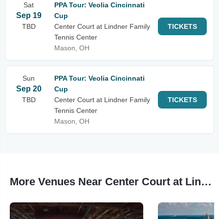
Sat
PPA Tour: Veolia Cincinnati
Sep 19
Cup
TBD
Center Court at Lindner Family
TICKETS
Tennis Center
Mason, OH
Sun
PPA Tour: Veolia Cincinnati
Sep 20
Cup
TBD
Center Court at Lindner Family
TICKETS
Tennis Center
Mason, OH
More Venues Near Center Court at Lindner Family Tennis Center