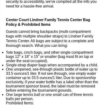
security to accessibility, we've compiled all the info you
need for a hassle-free arrival.
Center Court Lindner Family Tennis Center Bag
Policy & Prohibited Items
Guests cannot bring backpacks (multi-compartment
bags with multiple shoulder straps) to Lindner Family
Tennis Center. All bags are subject to a complete and
thorough search. What you can bring:
Tote bags, cinch bags, and other single compartment
bags 12″ x 18″ x 15″ or smaller (bag must fit on lap or
under the seat occupied).
Single-strap diaper bags when accompanied by a child.
One unopened, see-through plastic bottle of water up to
33.5 ounces/1 liter. If not see-through, one empty water
container up to 33.5 ounces/1 liter. Due to sponsorship
exclusivity, if your water bottle has a label other than the
tournament sponsor brand, the label must be removed
before entering the tournament grounds.
One large tennis ball or one small can of three tennis
balls per person.
Prohibited Items: