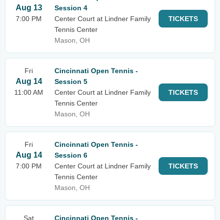
Aug 13
Session 4
7:00 PM
Center Court at Lindner Family
TICKETS
Tennis Center
Mason, OH
Fri
Cincinnati Open Tennis -
Aug 14
Session 5
11:00 AM
Center Court at Lindner Family
TICKETS
Tennis Center
Mason, OH
Fri
Cincinnati Open Tennis -
Aug 14
Session 6
7:00 PM
Center Court at Lindner Family
TICKETS
Tennis Center
Mason, OH
Sat
Cincinnati Open Tennis -