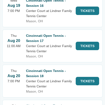
Wed
Cincinnati Open Tennis -
Aug 19
Session 16
7:00 PM
Center Court at Lindner Family
TICKETS
Tennis Center
Mason, OH
Thu
Cincinnati Open Tennis -
Aug 20
Session 17
11:00 AM
Center Court at Lindner Family
TICKETS
Tennis Center
Mason, OH
Thu
Cincinnati Open Tennis -
Aug 20
Session 18
7:00 PM
Center Court at Lindner Family
TICKETS
Tennis Center
Mason, OH