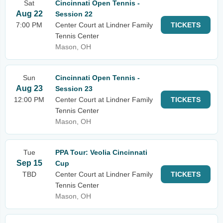
Sat
Cincinnati Open Tennis -
Aug 22
Session 22
7:00 PM
Center Court at Lindner Family
TICKETS
Tennis Center
Mason, OH
Sun
Cincinnati Open Tennis -
Aug 23
Session 23
12:00 PM
Center Court at Lindner Family
TICKETS
Tennis Center
Mason, OH
Tue
PPA Tour: Veolia Cincinnati
Sep 15
Cup
TBD
Center Court at Lindner Family
TICKETS
Tennis Center
Mason, OH