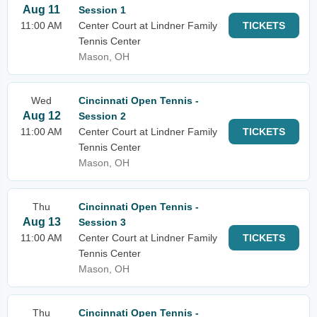
Aug 11
Session 1
11:00 AM
Center Court at Lindner Family
TICKETS
Tennis Center
Mason, OH
Wed
Cincinnati Open Tennis -
Aug 12
Session 2
11:00 AM
Center Court at Lindner Family
TICKETS
Tennis Center
Mason, OH
Thu
Cincinnati Open Tennis -
Aug 13
Session 3
11:00 AM
Center Court at Lindner Family
TICKETS
Tennis Center
Mason, OH
Thu
Cincinnati Open Tennis -