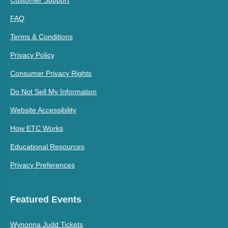
FAQ
Terms & Conditions
Privacy Policy
Consumer Privacy Rights
Do Not Sell My Information
Website Accessibility
How ETC Works
Educational Resources
Privacy Preferences
Featured Events
Wynonna Judd Tickets