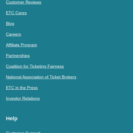
Customer Reviews
ETC Cares
Blog
Careers
Affiliate Program
Partnerships
Coalition for Ticketing Fairness
National Association of Ticket Brokers
ETC in the Press
Investor Relations
Help
Customer Support