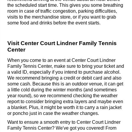
the scheduled start time. This gives you some breathing
room in case of traffic congestion, parking difficulties,
visits to the merchandise store, or if you want to grab
some food and drinks before the event starts.
Visit Center Court Lindner Family Tennis
Center
When you come to an event at Center Court Lindner
Family Tennis Center, make sure to bring your ticket and
a valid ID, especially if you intend to purchase alcohol.
We recommend bringing a credit or debit card and also
some cash. Because this is an outdoor venue, it can get
a little cold during the winter months (and sometimes
year round), so we recommend checking the weather
report to consider bringing extra layers and maybe even
a blanket. Plus, it might be worth it to carry a rain jacket
or poncho just in case the weather changes.
Want to ensure a smooth entry to Center Court Lindner
Family Tennis Center? We've got you covered! From