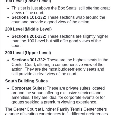
100 Level (Lower Level)
This tier is just above the Box Seats, still offering great
views of the court.
Sections 101-132
: These sections wrap around the
court and provide a good view of the action.
200 Level (Middle Level)
Sections 201-232
: These sections are slightly higher
than the 100 Level but still offer good views of the
court.
300 Level (Upper Level)
Sections 301-332
: These are the highest seats in the
Center Court, offering a comprehensive view of the
action. They are the most budget-friendly seats and
still provide a clear view of the court.
South Building Suites
Corporate Suites
: These are private suites located
around the venue, offering exclusive services and
amenities. They are ideal for corporate events or for
groups seeking a premium viewing experience.
The Center Court at Lindner Family Tennis Center offers
a range of seating experiences to fit different preferences,