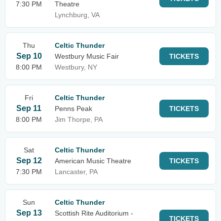
7:30 PM
Theatre
Lynchburg, VA
Thu
Celtic Thunder
Sep 10
Westbury Music Fair
TICKETS
8:00 PM
Westbury, NY
Fri
Celtic Thunder
Sep 11
Penns Peak
TICKETS
8:00 PM
Jim Thorpe, PA
Sat
Celtic Thunder
Sep 12
American Music Theatre
TICKETS
7:30 PM
Lancaster, PA
Sun
Celtic Thunder
Sep 13
Scottish Rite Auditorium -
TICKETS