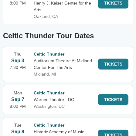
8:00 PM
Henry J. Kaiser Center for the
TICKETS
Arts
Oakland, CA
Celtic Thunder Tour Dates
Thu
Celtic Thunder
Sep 3
Auditorium Theatre At Midland
TICKETS
7:30 PM
Center For The Arts
Midland, MI
Mon
Celtic Thunder
Sep 7
Warner Theatre - DC
TICKETS
8:00 PM
Washington, DC
Tue
Celtic Thunder
Sep 8
Historic Academy of Music
TICKETS