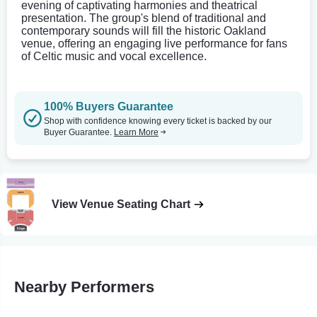
evening of captivating harmonies and theatrical
presentation. The group's blend of traditional and
contemporary sounds will fill the historic Oakland
venue, offering an engaging live performance for fans
of Celtic music and vocal excellence.
100% Buyers Guarantee
Shop with confidence knowing every ticket is backed by our
Buyer Guarantee.
Learn More
View Venue Seating Chart
Nearby Performers