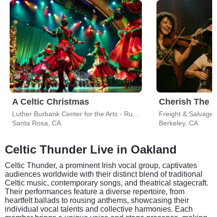
A Celtic Christmas
Cherish The L
Luther Burbank Center for the Arts - Ruth Finley Person Theater
Freight & Salvage
Santa Rosa, CA
Berkeley, CA
Celtic Thunder Live in Oakland
Celtic Thunder, a prominent Irish vocal group, captivates
audiences worldwide with their distinct blend of traditional
Celtic music, contemporary songs, and theatrical stagecraft.
Their performances feature a diverse repertoire, from
heartfelt ballads to rousing anthems, showcasing their
individual vocal talents and collective harmonies. Each