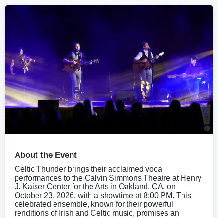
About the Event
Celtic Thunder brings their acclaimed vocal
performances to the Calvin Simmons Theatre at Henry
J. Kaiser Center for the Arts in Oakland, CA, on
October 23, 2026, with a showtime at 8:00 PM. This
celebrated ensemble, known for their powerful
renditions of Irish and Celtic music, promises an