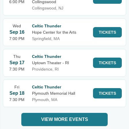
6:00 PM
Collingswood
Collingswood, NJ
Wed
Celtic Thunder
Sep 16
Hope Center for the Arts
TICKETS
7:00 PM
Springfield, MA
Thu
Celtic Thunder
Sep 17
Uptown Theater - RI
TICKETS
7:30 PM
Providence, RI
Fri
Celtic Thunder
Sep 18
Plymouth Memorial Hall
TICKETS
7:30 PM
Plymouth, MA
VIEW MORE EVENTS