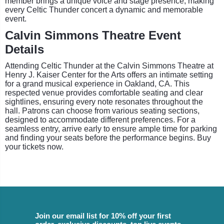
member brings a unique voice and stage presence, making
every Celtic Thunder concert a dynamic and memorable
event.
Calvin Simmons Theatre Event
Details
Attending Celtic Thunder at the Calvin Simmons Theatre at
Henry J. Kaiser Center for the Arts offers an intimate setting
for a grand musical experience in Oakland, CA. This
respected venue provides comfortable seating and clear
sightlines, ensuring every note resonates throughout the
hall. Patrons can choose from various seating sections,
designed to accommodate different preferences. For a
seamless entry, arrive early to ensure ample time for parking
and finding your seats before the performance begins. Buy
your tickets now.
Join our email list for 10% off your first