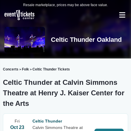
Resale marketplace, prices may be above face value.
Celtic Thunder Oakland
Concerts
Folk
Celtic Thunder Tickets
>
>
Celtic Thunder at Calvin Simmons
Theatre at Henry J. Kaiser Center for
the Arts
Fri
Celtic Thunder
Oct 23
Calvin Simmons Theatre at