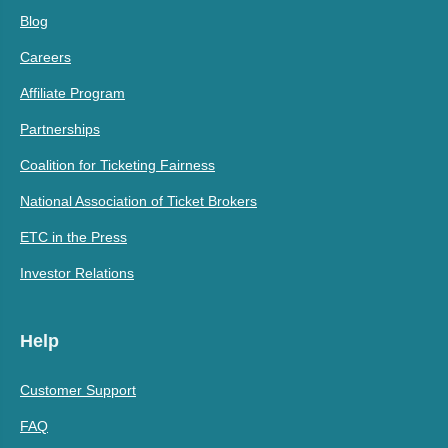
Blog
Careers
Affiliate Program
Partnerships
Coalition for Ticketing Fairness
National Association of Ticket Brokers
ETC in the Press
Investor Relations
Help
Customer Support
FAQ