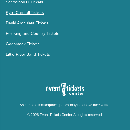
Schoolboy Q Tickets
Kylie Cantrall Tickets
David Archuleta Tickets
For King and Country Tickets
Godsmack Tickets
Little River Band Tickets
As a resale marketplace, prices may be above face value.
© 2026 Event Tickets Center. All rights reserved.