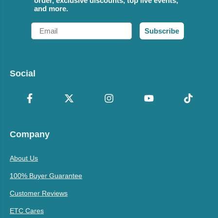
order, exclusive discounts, top live events,
and more.
Email
Subscribe
Social
Company
About Us
100% Buyer Guarantee
Customer Reviews
ETC Cares