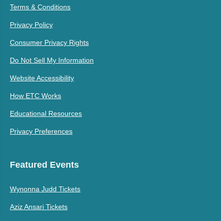
Terms & Conditions
Privacy Policy
Consumer Privacy Rights
Do Not Sell My Information
Website Accessibility
How ETC Works
Educational Resources
Privacy Preferences
Featured Events
Wynonna Judd Tickets
Aziz Ansari Tickets