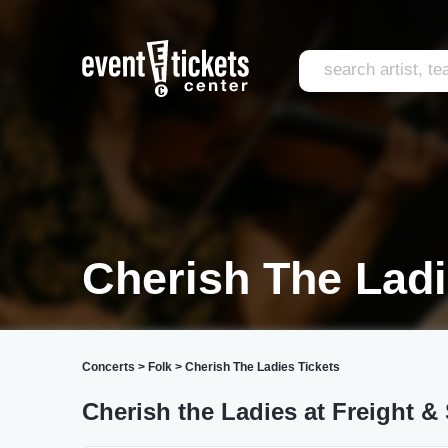
Cherish The Ladi
Concerts
>
Folk
>
Cherish The Ladies Tickets
Cherish the Ladies at Freight &