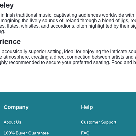
eley
in Irish traditional music, captivating audiences worldwide wi
magining the lively sounds of Ireland through a blend of jigs, ree
les, flutes, whistles, and accordions, often highlighted by their 
ng.
rience
 acoustically superior setting, ideal for enjoying the intricate 
ble atmosphere, creating a direct connection between artists and
highly recommended to secure your preferred seating. Food and b
Company
Help
About Us
Customer Support
100% Buyer Guarantee
FAQ