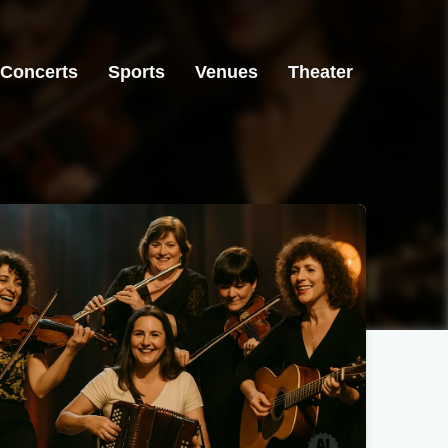
Concerts
Sports
Venues
Theater