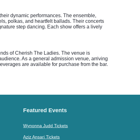
th their dynamic performances. The ensemble,
ls, polkas, and heartfelt ballads. Their concerts
signature step dancing. Each show offers a lively
sounds of Cherish The Ladies. The venue is
 audience. As a general admission venue, arriving
everages are available for purchase from the bar.
Featured Events
Wynonna Judd Tickets
Aziz Ansari Tickets