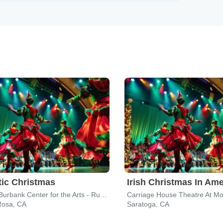
tic Christmas
Irish Christmas In Ame
Luther Burbank Center for the Arts - Ruth Finley Person Theater
Rosa, CA
Saratoga, CA