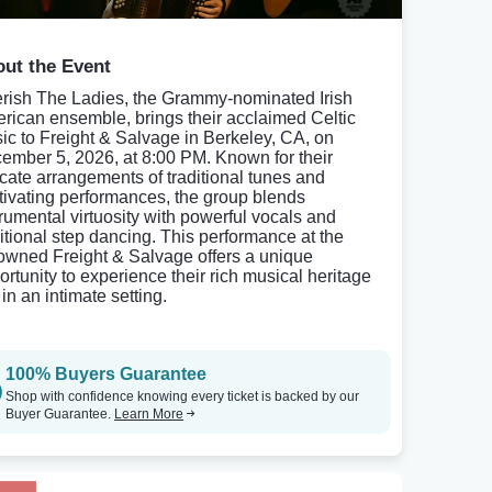
ut the Event
rish The Ladies, the Grammy-nominated Irish
rican ensemble, brings their acclaimed Celtic
ic to Freight & Salvage in Berkeley, CA, on
ember 5, 2026, at 8:00 PM. Known for their
ricate arrangements of traditional tunes and
tivating performances, the group blends
trumental virtuosity with powerful vocals and
ditional step dancing. This performance at the
owned Freight & Salvage offers a unique
ortunity to experience their rich musical heritage
 in an intimate setting.
100% Buyers Guarantee
Shop with confidence knowing every ticket is backed by our
Buyer Guarantee.
Learn More