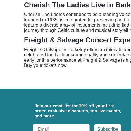
Cherish The Ladies Live in Berk
Cherish The Ladies continues to be a leading voice 
founded in 1985, is celebrated for preserving and rei
feature a diverse array of instruments including fidd
journey through Celtic culture and musical storytelli
Freight & Salvage Concert Expe
Freight & Salvage in Berkeley offers an intimate and
celebrated for its clear sound quality and comforta
early for this performance at Freight & Salvage is 
Buy your tickets now.
Join our email list for 10% off your first
order, exclusive discounts, top live events,
and more.
Email
Subscribe