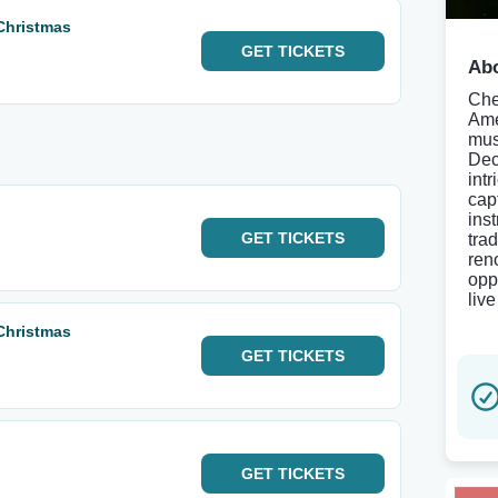
 Christmas
GET
TICKETS
Abo
Che
Ame
mus
Dec
int
cap
ins
GET
TICKETS
tra
ren
opp
live
 Christmas
GET
TICKETS
GET
TICKETS