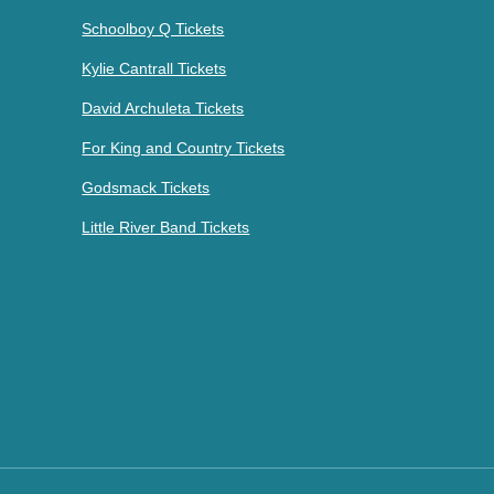
Schoolboy Q Tickets
Kylie Cantrall Tickets
David Archuleta Tickets
For King and Country Tickets
Godsmack Tickets
Little River Band Tickets