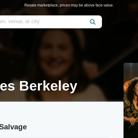
Resale marketplace, prices may be above face value.
es Berkeley
 Salvage