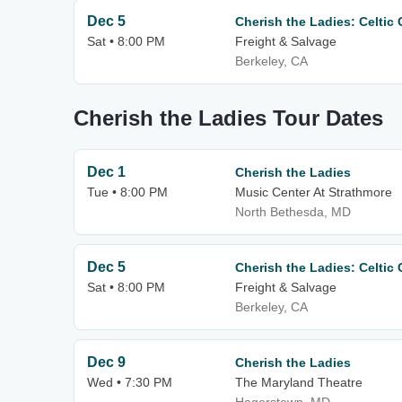
Dec 5
Cherish the Ladies: Celtic
Sat • 8:00 PM
Freight & Salvage
Berkeley, CA
Cherish the Ladies Tour Dates
Dec 1
Cherish the Ladies
Tue • 8:00 PM
Music Center At Strathmore
North Bethesda, MD
Dec 5
Cherish the Ladies: Celtic
Sat • 8:00 PM
Freight & Salvage
Berkeley, CA
Dec 9
Cherish the Ladies
Wed • 7:30 PM
The Maryland Theatre