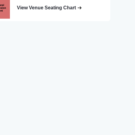
View Venue Seating Chart