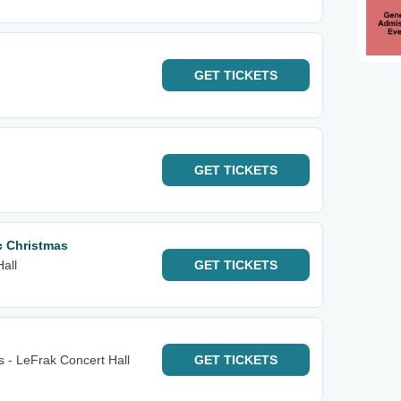
GET
TICKETS
GET
TICKETS
ic Christmas
Hall
GET
TICKETS
s - LeFrak Concert Hall
GET
TICKETS