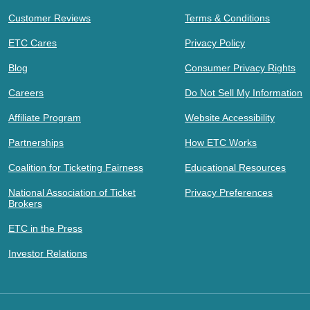
Customer Reviews
Terms & Conditions
ETC Cares
Privacy Policy
Blog
Consumer Privacy Rights
Careers
Do Not Sell My Information
Affiliate Program
Website Accessibility
Partnerships
How ETC Works
Coalition for Ticketing Fairness
Educational Resources
National Association of Ticket
Privacy Preferences
Brokers
ETC in the Press
Investor Relations