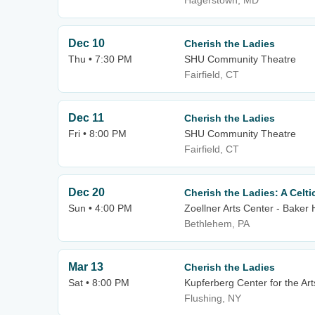
Hagerstown, MD
Dec 10
Cherish the Ladies
Thu • 7:30 PM
SHU Community Theatre
Fairfield, CT
Dec 11
Cherish the Ladies
Fri • 8:00 PM
SHU Community Theatre
Fairfield, CT
Dec 20
Cherish the Ladies: A Celt
Sun • 4:00 PM
Zoellner Arts Center - Baker 
Bethlehem, PA
Mar 13
Cherish the Ladies
Sat • 8:00 PM
Kupferberg Center for the Art
Flushing, NY