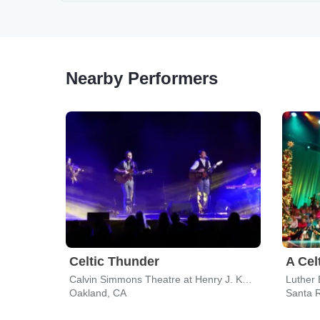
Nearby Performers
Celtic Thunder
A Cel
Calvin Simmons Theatre at Henry J. Kaiser Center for the Arts
Oakland, CA
Santa 