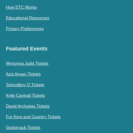
How ETC Works
Educational Resources
Privacy Preferences
Featured Events
Wynonna Judd Tickets
Aziz Ansari Tickets
Schoolboy Q Tickets
Kylie Cantrall Tickets
David Archuleta Tickets
For King and Country Tickets
Godsmack Tickets