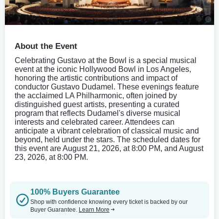
About the Event
Celebrating Gustavo at the Bowl is a special musical
event at the iconic Hollywood Bowl in Los Angeles,
honoring the artistic contributions and impact of
conductor Gustavo Dudamel. These evenings feature
the acclaimed LA Philharmonic, often joined by
distinguished guest artists, presenting a curated
program that reflects Dudamel's diverse musical
interests and celebrated career. Attendees can
anticipate a vibrant celebration of classical music and
beyond, held under the stars. The scheduled dates for
this event are August 21, 2026, at 8:00 PM, and August
23, 2026, at 8:00 PM.
100% Buyers Guarantee
Shop with confidence knowing every ticket is backed by our
Buyer Guarantee.
Learn More