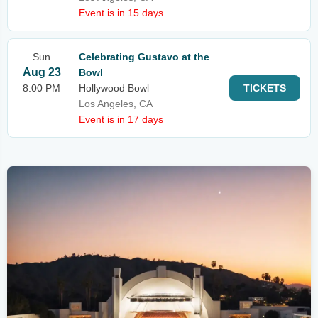
Event is in 15 days
Sun
Celebrating Gustavo at the
Aug 23
Bowl
8:00 PM
Hollywood Bowl
TICKETS
Los Angeles, CA
Event is in 17 days