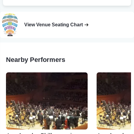
View Venue Seating Chart
Nearby Performers