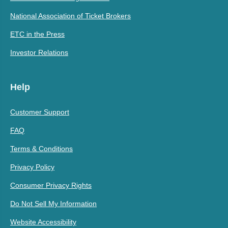
National Association of Ticket Brokers
ETC in the Press
Investor Relations
Help
Customer Support
FAQ
Terms & Conditions
Privacy Policy
Consumer Privacy Rights
Do Not Sell My Information
Website Accessibility