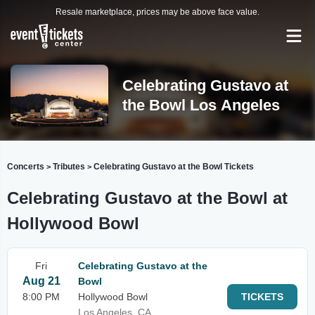
Resale marketplace, prices may be above face value.
Celebrating Gustavo at
the Bowl Los Angeles
Concerts
Tributes
Celebrating Gustavo at the Bowl Tickets
>
>
Celebrating Gustavo at the Bowl at
Hollywood Bowl
Fri
Celebrating Gustavo at the
Aug 21
Bowl
8:00 PM
Hollywood Bowl
TICKETS
Los Angeles, CA