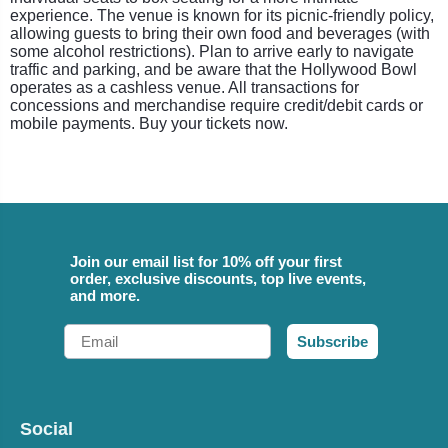
experience. The venue is known for its picnic-friendly policy,
allowing guests to bring their own food and beverages (with
some alcohol restrictions). Plan to arrive early to navigate
traffic and parking, and be aware that the Hollywood Bowl
operates as a cashless venue. All transactions for
concessions and merchandise require credit/debit cards or
mobile payments. Buy your tickets now.
Join our email list for 10% off your first
order, exclusive discounts, top live events,
and more.
Email
Subscribe
Social