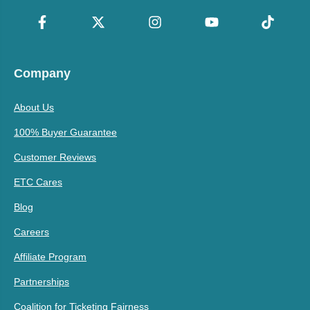
Company
About Us
100% Buyer Guarantee
Customer Reviews
ETC Cares
Blog
Careers
Affiliate Program
Partnerships
Coalition for Ticketing Fairness