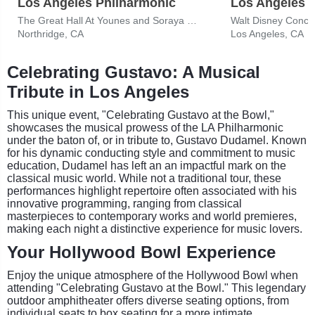
Los Angeles Philharmonic
Los Angeles 
The Great Hall At Younes and Soraya Nazarian Center for the Performing Arts
Walt Disney Concer
Northridge, CA
Los Angeles, CA
Celebrating Gustavo: A Musical
Tribute in Los Angeles
This unique event, "Celebrating Gustavo at the Bowl,"
showcases the musical prowess of the LA Philharmonic
under the baton of, or in tribute to, Gustavo Dudamel. Known
for his dynamic conducting style and commitment to music
education, Dudamel has left an an impactful mark on the
classical music world. While not a traditional tour, these
performances highlight repertoire often associated with his
innovative programming, ranging from classical
masterpieces to contemporary works and world premieres,
making each night a distinctive experience for music lovers.
Your Hollywood Bowl Experience
Enjoy the unique atmosphere of the Hollywood Bowl when
attending "Celebrating Gustavo at the Bowl." This legendary
outdoor amphitheater offers diverse seating options, from
individual seats to box seating for a more intimate