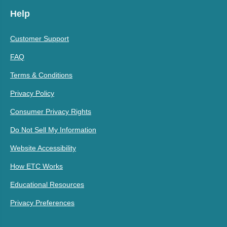
Help
Customer Support
FAQ
Terms & Conditions
Privacy Policy
Consumer Privacy Rights
Do Not Sell My Information
Website Accessibility
How ETC Works
Educational Resources
Privacy Preferences