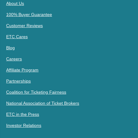
About Us
100% Buyer Guarantee
Customer Reviews
ETC Cares
Blog
Careers
Affiliate Program
Partnerships
Coalition for Ticketing Fairness
National Association of Ticket Brokers
ETC in the Press
Investor Relations