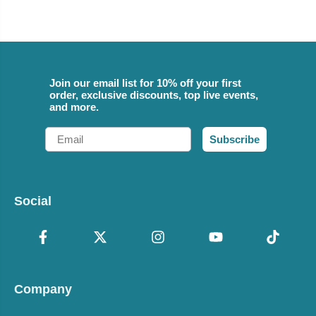
Join our email list for 10% off your first
order, exclusive discounts, top live events,
and more.
Email
Subscribe
Social
Company