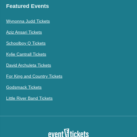
Featured Events
Wynonna Judd Tickets
Aziz Ansari Tickets
Schoolboy Q Tickets
Kylie Cantrall Tickets
David Archuleta Tickets
For King and Country Tickets
Godsmack Tickets
Little River Band Tickets