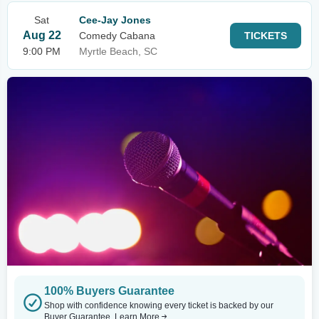
Sat
Cee-Jay Jones
Aug 22
Comedy Cabana
TICKETS
9:00 PM
Myrtle Beach, SC
100% Buyers Guarantee
Shop with confidence knowing every ticket is backed by our
Buyer Guarantee.
Learn More