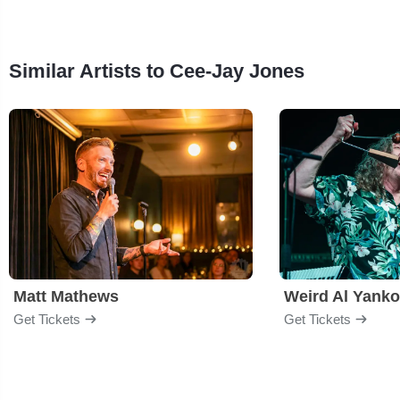
Similar Artists to Cee-Jay Jones
Matt Mathews
Weird Al Yanko
Get Tickets
Get Tickets