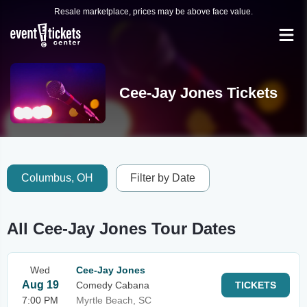
Resale marketplace, prices may be above face value.
Cee-Jay Jones Tickets
Columbus, OH
Filter by Date
All Cee-Jay Jones Tour Dates
Wed
Cee-Jay Jones
Aug 19
Comedy Cabana
TICKETS
7:00 PM
Myrtle Beach, SC