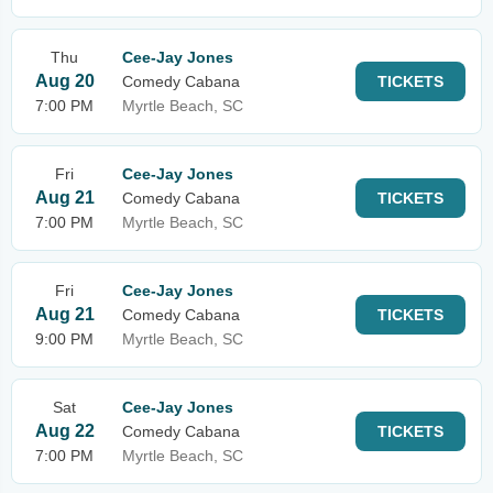
Thu
Cee-Jay Jones
Aug 20
Comedy Cabana
TICKETS
7:00 PM
Myrtle Beach, SC
Fri
Cee-Jay Jones
Aug 21
Comedy Cabana
TICKETS
7:00 PM
Myrtle Beach, SC
Fri
Cee-Jay Jones
Aug 21
Comedy Cabana
TICKETS
9:00 PM
Myrtle Beach, SC
Sat
Cee-Jay Jones
Aug 22
Comedy Cabana
TICKETS
7:00 PM
Myrtle Beach, SC