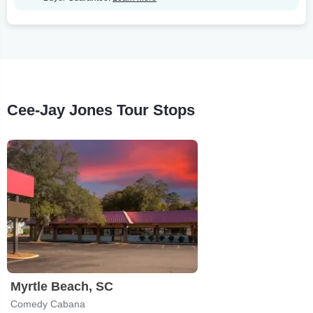
Cee-Jay Jones Tour Stops
Myrtle Beach, SC
Comedy Cabana