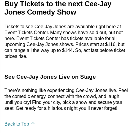
Buy Tickets to the next Cee-Jay
Jones Comedy Show
Tickets to see Cee-Jay Jones are available right here at
Event Tickets Center. Many shows have sold out, but not
here. Event Tickets Center has tickets available for all
upcoming Cee-Jay Jones shows. Prices start at $116, but
can range all the way up to $144. So, act fast before ticket
prices rise.
See Cee-Jay Jones Live on Stage
There’s nothing like experiencing Cee-Jay Jones live. Feel
the comedic energy, connect with the crowd, and laugh
until you cry! Find your city, pick a show and secure your
seat. Get ready for a hilarious night you’ll never forget!
Back to Top