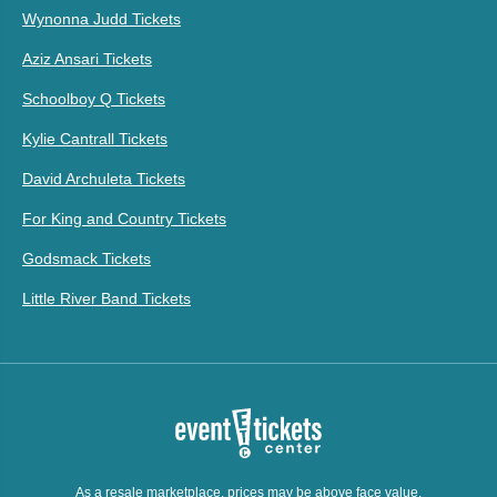
Wynonna Judd Tickets
Aziz Ansari Tickets
Schoolboy Q Tickets
Kylie Cantrall Tickets
David Archuleta Tickets
For King and Country Tickets
Godsmack Tickets
Little River Band Tickets
As a resale marketplace, prices may be above face value.