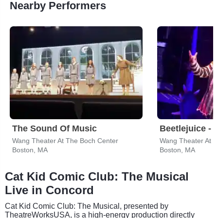
Nearby Performers
The Sound Of Music
Beetlejuice - 
Wang Theater At The Boch Center
Wang Theater At T
Boston, MA
Boston, MA
Cat Kid Comic Club: The Musical
Live in Concord
Cat Kid Comic Club: The Musical, presented by
TheatreWorksUSA, is a high-energy production directly