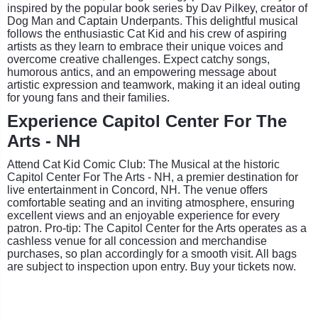
inspired by the popular book series by Dav Pilkey, creator of
Dog Man and Captain Underpants. This delightful musical
follows the enthusiastic Cat Kid and his crew of aspiring
artists as they learn to embrace their unique voices and
overcome creative challenges. Expect catchy songs,
humorous antics, and an empowering message about
artistic expression and teamwork, making it an ideal outing
for young fans and their families.
Experience Capitol Center For The
Arts - NH
Attend Cat Kid Comic Club: The Musical at the historic
Capitol Center For The Arts - NH, a premier destination for
live entertainment in Concord, NH. The venue offers
comfortable seating and an inviting atmosphere, ensuring
excellent views and an enjoyable experience for every
patron. Pro-tip: The Capitol Center for the Arts operates as a
cashless venue for all concession and merchandise
purchases, so plan accordingly for a smooth visit. All bags
are subject to inspection upon entry. Buy your tickets now.