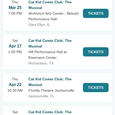
Thu
Cat Kid Comic Club: The
Mar 25
Musical
7:00 PM
McAninch Arts Center - Belushi
TICKETS
Performance Hall
Glen Ellyn, IL
Sat
Cat Kid Comic Club: The
Apr 17
Musical
2:00 PM
Hill Performance Hall at
TICKETS
Eisemann Center
Richardson, TX
Thu
Cat Kid Comic Club: The
Apr 22
Musical
TICKETS
10:30 AM
Florida Theatre Jacksonville
Jacksonville, FL
Sat
Cat Kid Comic Club: The