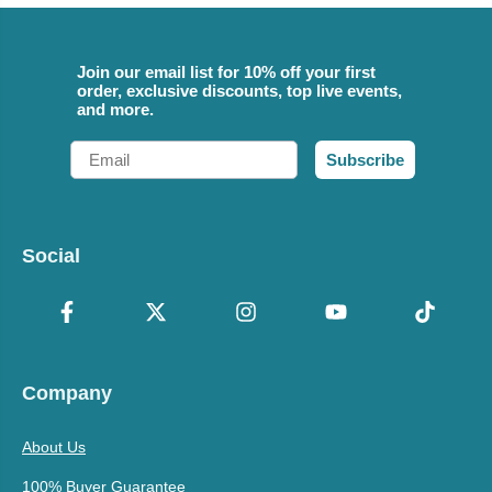
Join our email list for 10% off your first
order, exclusive discounts, top live events,
and more.
Email
Subscribe
Social
Company
About Us
100% Buyer Guarantee