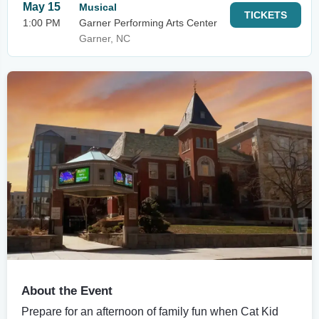
May 15
Musical
TICKETS
1:00 PM
Garner Performing Arts Center
Garner, NC
About the Event
Prepare for an afternoon of family fun when Cat Kid