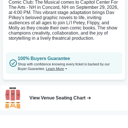
Comic Club: The Musical comes to Capitol Center For
The Arts - NH in Concord, NH on September 29, 2026,
at 4:00 PM. This vibrant stage adaptation brings Dav
Pilkey's beloved graphic novels to life, inviting
audiences of all ages to join Li'l Petey, Flippy, and
Molly as they create their own comic books. The show
champions creativity, collaboration, and the joy of
storytelling in a lively theatrical production.
100% Buyers Guarantee
Shop with confidence knowing every ticket is backed by our
Buyer Guarantee.
Learn More
View Venue Seating Chart