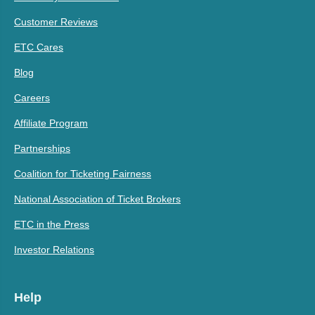
Customer Reviews
ETC Cares
Blog
Careers
Affiliate Program
Partnerships
Coalition for Ticketing Fairness
National Association of Ticket Brokers
ETC in the Press
Investor Relations
Help