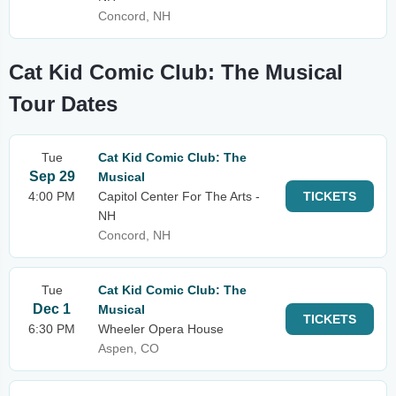
Concord, NH
Cat Kid Comic Club: The Musical
Tour Dates
Tue
Cat Kid Comic Club: The
Sep 29
Musical
4:00 PM
Capitol Center For The Arts -
TICKETS
NH
Concord, NH
Tue
Cat Kid Comic Club: The
Dec 1
Musical
TICKETS
6:30 PM
Wheeler Opera House
Aspen, CO