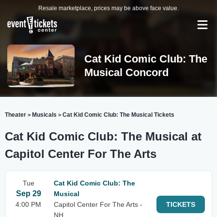
Resale marketplace, prices may be above face value.
Cat Kid Comic Club: The
Musical Concord
Theater
Musicals
Cat Kid Comic Club: The Musical Tickets
>
>
Cat Kid Comic Club: The Musical at
Capitol Center For The Arts
Tue
Cat Kid Comic Club: The
Sep 29
Musical
4:00 PM
Capitol Center For The Arts -
TICKETS
NH