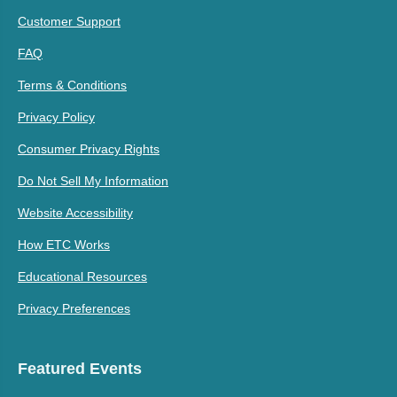
Customer Support
FAQ
Terms & Conditions
Privacy Policy
Consumer Privacy Rights
Do Not Sell My Information
Website Accessibility
How ETC Works
Educational Resources
Privacy Preferences
Featured Events