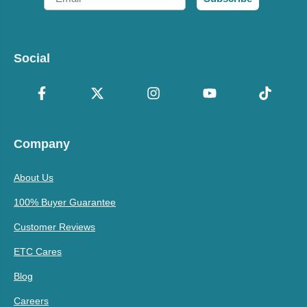
Social
Company
About Us
100% Buyer Guarantee
Customer Reviews
ETC Cares
Blog
Careers