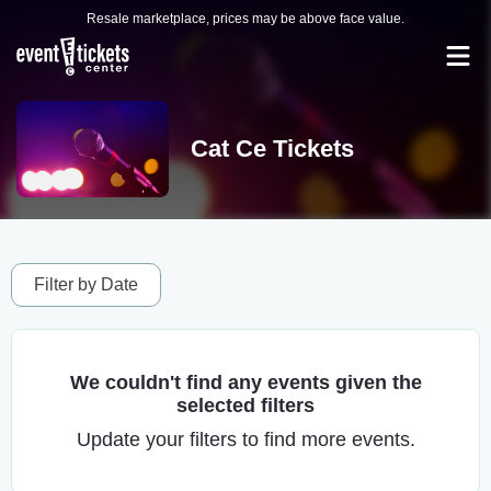
Resale marketplace, prices may be above face value.
Cat Ce Tickets
Filter by Date
We couldn't find any events given the
selected filters
Update your filters to find more events.