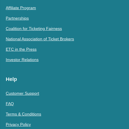
Affiliate Program
Partnerships
Coalition for Ticketing Fairness
National Association of Ticket Brokers
ETC in the Press
Investor Relations
Help
Customer Support
FAQ
Terms & Conditions
Privacy Policy