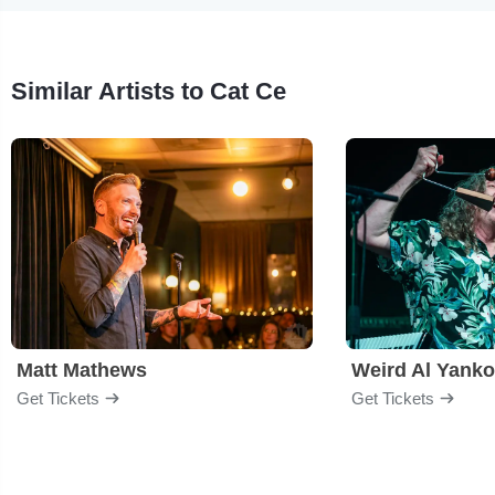
Similar Artists to Cat Ce
Matt Mathews
Weird Al Yanko
Get Tickets
Get Tickets