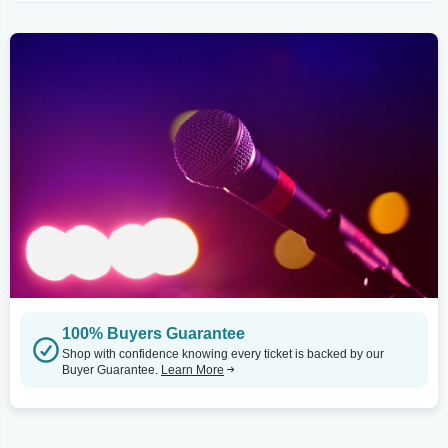
100% Buyers Guarantee
Shop with confidence knowing every ticket is backed by our
Buyer Guarantee.
Learn More