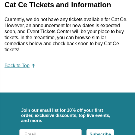
Cat Ce Tickets and Information
Currently, we do not have any tickets available for Cat Ce.
However, an announcement for new dates is expected
soon, and Event Tickets Center will be your place to buy
tickets. In the meantime, you can browse similar
comedians below and check back soon to buy Cat Ce
tickets!
Back to Top
Join our email list for 10% off your first
order, exclusive discounts, top live events,
and more.
Email
Subscribe