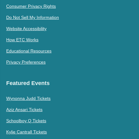
Consumer Privacy Rights
Do Not Sell My Information
Website Accessibility
How ETC Works
Educational Resources
Privacy Preferences
Featured Events
Wynonna Judd Tickets
Aziz Ansari Tickets
Schoolboy Q Tickets
Kylie Cantrall Tickets