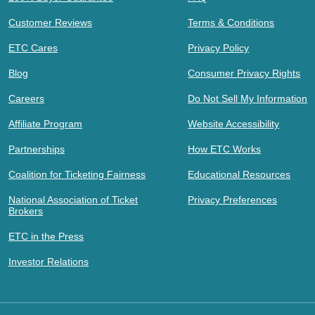
Customer Reviews
Terms & Conditions
ETC Cares
Privacy Policy
Blog
Consumer Privacy Rights
Careers
Do Not Sell My Information
Affiliate Program
Website Accessibility
Partnerships
How ETC Works
Coalition for Ticketing Fairness
Educational Resources
National Association of Ticket
Privacy Preferences
Brokers
ETC in the Press
Investor Relations