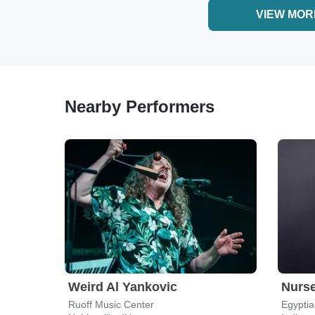
VIEW MOR
Nearby Performers
Weird Al Yankovic
Nurs
Ruoff Music Center
Egyptia