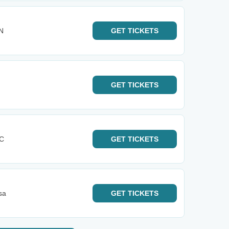
IN
GET
TICKETS
GET
TICKETS
KC
GET
TICKETS
sa
GET
TICKETS