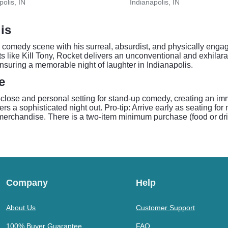
polis, IN
Indianapolis, IN
is
comedy scene with his surreal, absurdist, and physically engag
 like Kill Tony, Rocket delivers an unconventional and exhilar
suring a memorable night of laughter in Indianapolis.
e
lose and personal setting for stand-up comedy, creating an imm
s a sophisticated night out. Pro-tip: Arrive early as seating f
 merchandise. There is a two-item minimum purchase (food or dri
Company
Help
About Us
Customer Support
100% Buyer Guarantee
FAQ