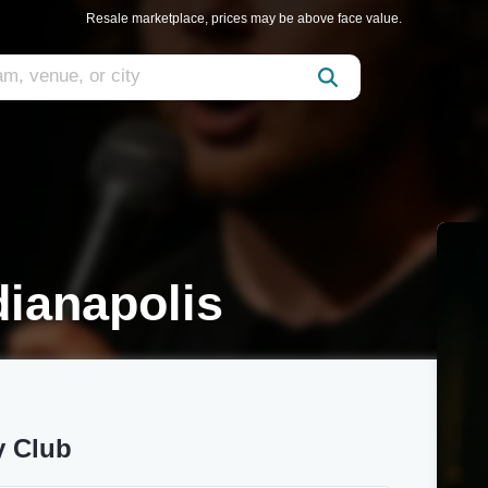
Resale marketplace, prices may be above face value.
ianapolis
y Club