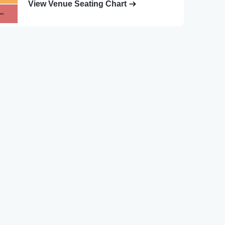
View Venue Seating Chart