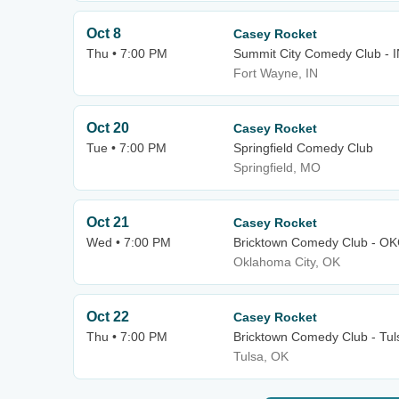
Oct 8
Casey Rocket
Thu • 7:00 PM
Summit City Comedy Club - 
Fort Wayne, IN
Oct 20
Casey Rocket
Tue • 7:00 PM
Springfield Comedy Club
Springfield, MO
Oct 21
Casey Rocket
Wed • 7:00 PM
Bricktown Comedy Club - O
Oklahoma City, OK
Oct 22
Casey Rocket
Thu • 7:00 PM
Bricktown Comedy Club - Tul
Tulsa, OK