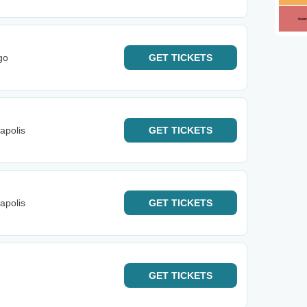
go
GET
TICKETS
apolis
GET
TICKETS
apolis
GET
TICKETS
GET
TICKETS