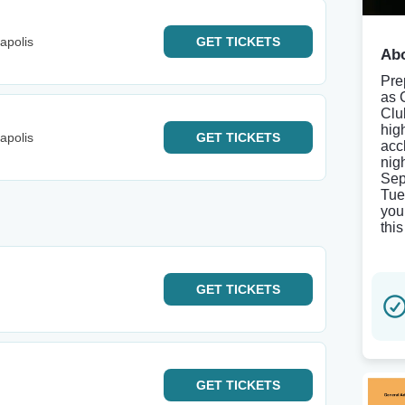
apolis
GET
TICKETS
Abo
Pre
as 
Clu
hig
apolis
GET
TICKETS
acc
nig
Sep
Tue
you
thi
GET
TICKETS
GET
TICKETS