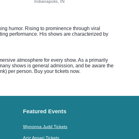
Indianapolis, IN
India
ing humor. Rising to prominence through viral
ating performance. His shows are characterized by
ersive atmosphere for every show. As a primarily
or many shows is general admission, and be aware the
nk) per person. Buy your tickets now.
Featured Events
Wynonna Judd Tickets
Aziz Ansari Tickets