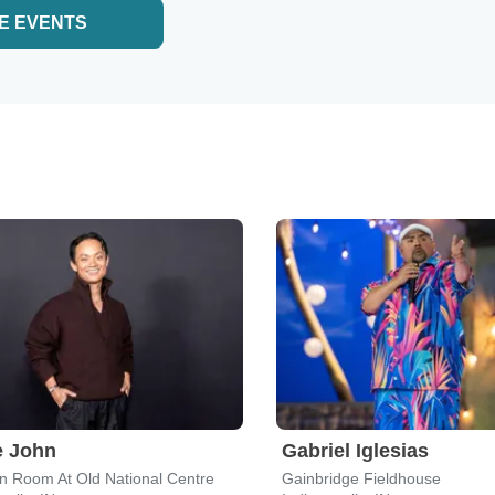
E EVENTS
e John
Gabriel Iglesias
n Room At Old National Centre
Gainbridge Fieldhouse