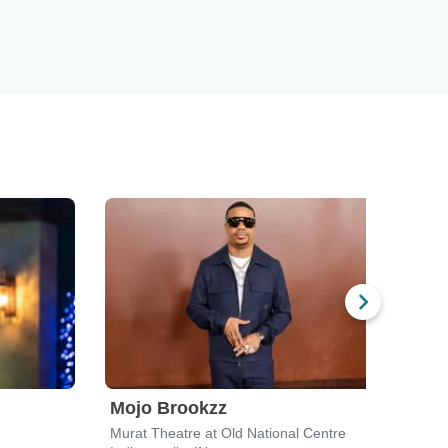
Mojo Brookzz
Ali 
Murat Theatre at Old National Centre
Clowe