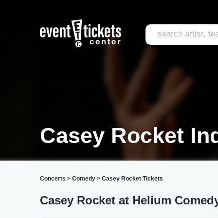
Casey Rocket Ind
Concerts
>
Comedy
>
Casey Rocket Tickets
Casey Rocket at Helium Comed