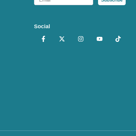
Social