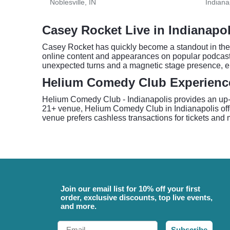
Noblesville, IN
Indiana
Casey Rocket Live in Indianapol
Casey Rocket has quickly become a standout in the 
online content and appearances on popular podcasts
unexpected turns and a magnetic stage presence, en
Helium Comedy Club Experienc
Helium Comedy Club - Indianapolis provides an up-c
21+ venue, Helium Comedy Club in Indianapolis offer
venue prefers cashless transactions for tickets and
Join our email list for 10% off your first
order, exclusive discounts, top live events,
and more.
Email
Subscribe