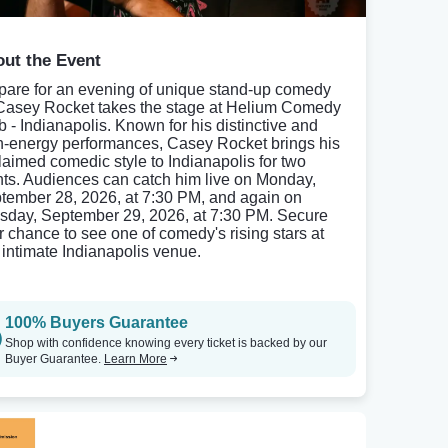
ut the Event
pare for an evening of unique stand-up comedy
Casey Rocket takes the stage at Helium Comedy
b - Indianapolis. Known for his distinctive and
h-energy performances, Casey Rocket brings his
laimed comedic style to Indianapolis for two
hts. Audiences can catch him live on Monday,
tember 28, 2026, at 7:30 PM, and again on
sday, September 29, 2026, at 7:30 PM. Secure
r chance to see one of comedy's rising stars at
s intimate Indianapolis venue.
100% Buyers Guarantee
Shop with confidence knowing every ticket is backed by our
Buyer Guarantee.
Learn More