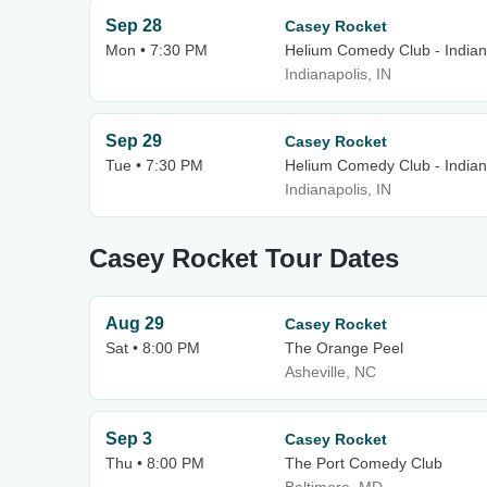
Sep 28
Casey Rocket
Mon • 7:30 PM
Helium Comedy Club - Indian
Indianapolis, IN
Sep 29
Casey Rocket
Tue • 7:30 PM
Helium Comedy Club - Indian
Indianapolis, IN
Casey Rocket Tour Dates
Aug 29
Casey Rocket
Sat • 8:00 PM
The Orange Peel
Asheville, NC
Sep 3
Casey Rocket
Thu • 8:00 PM
The Port Comedy Club