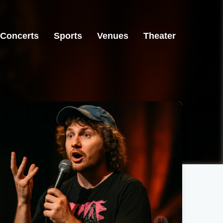
Concerts
Sports
Venues
Theater