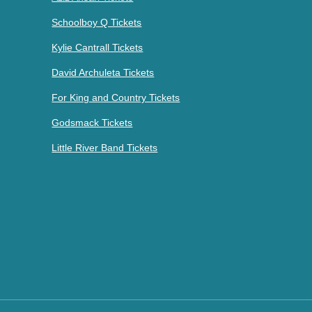
Schoolboy Q Tickets
Kylie Cantrall Tickets
David Archuleta Tickets
For King and Country Tickets
Godsmack Tickets
Little River Band Tickets