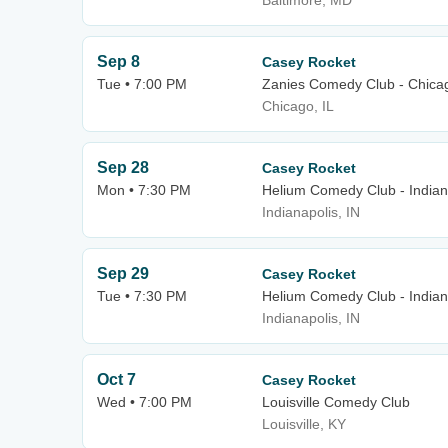
Baltimore, MD
Sep 8
Casey Rocket
Tue • 7:00 PM
Zanies Comedy Club - Chica
Chicago, IL
Sep 28
Casey Rocket
Mon • 7:30 PM
Helium Comedy Club - Indian
Indianapolis, IN
Sep 29
Casey Rocket
Tue • 7:30 PM
Helium Comedy Club - Indian
Indianapolis, IN
Oct 7
Casey Rocket
Wed • 7:00 PM
Louisville Comedy Club
Louisville, KY