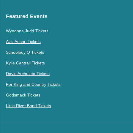
Featured Events
Wynonna Judd Tickets
Aziz Ansari Tickets
Schoolboy Q Tickets
Kylie Cantrall Tickets
David Archuleta Tickets
For King and Country Tickets
Godsmack Tickets
Little River Band Tickets