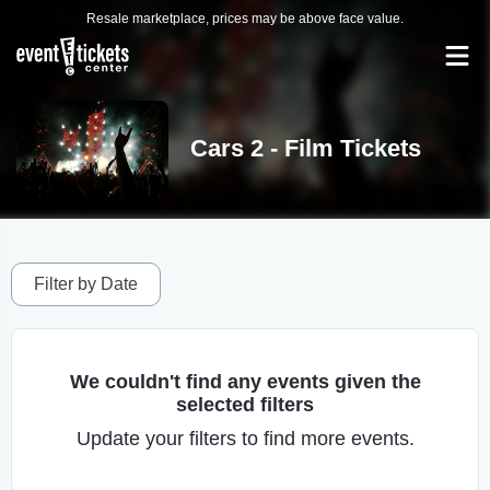
Resale marketplace, prices may be above face value.
Cars 2 - Film Tickets
Filter by Date
We couldn't find any events given the
selected filters
Update your filters to find more events.