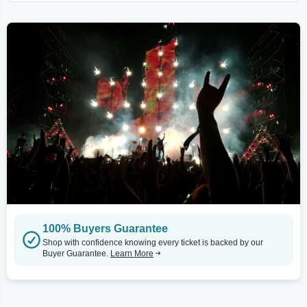
100% Buyers Guarantee
Shop with confidence knowing every ticket is backed by our
Buyer Guarantee.
Learn More