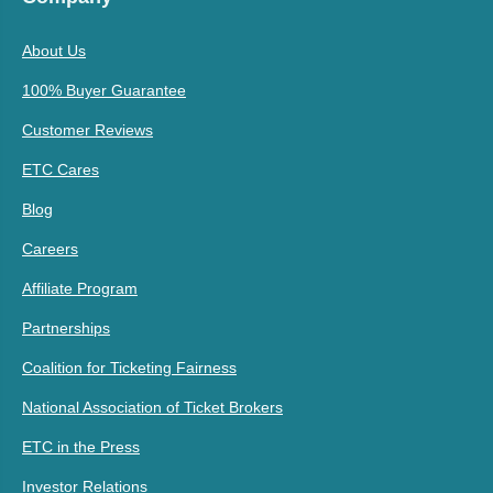
About Us
100% Buyer Guarantee
Customer Reviews
ETC Cares
Blog
Careers
Affiliate Program
Partnerships
Coalition for Ticketing Fairness
National Association of Ticket Brokers
ETC in the Press
Investor Relations