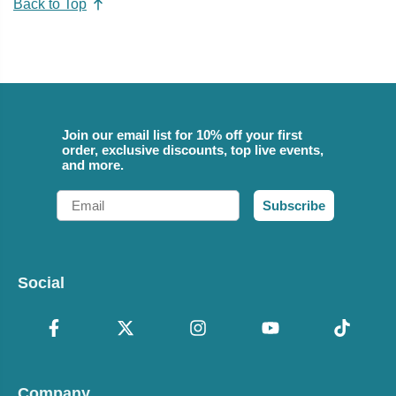
Back to Top
Join our email list for 10% off your first
order, exclusive discounts, top live events,
and more.
Email
Subscribe
Social
Company