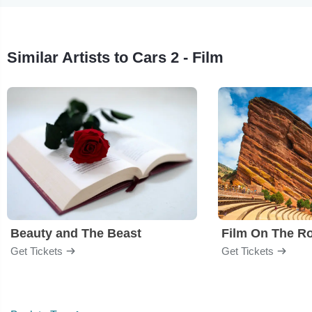
Similar Artists to Cars 2 - Film
Beauty and The Beast
Film On The R
Get Tickets
Get Tickets