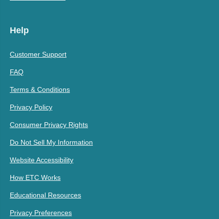
Help
Customer Support
FAQ
Terms & Conditions
Privacy Policy
Consumer Privacy Rights
Do Not Sell My Information
Website Accessibility
How ETC Works
Educational Resources
Privacy Preferences