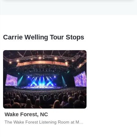
Carrie Welling Tour Stops
Wake Forest, NC
The Wake Forest Listening Room at Magnolia Roots