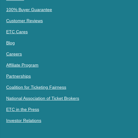
100% Buyer Guarantee
Customer Reviews
ETC Cares
Blog
Careers
Affiliate Program
Partnerships
Coalition for Ticketing Fairness
National Association of Ticket Brokers
ETC in the Press
Investor Relations