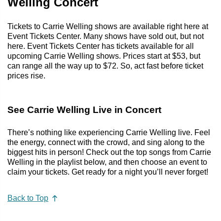
Welling Concert
Tickets to Carrie Welling shows are available right here at
Event Tickets Center. Many shows have sold out, but not
here. Event Tickets Center has tickets available for all
upcoming Carrie Welling shows. Prices start at $53, but
can range all the way up to $72. So, act fast before ticket
prices rise.
See Carrie Welling Live in Concert
There’s nothing like experiencing Carrie Welling live. Feel
the energy, connect with the crowd, and sing along to the
biggest hits in person! Check out the top songs from Carrie
Welling in the playlist below, and then choose an event to
claim your tickets. Get ready for a night you’ll never forget!
Back to Top