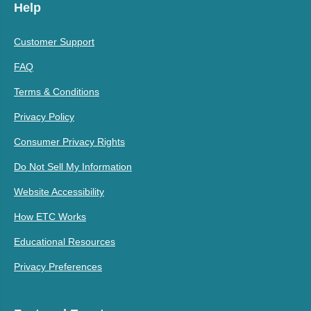
Help
Customer Support
FAQ
Terms & Conditions
Privacy Policy
Consumer Privacy Rights
Do Not Sell My Information
Website Accessibility
How ETC Works
Educational Resources
Privacy Preferences