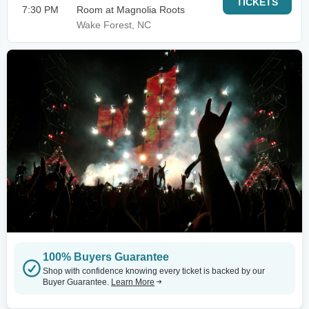
TICKETS
7:30 PM
Room at Magnolia Roots
Wake Forest, NC
100% Buyers Guarantee
Shop with confidence knowing every ticket is backed by our
Buyer Guarantee.
Learn More