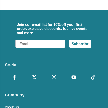
Join our email list for 10% off your first
order, exclusive discounts, top live events,
and more.
Email
Subscribe
Social
Company
About Us