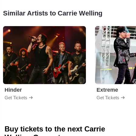
Similar Artists to Carrie Welling
Hinder
Extreme
Get Tickets
Get Tickets
Buy tickets to the next Carrie