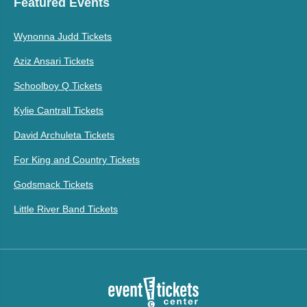
Featured Events
Wynonna Judd Tickets
Aziz Ansari Tickets
Schoolboy Q Tickets
Kylie Cantrall Tickets
David Archuleta Tickets
For King and Country Tickets
Godsmack Tickets
Little River Band Tickets