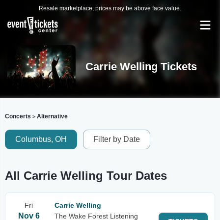
Resale marketplace, prices may be above face value.
Carrie Welling Tickets
Concerts
Alternative
>
Columbus, OH
Filter by Date
All Carrie Welling Tour Dates
Fri
Carrie Welling
Nov 6
The Wake Forest Listening