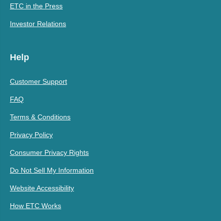
ETC in the Press
Investor Relations
Help
Customer Support
FAQ
Terms & Conditions
Privacy Policy
Consumer Privacy Rights
Do Not Sell My Information
Website Accessibility
How ETC Works