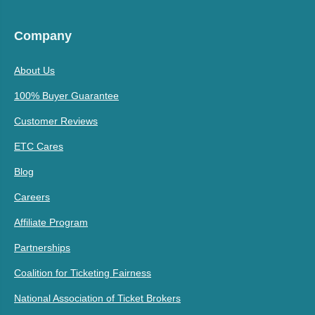
Company
About Us
100% Buyer Guarantee
Customer Reviews
ETC Cares
Blog
Careers
Affiliate Program
Partnerships
Coalition for Ticketing Fairness
National Association of Ticket Brokers