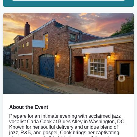
About the Event
Prepare for an intimate evening with acclaimed jazz
vocalist Carla Cook at Blues Alley in Washington, DC.
Known for her soulful delivery and unique blend of
jazz, R&B, and gospel, Cook brings her captivating