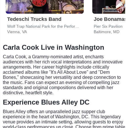
Tedeschi Trucks Band
Joe Bonamas
Wolf Trap National Park for the Performing Arts
Pier Six Pavilion
Vienna, VA
Baltimore, MD
Carla Cook Live in Washington
Carla Cook, a Grammy-nominated artist, enchants
audiences with her rich vocal interpretations and innovative
arrangements. Her career highlights include critically
acclaimed albums like "It's All About Love" and "Dem
Bones," showcasing her versatility and deep connection to
the music. Fans can expect an evening of compelling jazz
standards and original compositions delivered with her
distinctive, heartfelt style.
Experience Blues Alley DC
Blues Alley offers an unparalleled jazz supper club
experience in the heart of Washington, DC. This legendary
venue provides an intimate setting, allowing guests to enjoy
world-class performances up close. Choose from prime table