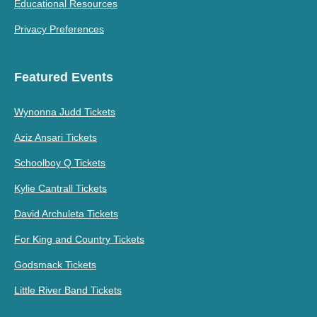
Educational Resources
Privacy Preferences
Featured Events
Wynonna Judd Tickets
Aziz Ansari Tickets
Schoolboy Q Tickets
Kylie Cantrall Tickets
David Archuleta Tickets
For King and Country Tickets
Godsmack Tickets
Little River Band Tickets