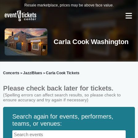
Resale marketplace, prices may be above face value.
Carla Cook Washington
Concerts
Jazz/Blues
Carla Cook Tickets
>
>
Please check back later for tickets.
(Spelling errors can affect search results, so please check to
ensure accuracy and try again if necessary)
Search again for events, performers,
teams, or venues: