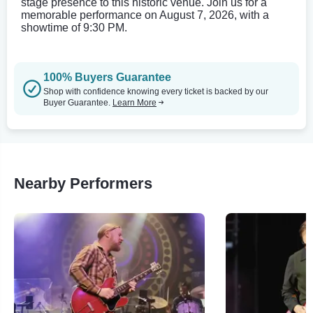
stage presence to this historic venue. Join us for a
memorable performance on August 7, 2026, with a
showtime of 9:30 PM.
100% Buyers Guarantee
Shop with confidence knowing every ticket is backed by our
Buyer Guarantee.
Learn More
Nearby Performers