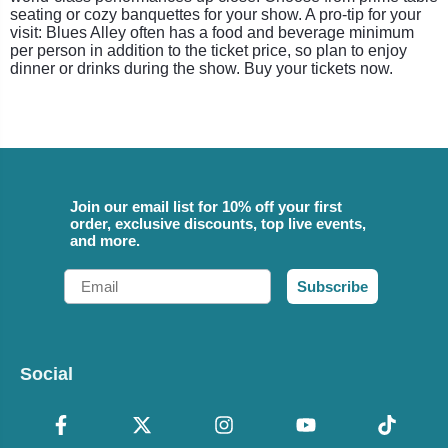
seating or cozy banquettes for your show. A pro-tip for your
visit: Blues Alley often has a food and beverage minimum
per person in addition to the ticket price, so plan to enjoy
dinner or drinks during the show. Buy your tickets now.
Join our email list for 10% off your first
order, exclusive discounts, top live events,
and more.
Email
Subscribe
Social