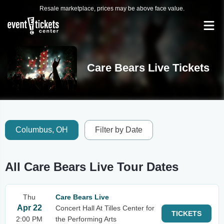
Resale marketplace, prices may be above face value.
Care Bears Live Tickets
Columbus, OH
Filter by Date
All Care Bears Live Tour Dates
Thu
Care Bears Live
Apr 22
Concert Hall At Tilles Center for
TICKETS
2:00 PM
the Performing Arts