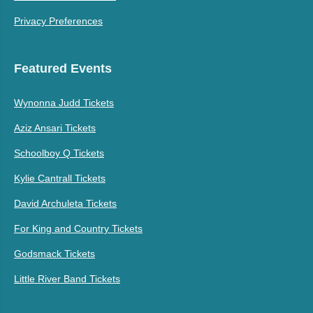
Privacy Preferences
Featured Events
Wynonna Judd Tickets
Aziz Ansari Tickets
Schoolboy Q Tickets
Kylie Cantrall Tickets
David Archuleta Tickets
For King and Country Tickets
Godsmack Tickets
Little River Band Tickets