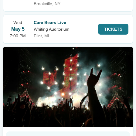
Brookville, NY
Wed
Care Bears Live
May 5
Whiting Auditorium
TICKETS
7:00 PM
Flint, MI