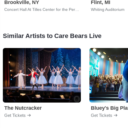
Brookville, NY
Flint, MI
Concert Hall At Tilles Center for the Performing Arts
Whiting Auditorium
Similar Artists to Care Bears Live
The Nutcracker
Bluey's Big Pl
Get Tickets
Get Tickets