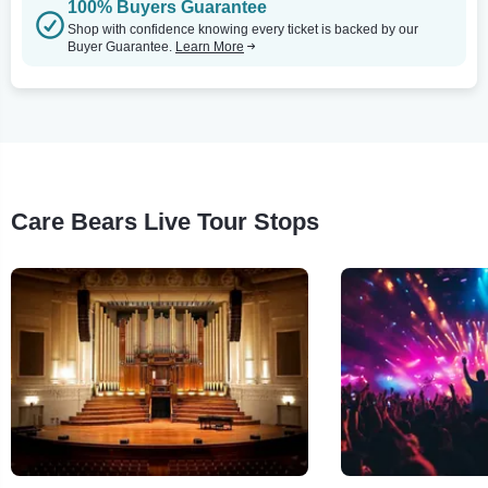
100% Buyers Guarantee
Shop with confidence knowing every ticket is backed by our
Buyer Guarantee.
Learn More
Care Bears Live Tour Stops