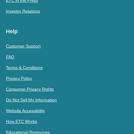
ETC in the Press
Investor Relations
Help
Customer Support
FAQ
Terms & Conditions
Privacy Policy
Consumer Privacy Rights
Do Not Sell My Information
Website Accessibility
How ETC Works
Educational Resources