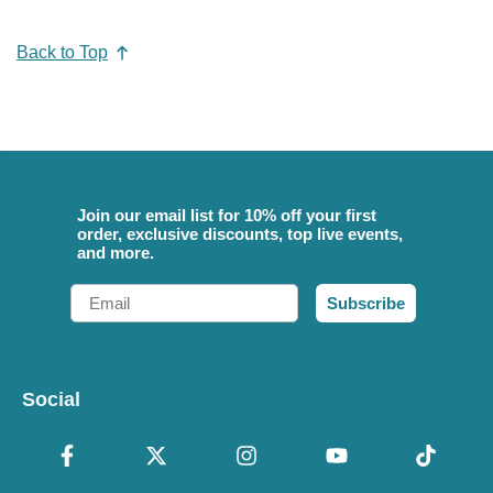
Back to Top
Join our email list for 10% off your first
order, exclusive discounts, top live events,
and more.
Email
Subscribe
Social