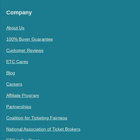
Company
About Us
100% Buyer Guarantee
Customer Reviews
ETC Cares
Blog
Careers
Affiliate Program
Partnerships
Coalition for Ticketing Fairness
National Association of Ticket Brokers