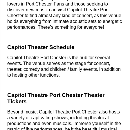
lovers in Port Chester. Fans and those seeking to
discover new music can visit Capitol Theatre Port
Chester to find almost any kind of concert, as this venue
holds everything from intimate acoustic sets to energetic
performances. There’s something for everyone!
Capitol Theater Schedule
Capitol Theatre Port Chester is the hub for several
events. The venue serves as the stage for concert,
theater, comedy and children / family events, in addition
to hosting other functions.
Capitol Theatre Port Chester Theater
Tickets
Beyond music, Capitol Theatre Port Chester also hosts
a variety of captivating shows, including theatrical
productions and even musicals. Immerse yourself in the
magic of live performances, be it the beautiful musical