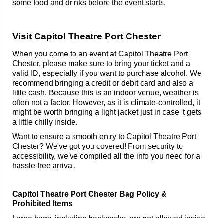
some food and drinks before the event starts.
Visit Capitol Theatre Port Chester
When you come to an event at Capitol Theatre Port
Chester, please make sure to bring your ticket and a
valid ID, especially if you want to purchase alcohol. We
recommend bringing a credit or debit card and also a
little cash. Because this is an indoor venue, weather is
often not a factor. However, as it is climate-controlled, it
might be worth bringing a light jacket just in case it gets
a little chilly inside.
Want to ensure a smooth entry to Capitol Theatre Port
Chester? We've got you covered! From security to
accessibility, we've compiled all the info you need for a
hassle-free arrival.
Capitol Theatre Port Chester Bag Policy &
Prohibited Items