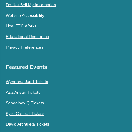
Do Not Sell My Information
Website Accessibility
How ETC Works
Educational Resources
Privacy Preferences
Featured Events
Wynonna Judd Tickets
Aziz Ansari Tickets
Schoolboy Q Tickets
Kylie Cantrall Tickets
David Archuleta Tickets