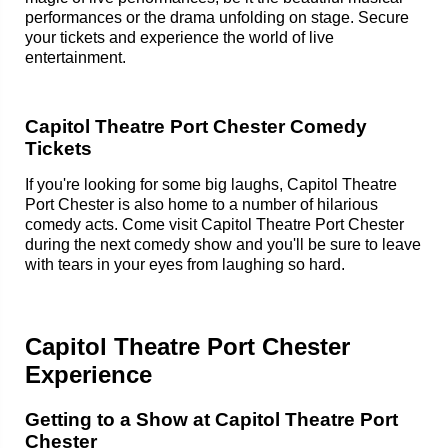
performances or the drama unfolding on stage. Secure
your tickets and experience the world of live
entertainment.
Capitol Theatre Port Chester Comedy
Tickets
If you're looking for some big laughs, Capitol Theatre
Port Chester is also home to a number of hilarious
comedy acts. Come visit Capitol Theatre Port Chester
during the next comedy show and you'll be sure to leave
with tears in your eyes from laughing so hard.
Capitol Theatre Port Chester
Experience
Getting to a Show at Capitol Theatre Port
Chester