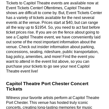
Tickets to Capitol Theatre events are available now at
Event Tickets Center! Oftentimes, Capitol Theatre
shows are difficult to come by. But, Event Tickets Center
has a variety of tickets available for the next several
events at the venue. Prices start at $40, but can range
all the way up to $1954. So, you need to act fast before
ticket prices rise. If you are on the fence about going to
see a Capitol Theatre event, we have conveniently laid
out some of the most important information about the
venue. Check out insider information about parking,
concessions, seating, rideshare, public transportation,
bag policy, amenities, and more! Find the event you
want to attend in the event list above, so you can
purchase your tickets to go see your next Capitol
Theatre event live!
Capitol Theatre Port Chester Concert
Tickets
Witness your favorite artists perform at Capitol Theatre
Port Chester. This venue has hosted truly iconic
concerts, creating long-lasting memories for music