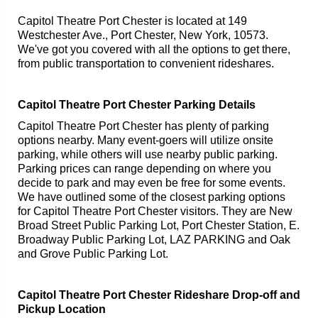
Capitol Theatre Port Chester is located at 149
Westchester Ave., Port Chester, New York, 10573.
We've got you covered with all the options to get there,
from public transportation to convenient rideshares.
Capitol Theatre Port Chester Parking Details
Capitol Theatre Port Chester has plenty of parking
options nearby. Many event-goers will utilize onsite
parking, while others will use nearby public parking.
Parking prices can range depending on where you
decide to park and may even be free for some events.
We have outlined some of the closest parking options
for Capitol Theatre Port Chester visitors. They are New
Broad Street Public Parking Lot, Port Chester Station, E.
Broadway Public Parking Lot, LAZ PARKING and Oak
and Grove Public Parking Lot.
Capitol Theatre Port Chester Rideshare Drop-off and
Pickup Location