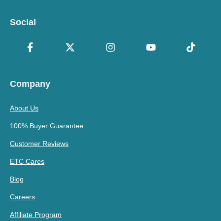
Social
Company
About Us
100% Buyer Guarantee
Customer Reviews
ETC Cares
Blog
Careers
Affiliate Program