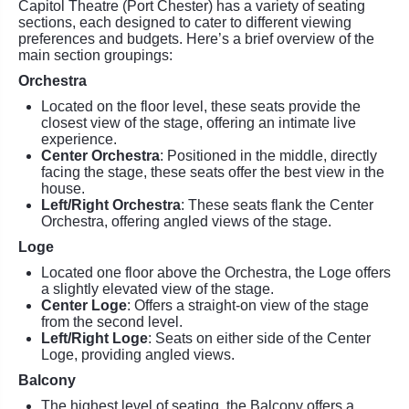
Capitol Theatre (Port Chester) has a variety of seating
sections, each designed to cater to different viewing
preferences and budgets. Here’s a brief overview of the
main section groupings:
Orchestra
Located on the floor level, these seats provide the
closest view of the stage, offering an intimate live
experience.
Center Orchestra
: Positioned in the middle, directly
facing the stage, these seats offer the best view in the
house.
Left/Right Orchestra
: These seats flank the Center
Orchestra, offering angled views of the stage.
Loge
Located one floor above the Orchestra, the Loge offers
a slightly elevated view of the stage.
Center Loge
: Offers a straight-on view of the stage
from the second level.
Left/Right Loge
: Seats on either side of the Center
Loge, providing angled views.
Balcony
The highest level of seating, the Balcony offers a