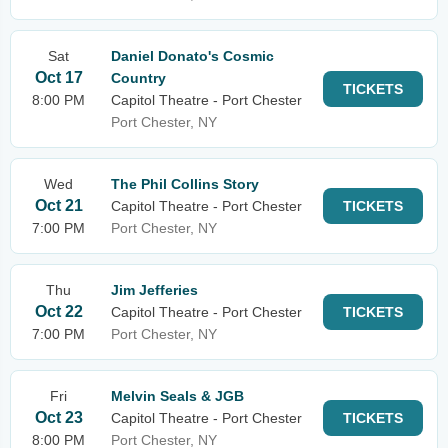
Sat
Daniel Donato's Cosmic
Oct 17
Country
TICKETS
8:00 PM
Capitol Theatre - Port Chester
Port Chester, NY
Wed
The Phil Collins Story
Oct 21
Capitol Theatre - Port Chester
TICKETS
7:00 PM
Port Chester, NY
Thu
Jim Jefferies
Oct 22
Capitol Theatre - Port Chester
TICKETS
7:00 PM
Port Chester, NY
Fri
Melvin Seals & JGB
Oct 23
Capitol Theatre - Port Chester
TICKETS
8:00 PM
Port Chester, NY