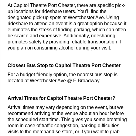
At Capitol Theatre Port Chester, there are specific pick-
up locations for rideshare users. You’ll find the
designated pick-up spots at Westchester Ave. Using
rideshare to attend an event is a great option because it
eliminates the stress of finding parking, which can often
be scarce and expensive. Additionally, ridesharing
promotes safety by providing reliable transportation if
you plan on consuming alcohol during your visit.
Closest Bus Stop to Capitol Theatre Port Chester
For a budget-friendly option, the nearest bus stop is
located at Westchester Ave @ E Broadway.
Arrival Times for Capitol Theatre Port Chester?
Arrival times may vary depending on the event, but we
recommend arriving at the venue about an hour before
the scheduled start time. This gives you some breathing
room in case of traffic congestion, parking difficulties,
visits to the merchandise store, or if you want to grab