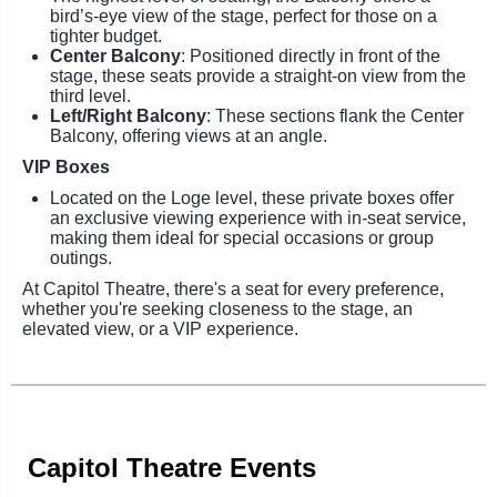
bird’s-eye view of the stage, perfect for those on a
tighter budget.
Center Balcony
: Positioned directly in front of the
stage, these seats provide a straight-on view from the
third level.
Left/Right Balcony
: These sections flank the Center
Balcony, offering views at an angle.
VIP Boxes
Located on the Loge level, these private boxes offer
an exclusive viewing experience with in-seat service,
making them ideal for special occasions or group
outings.
At Capitol Theatre, there's a seat for every preference,
whether you're seeking closeness to the stage, an
elevated view, or a VIP experience.
Capitol Theatre Events