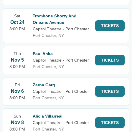
Sat
Trombone Shorty And
Oct 24
Orleans Avenue
TICKETS
8:00 PM
Capitol Theatre - Port Chester
Port Chester, NY
Thu
Paul Anka
Nov 5
Capitol Theatre - Port Chester
TICKETS
8:00 PM
Port Chester, NY
Fri
Zarna Garg
Nov 6
Capitol Theatre - Port Chester
TICKETS
8:00 PM
Port Chester, NY
Sun
Alicia Villarreal
Nov 8
Capitol Theatre - Port Chester
TICKETS
8:00 PM
Port Chester, NY