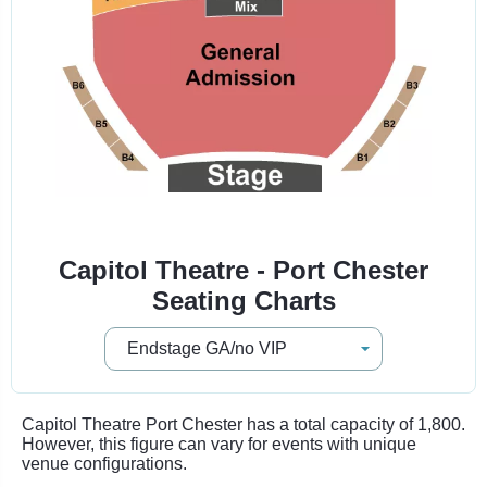
Capitol Theatre - Port Chester
Seating Charts
Capitol Theatre Port Chester has a total capacity of 1,800.
However, this figure can vary for events with unique
venue configurations.