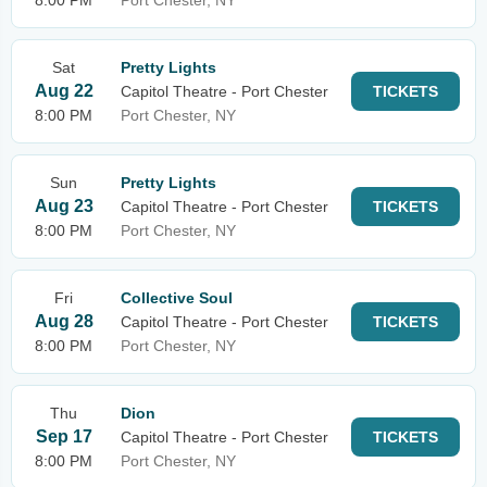
8:00 PM
Port Chester, NY
Sat
Pretty Lights
Aug 22
Capitol Theatre - Port Chester
TICKETS
8:00 PM
Port Chester, NY
Sun
Pretty Lights
Aug 23
Capitol Theatre - Port Chester
TICKETS
8:00 PM
Port Chester, NY
Fri
Collective Soul
Aug 28
Capitol Theatre - Port Chester
TICKETS
8:00 PM
Port Chester, NY
Thu
Dion
Sep 17
Capitol Theatre - Port Chester
TICKETS
8:00 PM
Port Chester, NY