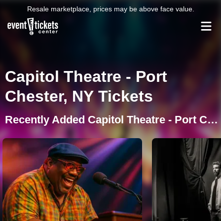
Resale marketplace, prices may be above face value.
Capitol Theatre - Port
Chester, NY Tickets
Recently Added Capitol Theatre - Port Chester Events