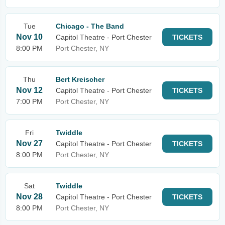
Tue
Chicago - The Band
Nov 10
Capitol Theatre - Port Chester
TICKETS
8:00 PM
Port Chester, NY
Thu
Bert Kreischer
Nov 12
Capitol Theatre - Port Chester
TICKETS
7:00 PM
Port Chester, NY
Fri
Twiddle
Nov 27
Capitol Theatre - Port Chester
TICKETS
8:00 PM
Port Chester, NY
Sat
Twiddle
Nov 28
Capitol Theatre - Port Chester
TICKETS
8:00 PM
Port Chester, NY