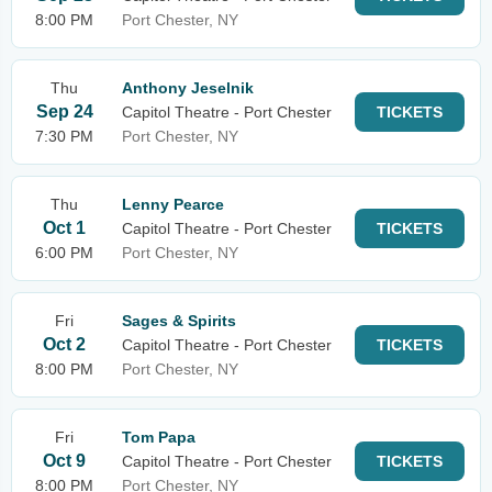
8:00 PM
Port Chester, NY
Thu
Anthony Jeselnik
Sep 24
Capitol Theatre - Port Chester
TICKETS
7:30 PM
Port Chester, NY
Thu
Lenny Pearce
Oct 1
Capitol Theatre - Port Chester
TICKETS
6:00 PM
Port Chester, NY
Fri
Sages & Spirits
Oct 2
Capitol Theatre - Port Chester
TICKETS
8:00 PM
Port Chester, NY
Fri
Tom Papa
Oct 9
Capitol Theatre - Port Chester
TICKETS
8:00 PM
Port Chester, NY