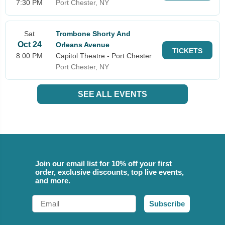
7:30 PM
Port Chester, NY
Sat
Trombone Shorty And
Oct 24
Orleans Avenue
TICKETS
8:00 PM
Capitol Theatre - Port Chester
Port Chester, NY
SEE ALL EVENTS
Join our email list for 10% off your first
order, exclusive discounts, top live events,
and more.
Email
Subscribe