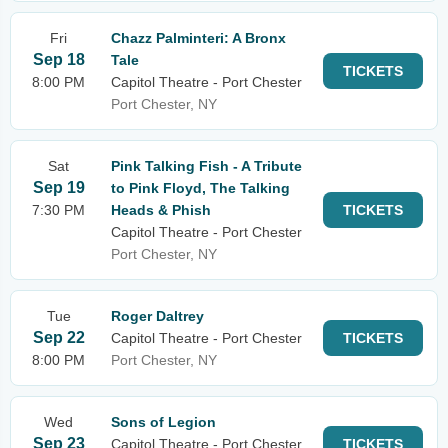
Fri
Chazz Palminteri: A Bronx
Sep 18
Tale
TICKETS
8:00 PM
Capitol Theatre - Port Chester
Port Chester, NY
Sat
Pink Talking Fish - A Tribute
Sep 19
to Pink Floyd, The Talking
7:30 PM
Heads & Phish
TICKETS
Capitol Theatre - Port Chester
Port Chester, NY
Tue
Roger Daltrey
Sep 22
Capitol Theatre - Port Chester
TICKETS
8:00 PM
Port Chester, NY
Wed
Sons of Legion
Sep 23
Capitol Theatre - Port Chester
TICKETS