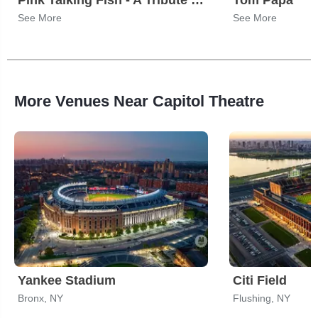
Pink Talking Fish - A Tribute to Pink Floyd, The Talking Heads & Phish
Tom Papa
See More
See More
More Venues Near Capitol Theatre
Yankee Stadium
Citi Field
Bronx, NY
Flushing, NY