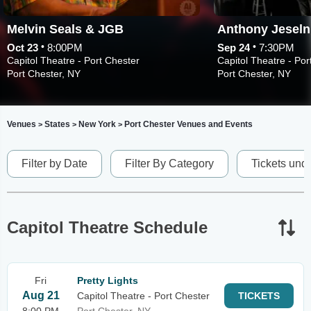
Melvin Seals & JGB
Anthony Jeseln
•
•
Oct 23
8:00PM
Sep 24
7:30PM
Capitol Theatre - Port Chester
Capitol Theatre - Por
Port Chester, NY
Port Chester, NY
Venues
States
New York
Port Chester Venues and Events
>
>
>
Filter by Date
Filter By Category
Tickets und
Capitol Theatre Schedule
Fri
Pretty Lights
Aug 21
Capitol Theatre - Port Chester
TICKETS