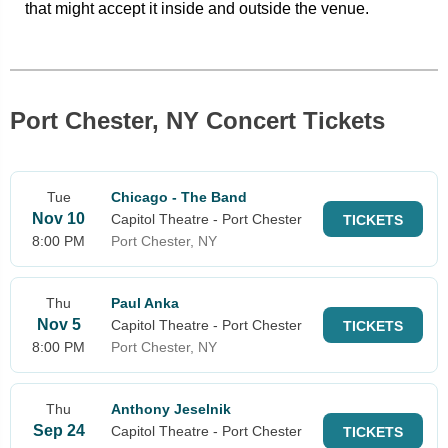
that might accept it inside and outside the venue.
Port Chester, NY Concert Tickets
Tue
Chicago - The Band
Nov 10
Capitol Theatre - Port Chester
TICKETS
8:00 PM
Port Chester, NY
Thu
Paul Anka
Nov 5
Capitol Theatre - Port Chester
TICKETS
8:00 PM
Port Chester, NY
Thu
Anthony Jeselnik
Sep 24
Capitol Theatre - Port Chester
TICKETS