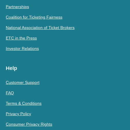
Partnerships
Coalition for Ticketing Fairness
National Association of Ticket Brokers
ETC in the Press
Investor Relations
Help
Customer Support
FAQ
Terms & Conditions
Privacy Policy
Consumer Privacy Rights