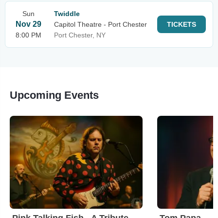
Sun
Twiddle
Nov 29
Capitol Theatre - Port Chester
TICKETS
8:00 PM
Port Chester, NY
Upcoming Events