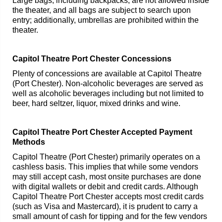
Large bags, including backpacks, are not allowed inside
the theater, and all bags are subject to search upon
entry; additionally, umbrellas are prohibited within the
theater.
Capitol Theatre Port Chester Concessions
Plenty of concessions are available at Capitol Theatre
(Port Chester). Non-alcoholic beverages are served as
well as alcoholic beverages including but not limited to
beer, hard seltzer, liquor, mixed drinks and wine.
Capitol Theatre Port Chester Accepted Payment
Methods
Capitol Theatre (Port Chester) primarily operates on a
cashless basis. This implies that while some vendors
may still accept cash, most onsite purchases are done
with digital wallets or debit and credit cards. Although
Capitol Theatre Port Chester accepts most credit cards
(such as Visa and Mastercard), it is prudent to carry a
small amount of cash for tipping and for the few vendors