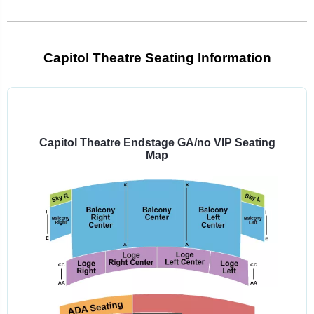
Capitol Theatre Seating Information
Select
a
venue:
Capitol Theatre Endstage GA/no VIP Seating
Map