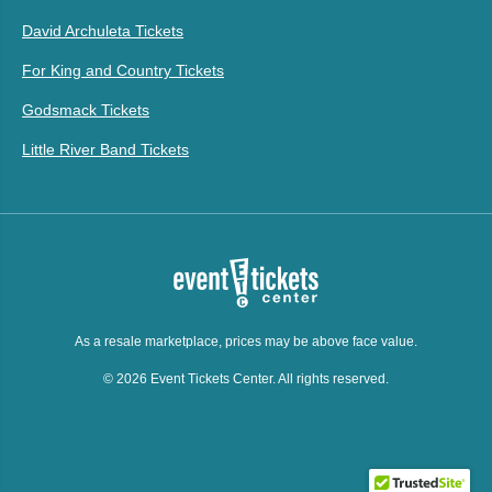
David Archuleta Tickets
For King and Country Tickets
Godsmack Tickets
Little River Band Tickets
As a resale marketplace, prices may be above face value.
© 2026 Event Tickets Center. All rights reserved.