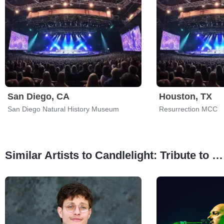
San Diego, CA
Houston, TX
San Diego Natural History Museum
Resurrection MCC
Similar Artists to Candlelight: Tribute to Metallica