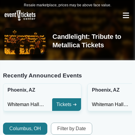
Resale marketplace, prices may be above face value.
Candlelight: Tribute to
Metallica Tickets
Recently Announced Events
Phoenix, AZ
Phoenix, AZ
Whiteman Hall at Phoenix Art Museum
Tickets
Whiteman Hall at Phoenix Art Museum
Columbus, OH
Filter by Date