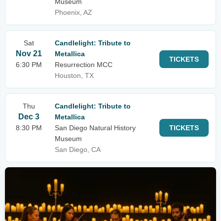
Museum
Phoenix, AZ
Sat
Candlelight: Tribute to
Nov 21
Metallica
TICKETS
6:30 PM
Resurrection MCC
Houston, TX
Thu
Candlelight: Tribute to
Dec 3
Metallica
8:30 PM
San Diego Natural History
TICKETS
Museum
San Diego, CA