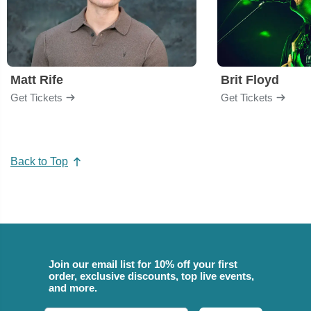
Matt Rife
Brit Floyd
Get Tickets
Get Tickets
Back to Top
Join our email list for 10% off your first
order, exclusive discounts, top live events,
and more.