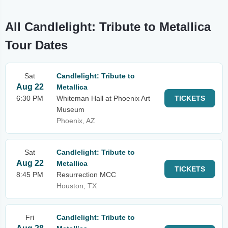
All Candlelight: Tribute to Metallica
Tour Dates
Sat
Candlelight: Tribute to
Aug 22
Metallica
6:30 PM
Whiteman Hall at Phoenix Art
TICKETS
Museum
Phoenix, AZ
Sat
Candlelight: Tribute to
Aug 22
Metallica
TICKETS
8:45 PM
Resurrection MCC
Houston, TX
Fri
Candlelight: Tribute to