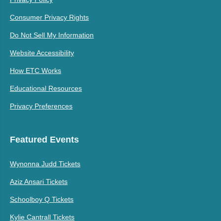
Consumer Privacy Rights
Do Not Sell My Information
Website Accessibility
How ETC Works
Educational Resources
Privacy Preferences
Featured Events
Wynonna Judd Tickets
Aziz Ansari Tickets
Schoolboy Q Tickets
Kylie Cantrall Tickets