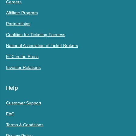
Careers
Affiliate Program
Partnerships
Coalition for Ticketing Fairness
National Association of Ticket Brokers
ETC in the Press
Investor Relations
Help
Customer Support
FAQ
Terms & Conditions
Privacy Policy