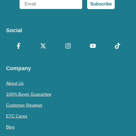
Email
Subscribe
Social
Company
About Us
100% Buyer Guarantee
Customer Reviews
ETC Cares
Blog