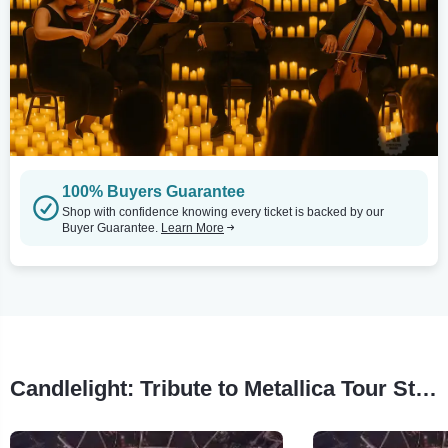
100% Buyers Guarantee
Shop with confidence knowing every ticket is backed by our
Buyer Guarantee.
Learn More
Candlelight: Tribute to Metallica Tour Stops