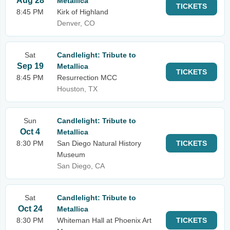
Aug 28
Metallica
TICKETS
8:45 PM
Kirk of Highland
Denver, CO
Sat
Candlelight: Tribute to
Sep 19
Metallica
TICKETS
8:45 PM
Resurrection MCC
Houston, TX
Sun
Candlelight: Tribute to
Oct 4
Metallica
8:30 PM
San Diego Natural History
TICKETS
Museum
San Diego, CA
Sat
Candlelight: Tribute to
Oct 24
Metallica
8:30 PM
Whiteman Hall at Phoenix Art
TICKETS