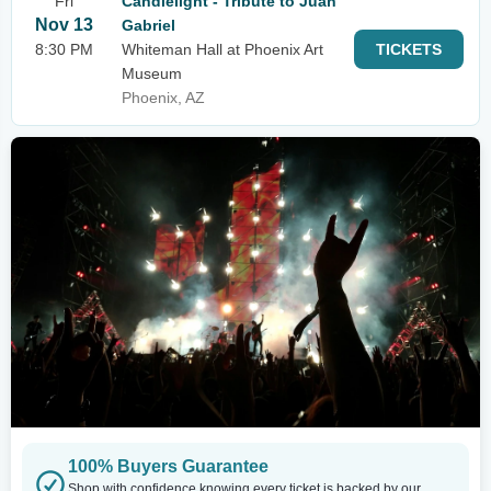
Fri
Candlelight - Tribute to Juan
Nov 13
Gabriel
8:30 PM
Whiteman Hall at Phoenix Art
TICKETS
Museum
Phoenix, AZ
100% Buyers Guarantee
Shop with confidence knowing every ticket is backed by our