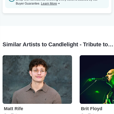
Buyer Guarantee.
Learn More
Similar Artists to Candlelight - Tribute to Juan Gabriel
Matt Rife
Brit Floyd