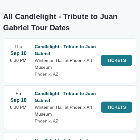
All Candlelight - Tribute to Juan
Gabriel Tour Dates
Thu
Candlelight - Tribute to Juan
Sep 10
Gabriel
6:30 PM
Whiteman Hall at Phoenix Art
TICKETS
Museum
Phoenix, AZ
Fri
Candlelight - Tribute to Juan
Sep 18
Gabriel
8:30 PM
Whiteman Hall at Phoenix Art
TICKETS
Museum
Phoenix, AZ