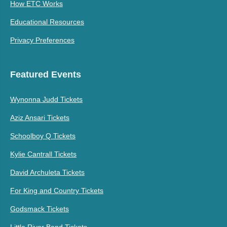
How ETC Works
Educational Resources
Privacy Preferences
Featured Events
Wynonna Judd Tickets
Aziz Ansari Tickets
Schoolboy Q Tickets
Kylie Cantrall Tickets
David Archuleta Tickets
For King and Country Tickets
Godsmack Tickets