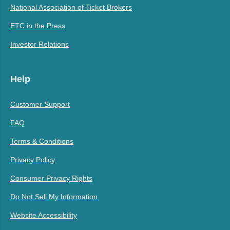
National Association of Ticket Brokers
ETC in the Press
Investor Relations
Help
Customer Support
FAQ
Terms & Conditions
Privacy Policy
Consumer Privacy Rights
Do Not Sell My Information
Website Accessibility