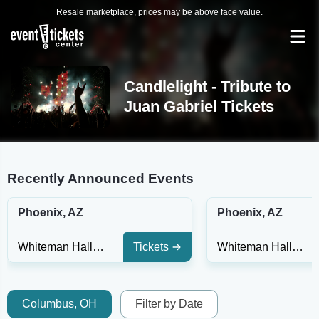
Resale marketplace, prices may be above face value.
Candlelight - Tribute to
Juan Gabriel Tickets
Recently Announced Events
Phoenix, AZ
Phoenix, AZ
Whiteman Hall at Phoenix Art Museum
Tickets
Whiteman Hall at Phoenix Art Museum
Columbus, OH
Filter by Date