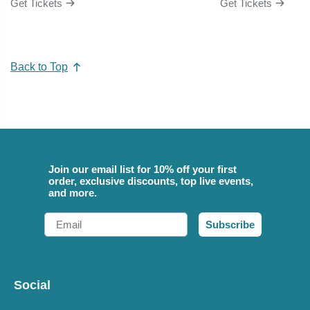
Get Tickets
Get Tickets
Back to Top
Join our email list for 10% off your first
order, exclusive discounts, top live events,
and more.
Email
Subscribe
Social