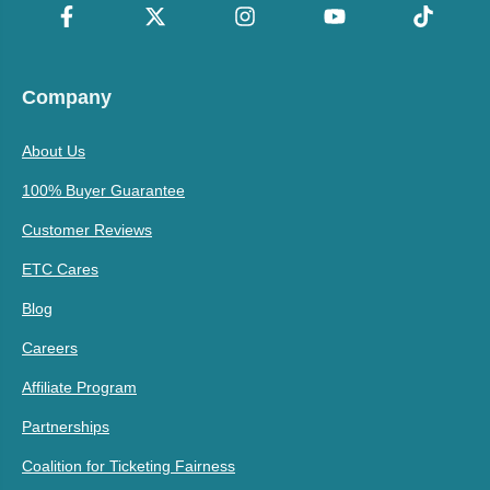
Company
About Us
100% Buyer Guarantee
Customer Reviews
ETC Cares
Blog
Careers
Affiliate Program
Partnerships
Coalition for Ticketing Fairness