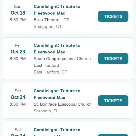
Sun
Candlelight: Tribute to
Oct 18
Fleetwood Mac
TICKETS
8:30 PM
Bijou Theatre - CT
Bridgeport, CT
Fri
Candlelight: Tribute to
Oct 23
Fleetwood Mac
8:30 PM
South Congregational Church -
TICKETS
East Hartford
East Hartford, CT
Sat
Candlelight: Tribute to
Oct 24
Fleetwood Mac
TICKETS
8:30 PM
St. Boniface Episcopal Church
Sarasota, FL
Sat
Candlelight: Tribute to