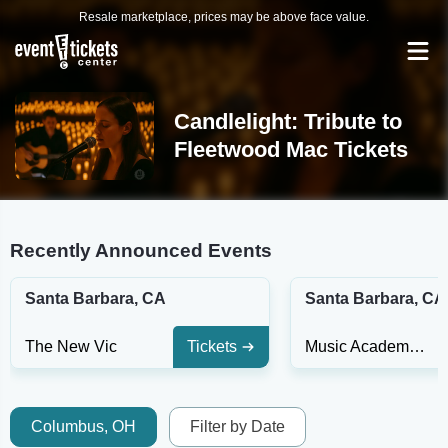
Resale marketplace, prices may be above face value.
Candlelight: Tribute to
Fleetwood Mac Tickets
Recently Announced Events
Santa Barbara, CA
Santa Barbara, CA
The New Vic
Tickets
Music Academy of the West
Columbus, OH
Filter by Date