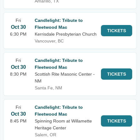
Amarillo, TX
Fri
Candlelight: Tribute to
Oct 30
Fleetwood Mac
TICKETS
6:30 PM
Kerrisdale Presbyterian Church
Vancouver, BC
Fri
Candlelight: Tribute to
Oct 30
Fleetwood Mac
8:30 PM
Scottish Rite Masonic Center -
TICKETS
NM
Santa Fe, NM
Fri
Candlelight: Tribute to
Oct 30
Fleetwood Mac
8:45 PM
Spinning Room at Willamette
TICKETS
Heritage Center
Salem, OR