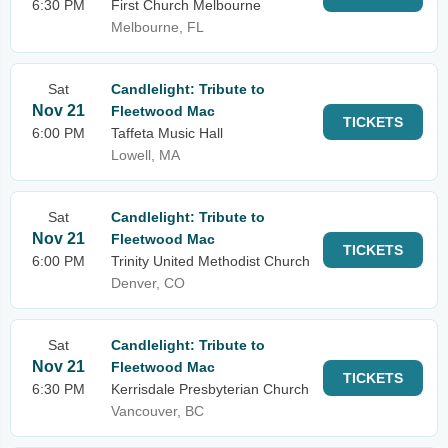
6:30 PM
First Church Melbourne
Melbourne, FL
Sat
Candlelight: Tribute to
Nov 21
Fleetwood Mac
TICKETS
6:00 PM
Taffeta Music Hall
Lowell, MA
Sat
Candlelight: Tribute to
Nov 21
Fleetwood Mac
TICKETS
6:00 PM
Trinity United Methodist Church
Denver, CO
Sat
Candlelight: Tribute to
Nov 21
Fleetwood Mac
TICKETS
6:30 PM
Kerrisdale Presbyterian Church
Vancouver, BC