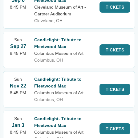
Sep 6
Fleetwood Mac
8:45 PM
Cleveland Museum of Art -
TICKETS
Gartner Auditorium
Cleveland, OH
Sun
Candlelight: Tribute to
Sep 27
Fleetwood Mac
TICKETS
8:45 PM
Columbus Museum of Art
Columbus, OH
Sun
Candlelight: Tribute to
Nov 22
Fleetwood Mac
TICKETS
8:45 PM
Columbus Museum of Art
Columbus, OH
Sun
Candlelight: Tribute to
Jan 3
Fleetwood Mac
TICKETS
8:45 PM
Columbus Museum of Art