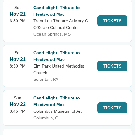
Sat
Candlelight: Tribute to
Nov 21
Fleetwood Mac
6:30 PM
Trent Lott Theatre At Mary C.
TICKETS
O’Keefe Cultural Center
Ocean Springs, MS
Sat
Candlelight: Tribute to
Nov 21
Fleetwood Mac
8:30 PM
Elm Park United Methodist
TICKETS
Church
Scranton, PA
Sun
Candlelight: Tribute to
Nov 22
Fleetwood Mac
TICKETS
8:45 PM
Columbus Museum of Art
Columbus, OH