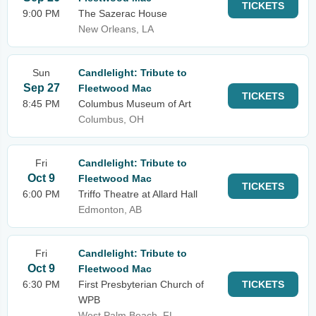
TICKETS
9:00 PM
The Sazerac House
New Orleans, LA
Sun
Candlelight: Tribute to
Sep 27
Fleetwood Mac
TICKETS
8:45 PM
Columbus Museum of Art
Columbus, OH
Fri
Candlelight: Tribute to
Oct 9
Fleetwood Mac
TICKETS
6:00 PM
Triffo Theatre at Allard Hall
Edmonton, AB
Fri
Candlelight: Tribute to
Oct 9
Fleetwood Mac
6:30 PM
First Presbyterian Church of
TICKETS
WPB
West Palm Beach, FL