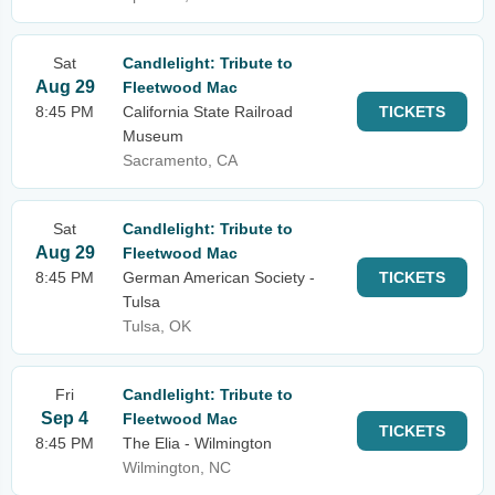
Sat
Candlelight: Tribute to
Aug 29
Fleetwood Mac
8:45 PM
California State Railroad
TICKETS
Museum
Sacramento, CA
Sat
Candlelight: Tribute to
Aug 29
Fleetwood Mac
8:45 PM
German American Society -
TICKETS
Tulsa
Tulsa, OK
Fri
Candlelight: Tribute to
Sep 4
Fleetwood Mac
TICKETS
8:45 PM
The Elia - Wilmington
Wilmington, NC