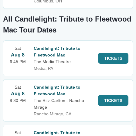
Columbus, OH
All Candlelight: Tribute to Fleetwood
Mac Tour Dates
Sat
Candlelight: Tribute to
Aug 8
Fleetwood Mac
TICKETS
6:45 PM
The Media Theatre
Media, PA
Sat
Candlelight: Tribute to
Aug 8
Fleetwood Mac
8:30 PM
The Ritz-Carlton - Rancho
TICKETS
Mirage
Rancho Mirage, CA
Sat
Candlelight: Tribute to