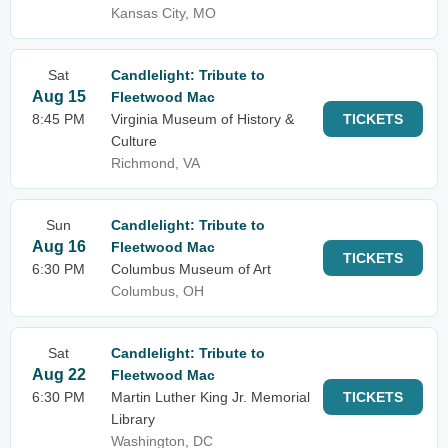
Kansas City, MO
Sat
Candlelight: Tribute to
Aug 15
Fleetwood Mac
8:45 PM
Virginia Museum of History &
TICKETS
Culture
Richmond, VA
Sun
Candlelight: Tribute to
Aug 16
Fleetwood Mac
TICKETS
6:30 PM
Columbus Museum of Art
Columbus, OH
Sat
Candlelight: Tribute to
Aug 22
Fleetwood Mac
6:30 PM
Martin Luther King Jr. Memorial
TICKETS
Library
Washington, DC