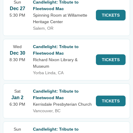
Sun
Candlelight: Tribute to
Dec 27
Fleetwood Mac
5:30 PM
Spinning Room at Willamette
TICKETS
Heritage Center
Salem, OR
Wed
Candlelight: Tribute to
Dec 30
Fleetwood Mac
8:30 PM
Richard Nixon Library &
TICKETS
Museum
Yorba Linda, CA
Sat
Candlelight: Tribute to
Jan 2
Fleetwood Mac
TICKETS
6:30 PM
Kerrisdale Presbyterian Church
Vancouver, BC
Sun
Candlelight: Tribute to