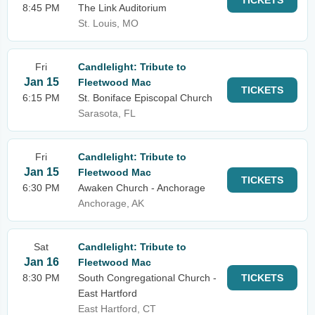
TICKETS
8:45 PM
The Link Auditorium
St. Louis, MO
Fri
Candlelight: Tribute to
Jan 15
Fleetwood Mac
TICKETS
6:15 PM
St. Boniface Episcopal Church
Sarasota, FL
Fri
Candlelight: Tribute to
Jan 15
Fleetwood Mac
TICKETS
6:30 PM
Awaken Church - Anchorage
Anchorage, AK
Sat
Candlelight: Tribute to
Jan 16
Fleetwood Mac
8:30 PM
South Congregational Church -
TICKETS
East Hartford
East Hartford, CT