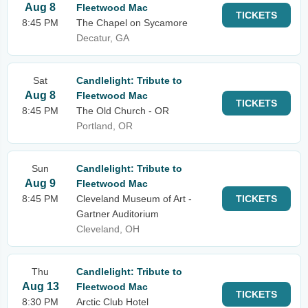
Aug 8
Fleetwood Mac
TICKETS
8:45 PM
The Chapel on Sycamore
Decatur, GA
Sat
Candlelight: Tribute to
Aug 8
Fleetwood Mac
TICKETS
8:45 PM
The Old Church - OR
Portland, OR
Sun
Candlelight: Tribute to
Aug 9
Fleetwood Mac
8:45 PM
Cleveland Museum of Art -
TICKETS
Gartner Auditorium
Cleveland, OH
Thu
Candlelight: Tribute to
Aug 13
Fleetwood Mac
TICKETS
8:30 PM
Arctic Club Hotel