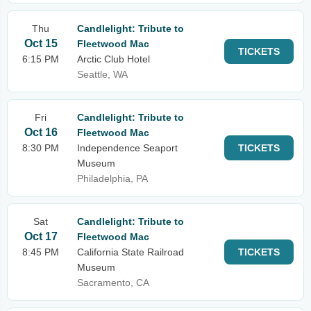
Thu
Candlelight: Tribute to
Oct 15
Fleetwood Mac
TICKETS
6:15 PM
Arctic Club Hotel
Seattle, WA
Fri
Candlelight: Tribute to
Oct 16
Fleetwood Mac
8:30 PM
Independence Seaport
TICKETS
Museum
Philadelphia, PA
Sat
Candlelight: Tribute to
Oct 17
Fleetwood Mac
8:45 PM
California State Railroad
TICKETS
Museum
Sacramento, CA