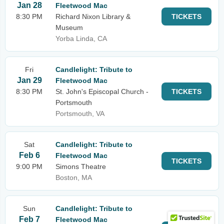
Jan 28
Fleetwood Mac
8:30 PM
Richard Nixon Library &
TICKETS
Museum
Yorba Linda, CA
Fri
Candlelight: Tribute to
Jan 29
Fleetwood Mac
8:30 PM
St. John's Episcopal Church -
TICKETS
Portsmouth
Portsmouth, VA
Sat
Candlelight: Tribute to
Feb 6
Fleetwood Mac
TICKETS
9:00 PM
Simons Theatre
Boston, MA
Sun
Candlelight: Tribute to
Feb 7
Fleetwood Mac