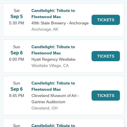
Sat
Candlelight: Tribute to
Sep 5
Fleetwood Mac
TICKETS
5:30 PM
49th State Brewery - Anchorage
Anchorage, AK
Sun
Candlelight: Tribute to
Sep 6
Fleetwood Mac
TICKETS
6:00 PM
Hyatt Regency Westlake
Westlake Village, CA
Sun
Candlelight: Tribute to
Sep 6
Fleetwood Mac
8:45 PM
Cleveland Museum of Art -
TICKETS
Gartner Auditorium
Cleveland, OH
Sun
Candlelight: Tribute to