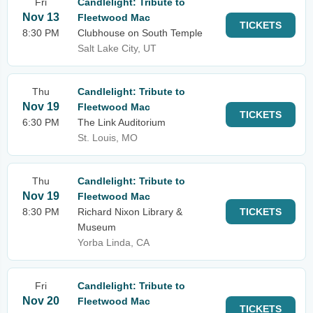
Fri
Candlelight: Tribute to
Nov 13
Fleetwood Mac
TICKETS
8:30 PM
Clubhouse on South Temple
Salt Lake City, UT
Thu
Candlelight: Tribute to
Nov 19
Fleetwood Mac
TICKETS
6:30 PM
The Link Auditorium
St. Louis, MO
Thu
Candlelight: Tribute to
Nov 19
Fleetwood Mac
8:30 PM
Richard Nixon Library &
TICKETS
Museum
Yorba Linda, CA
Fri
Candlelight: Tribute to
Nov 20
Fleetwood Mac
TICKETS