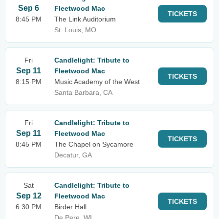
Sep 6
Fleetwood Mac
TICKETS
8:45 PM
The Link Auditorium
St. Louis, MO
Fri
Candlelight: Tribute to
Sep 11
Fleetwood Mac
TICKETS
8:15 PM
Music Academy of the West
Santa Barbara, CA
Fri
Candlelight: Tribute to
Sep 11
Fleetwood Mac
TICKETS
8:45 PM
The Chapel on Sycamore
Decatur, GA
Sat
Candlelight: Tribute to
Sep 12
Fleetwood Mac
TICKETS
6:30 PM
Birder Hall
De Pere, WI