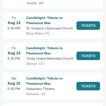
Seattle, WA
Fri
Candlelight: Tribute to
Aug 14
Fleetwood Mac
TICKETS
6:30 PM
St. Gregory's Episcopal Church
Boca Raton, FL
Fri
Candlelight: Tribute to
Aug 14
Fleetwood Mac
TICKETS
6:30 PM
Trinity United Methodist Church
Denver, CO
Sat
Candlelight: Tribute to
Aug 15
Fleetwood Mac
TICKETS
5:00 PM
Sebastiani Theatre
Sonoma, CA