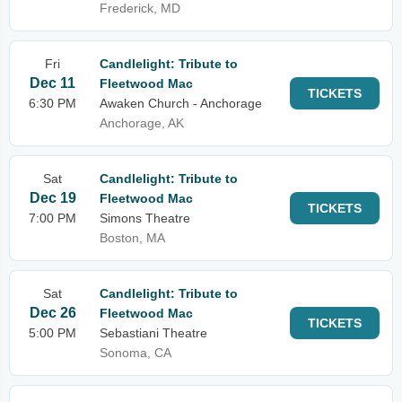
Frederick, MD
Fri
Candlelight: Tribute to
Dec 11
Fleetwood Mac
TICKETS
6:30 PM
Awaken Church - Anchorage
Anchorage, AK
Sat
Candlelight: Tribute to
Dec 19
Fleetwood Mac
TICKETS
7:00 PM
Simons Theatre
Boston, MA
Sat
Candlelight: Tribute to
Dec 26
Fleetwood Mac
TICKETS
5:00 PM
Sebastiani Theatre
Sonoma, CA