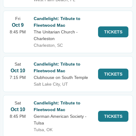
Fri
Candlelight: Tribute to
Oct 9
Fleetwood Mac
8:45 PM
The Unitarian Church -
TICKETS
Charleston
Charleston, SC
Sat
Candlelight: Tribute to
Oct 10
Fleetwood Mac
TICKETS
7:15 PM
Clubhouse on South Temple
Salt Lake City, UT
Sat
Candlelight: Tribute to
Oct 10
Fleetwood Mac
8:45 PM
German American Society -
TICKETS
Tulsa
Tulsa, OK