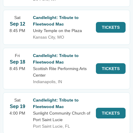
Sat
Candlelight: Tribute to
Sep 12
Fleetwood Mac
TICKETS
8:45 PM
Unity Temple on the Plaza
Kansas City, MO
Fri
Candlelight: Tribute to
Sep 18
Fleetwood Mac
8:45 PM
Scottish Rite Performing Arts
TICKETS
Center
Indianapolis, IN
Sat
Candlelight: Tribute to
Sep 19
Fleetwood Mac
4:00 PM
Sunlight Community Church of
TICKETS
Port Saint Lucie
Port Saint Lucie, FL