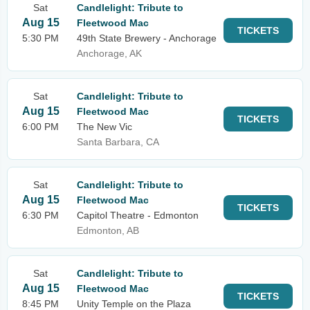
Sat
Candlelight: Tribute to
Aug 15
Fleetwood Mac
TICKETS
5:30 PM
49th State Brewery - Anchorage
Anchorage, AK
Sat
Candlelight: Tribute to
Aug 15
Fleetwood Mac
TICKETS
6:00 PM
The New Vic
Santa Barbara, CA
Sat
Candlelight: Tribute to
Aug 15
Fleetwood Mac
TICKETS
6:30 PM
Capitol Theatre - Edmonton
Edmonton, AB
Sat
Candlelight: Tribute to
Aug 15
Fleetwood Mac
TICKETS
8:45 PM
Unity Temple on the Plaza