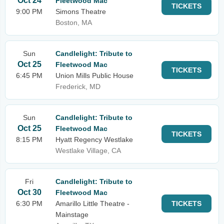
Oct 24
Fleetwood Mac
TICKETS
9:00 PM
Simons Theatre
Boston, MA
Sun
Candlelight: Tribute to
Oct 25
Fleetwood Mac
TICKETS
6:45 PM
Union Mills Public House
Frederick, MD
Sun
Candlelight: Tribute to
Oct 25
Fleetwood Mac
TICKETS
8:15 PM
Hyatt Regency Westlake
Westlake Village, CA
Fri
Candlelight: Tribute to
Oct 30
Fleetwood Mac
6:30 PM
Amarillo Little Theatre -
TICKETS
Mainstage