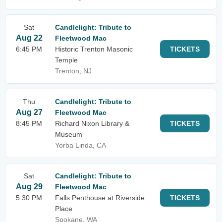
Sat
Candlelight: Tribute to
Aug 22
Fleetwood Mac
6:45 PM
Historic Trenton Masonic
TICKETS
Temple
Trenton, NJ
Thu
Candlelight: Tribute to
Aug 27
Fleetwood Mac
8:45 PM
Richard Nixon Library &
TICKETS
Museum
Yorba Linda, CA
Sat
Candlelight: Tribute to
Aug 29
Fleetwood Mac
5:30 PM
Falls Penthouse at Riverside
TICKETS
Place
Spokane, WA