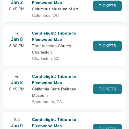
Jan 3
Fleetwood Mac
TICKETS
8:45 PM
Columbus Museum of Art
Columbus, OH
Fri
Candlelight: Tribute to
Jan 8
Fleetwood Mac
8:30 PM
The Unitarian Church -
TICKETS
Charleston
Charleston, SC
Fri
Candlelight: Tribute to
Jan 8
Fleetwood Mac
8:45 PM
California State Railroad
TICKETS
Museum
Sacramento, CA
Sat
Candlelight: Tribute to
Jan 9
Fleetwood Mac