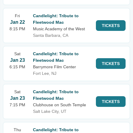
Fri
Candlelight: Tribute to
Jan 22
Fleetwood Mac
TICKETS
8:15 PM
Music Academy of the West
Santa Barbara, CA
Sat
Candlelight: Tribute to
Jan 23
Fleetwood Mac
TICKETS
6:15 PM
Barrymore Film Center
Fort Lee, NJ
Sat
Candlelight: Tribute to
Jan 23
Fleetwood Mac
TICKETS
7:15 PM
Clubhouse on South Temple
Salt Lake City, UT
Thu
Candlelight: Tribute to