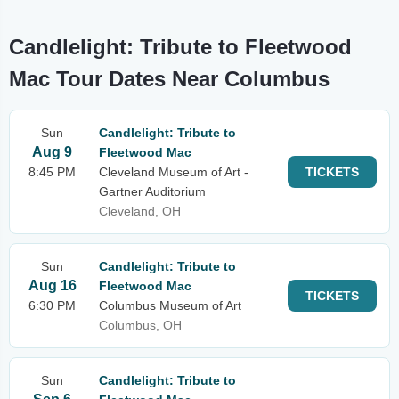
Candlelight: Tribute to Fleetwood
Mac Tour Dates Near Columbus
Sun
Candlelight: Tribute to
Aug 9
Fleetwood Mac
8:45 PM
Cleveland Museum of Art -
TICKETS
Gartner Auditorium
Cleveland, OH
Sun
Candlelight: Tribute to
Aug 16
Fleetwood Mac
TICKETS
6:30 PM
Columbus Museum of Art
Columbus, OH
Sun
Candlelight: Tribute to