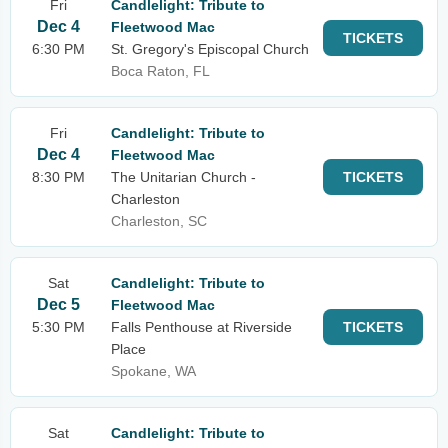
Fri
Candlelight: Tribute to
Dec 4
Fleetwood Mac
TICKETS
6:30 PM
St. Gregory's Episcopal Church
Boca Raton, FL
Fri
Candlelight: Tribute to
Dec 4
Fleetwood Mac
8:30 PM
The Unitarian Church -
TICKETS
Charleston
Charleston, SC
Sat
Candlelight: Tribute to
Dec 5
Fleetwood Mac
5:30 PM
Falls Penthouse at Riverside
TICKETS
Place
Spokane, WA
Sat
Candlelight: Tribute to