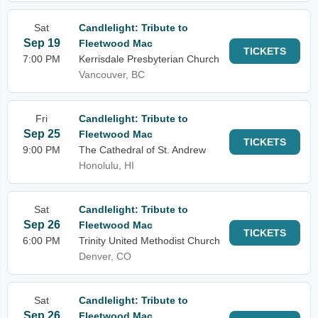
Sat
Candlelight: Tribute to
Sep 19
Fleetwood Mac
TICKETS
7:00 PM
Kerrisdale Presbyterian Church
Vancouver, BC
Fri
Candlelight: Tribute to
Sep 25
Fleetwood Mac
TICKETS
9:00 PM
The Cathedral of St. Andrew
Honolulu, HI
Sat
Candlelight: Tribute to
Sep 26
Fleetwood Mac
TICKETS
6:00 PM
Trinity United Methodist Church
Denver, CO
Sat
Candlelight: Tribute to
Sep 26
Fleetwood Mac