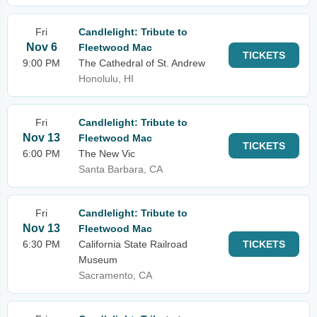
Fri
Candlelight: Tribute to
Nov 6
Fleetwood Mac
TICKETS
9:00 PM
The Cathedral of St. Andrew
Honolulu, HI
Fri
Candlelight: Tribute to
Nov 13
Fleetwood Mac
TICKETS
6:00 PM
The New Vic
Santa Barbara, CA
Fri
Candlelight: Tribute to
Nov 13
Fleetwood Mac
6:30 PM
California State Railroad
TICKETS
Museum
Sacramento, CA