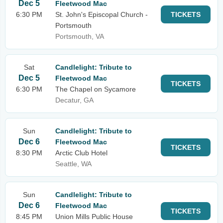
Dec 5
Fleetwood Mac
6:30 PM
St. John's Episcopal Church -
TICKETS
Portsmouth
Portsmouth, VA
Sat
Candlelight: Tribute to
Dec 5
Fleetwood Mac
TICKETS
6:30 PM
The Chapel on Sycamore
Decatur, GA
Sun
Candlelight: Tribute to
Dec 6
Fleetwood Mac
TICKETS
8:30 PM
Arctic Club Hotel
Seattle, WA
Sun
Candlelight: Tribute to
Dec 6
Fleetwood Mac
TICKETS
8:45 PM
Union Mills Public House