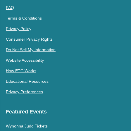
FAQ
Terms & Conditions
Privacy Policy
Consumer Privacy Rights
Do Not Sell My Information
Website Accessibility
How ETC Works
Educational Resources
Privacy Preferences
Featured Events
Wynonna Judd Tickets