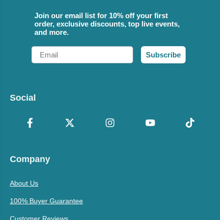
Join our email list for 10% off your first
order, exclusive discounts, top live events,
and more.
Email
Subscribe
Social
Company
About Us
100% Buyer Guarantee
Customer Reviews