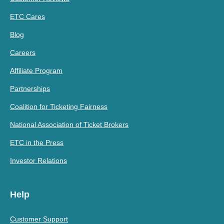
ETC Cares
Blog
Careers
Affiliate Program
Partnerships
Coalition for Ticketing Fairness
National Association of Ticket Brokers
ETC in the Press
Investor Relations
Help
Customer Support