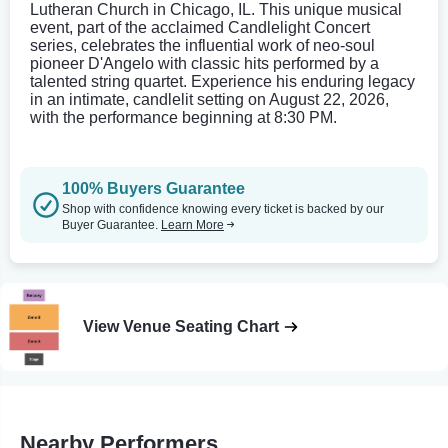
Lutheran Church in Chicago, IL. This unique musical
event, part of the acclaimed Candlelight Concert
series, celebrates the influential work of neo-soul
pioneer D'Angelo with classic hits performed by a
talented string quartet. Experience his enduring legacy
in an intimate, candlelit setting on August 22, 2026,
with the performance beginning at 8:30 PM.
100% Buyers Guarantee
Shop with confidence knowing every ticket is backed by our
Buyer Guarantee.
Learn More
View Venue Seating Chart
Nearby Performers