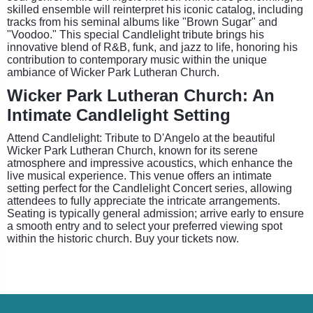
skilled ensemble will reinterpret his iconic catalog, including
tracks from his seminal albums like "Brown Sugar" and
"Voodoo." This special Candlelight tribute brings his
innovative blend of R&B, funk, and jazz to life, honoring his
contribution to contemporary music within the unique
ambiance of Wicker Park Lutheran Church.
Wicker Park Lutheran Church: An
Intimate Candlelight Setting
Attend Candlelight: Tribute to D'Angelo at the beautiful
Wicker Park Lutheran Church, known for its serene
atmosphere and impressive acoustics, which enhance the
live musical experience. This venue offers an intimate
setting perfect for the Candlelight Concert series, allowing
attendees to fully appreciate the intricate arrangements.
Seating is typically general admission; arrive early to ensure
a smooth entry and to select your preferred viewing spot
within the historic church. Buy your tickets now.