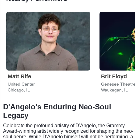
Matt Rife
Brit Floyd
United Center
Genesee Theatre
Chicago, IL
Waukegan, IL
D'Angelo's Enduring Neo-Soul
Legacy
Celebrate the profound artistry of D'Angelo, the Grammy
Award-winning artist widely recognized for shaping the neo-
soul genre. While D'Angelo himself will not be performing, a