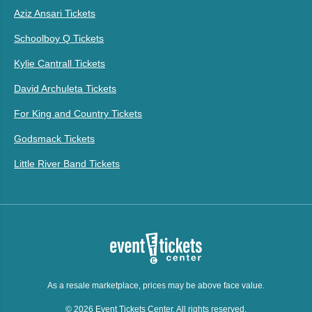
Aziz Ansari Tickets
Schoolboy Q Tickets
Kylie Cantrall Tickets
David Archuleta Tickets
For King and Country Tickets
Godsmack Tickets
Little River Band Tickets
As a resale marketplace, prices may be above face value.
© 2026 Event Tickets Center. All rights reserved.