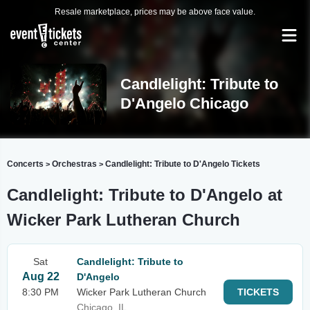
Resale marketplace, prices may be above face value.
Candlelight: Tribute to
D'Angelo Chicago
Concerts
Orchestras
Candlelight: Tribute to D'Angelo Tickets
>
>
Candlelight: Tribute to D'Angelo at
Wicker Park Lutheran Church
Sat
Candlelight: Tribute to
Aug 22
D'Angelo
8:30 PM
Wicker Park Lutheran Church
TICKETS
Chicago, IL