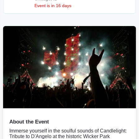
Event is in 16 days
About the Event
Immerse yourself in the soulful sounds of Candlelight:
Tribute to D'Angelo at the historic Wicker Park