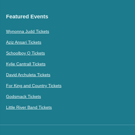
Featured Events
Wynonna Judd Tickets
Aziz Ansari Tickets
Schoolboy Q Tickets
Kylie Cantrall Tickets
David Archuleta Tickets
For King and Country Tickets
Godsmack Tickets
Little River Band Tickets