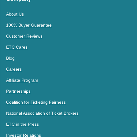
About Us
100% Buyer Guarantee
Customer Reviews
ETC Cares
Blog
Careers
Affiliate Program
Partnerships
Coalition for Ticketing Fairness
National Association of Ticket Brokers
ETC in the Press
Investor Relations