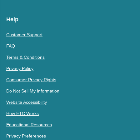
Help
Customer Support
FAQ
Terms & Conditions
Privacy Policy
Consumer Privacy Rights
Do Not Sell My Information
Website Accessibility
How ETC Works
Educational Resources
Privacy Preferences