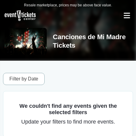
Resale marketplace, prices may be above face value.
Canciones de Mi Madre
Tickets
Filter by Date
We couldn't find any events given the
selected filters
Update your filters to find more events.