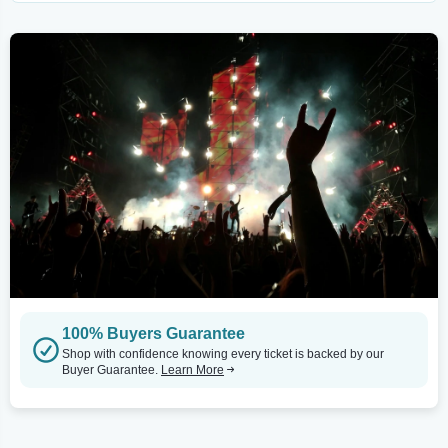
100% Buyers Guarantee
Shop with confidence knowing every ticket is backed by our
Buyer Guarantee.
Learn More