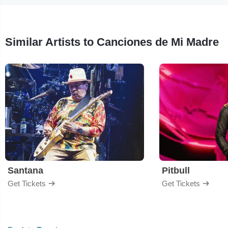
Similar Artists to Canciones de Mi Madre
Santana
Pitbull
Get Tickets
Get Tickets