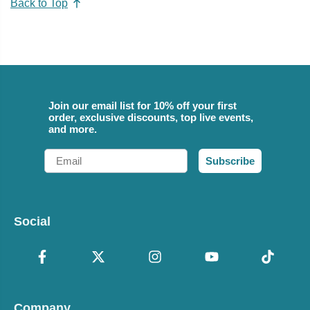
Back to Top
Join our email list for 10% off your first
order, exclusive discounts, top live events,
and more.
Email
Subscribe
Social
Company