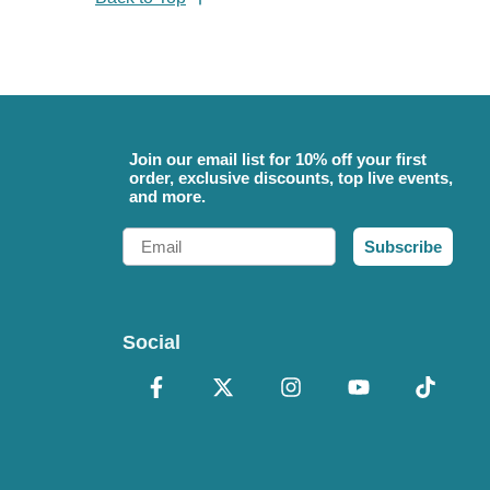
Join our email list for 10% off your first
order, exclusive discounts, top live events,
and more.
Email
Subscribe
Social