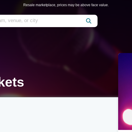
Resale marketplace, prices may be above face value.
kets