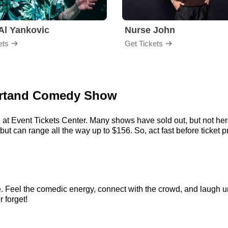
Al Yankovic
Nurse John
ets
Get Tickets
Bertand Comedy Show
 at Event Tickets Center. Many shows have sold out, but not here.
 can range all the way up to $156. So, act fast before ticket pr
 Feel the comedic energy, connect with the crowd, and laugh unt
r forget!