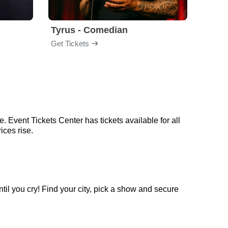
Tyrus - Comedian
Gabri
Get Tickets
Get Ti
 Event Tickets Center has tickets available for all
ices rise.
il you cry! Find your city, pick a show and secure