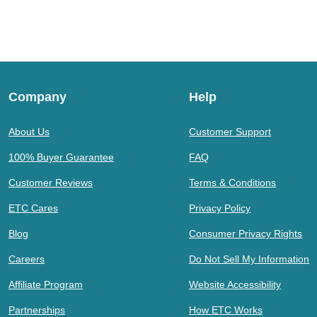
Company
Help
About Us
Customer Support
100% Buyer Guarantee
FAQ
Customer Reviews
Terms & Conditions
ETC Cares
Privacy Policy
Blog
Consumer Privacy Rights
Careers
Do Not Sell My Information
Affiliate Program
Website Accessibility
Partnerships
How ETC Works