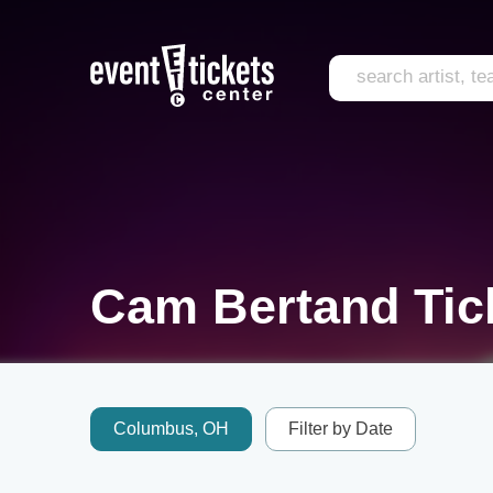
Cam Bertand Tic
Columbus, OH
Filter by Date