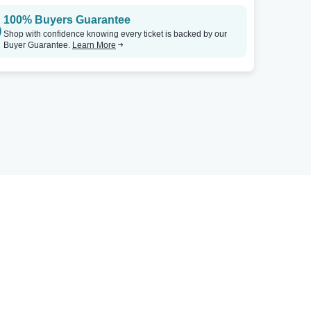
100% Buyers Guarantee
Shop with confidence knowing every ticket is backed by our
Buyer Guarantee.
Learn More