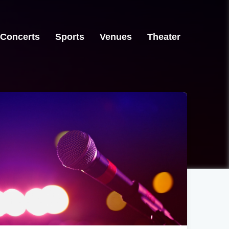
Concerts
Sports
Venues
Theater