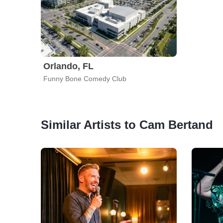
Orlando, FL
Funny Bone Comedy Club
Similar Artists to Cam Bertand