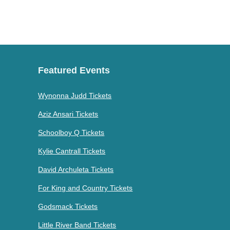
Featured Events
Wynonna Judd Tickets
Aziz Ansari Tickets
Schoolboy Q Tickets
Kylie Cantrall Tickets
David Archuleta Tickets
For King and Country Tickets
Godsmack Tickets
Little River Band Tickets