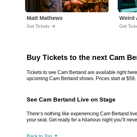
Matt Mathews
Weird 
Get Tickets
Get Tick
Buy Tickets to the next Cam 
Tickets to see Cam Bertand are available right here
upcoming Cam Bertand shows. Prices start at $59, but
See Cam Bertand Live on Stage
There’s nothing like experiencing Cam Bertand live.
your seat. Get ready for a hilarious night you’ll neve
Back to Top