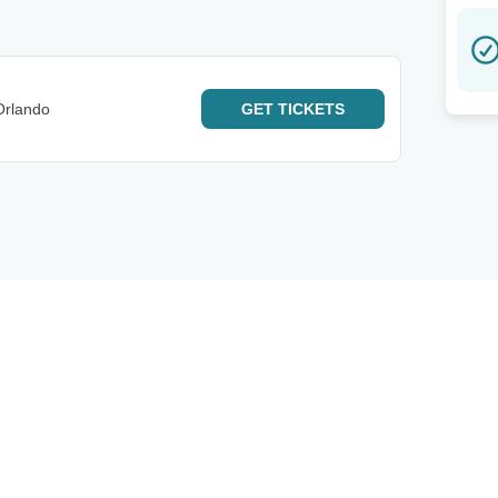
Orlando
GET
TICKETS