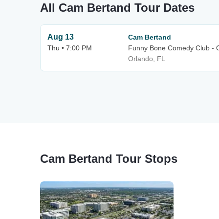
All Cam Bertand Tour Dates
Aug 13
Cam Bertand
Thu • 7:00 PM
Funny Bone Comedy Club - 
Orlando, FL
Cam Bertand Tour Stops