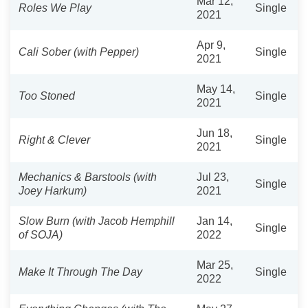
Mar 12,
Roles We Play
Single
2021
Apr 9,
Cali Sober (with Pepper)
Single
2021
May 14,
Too Stoned
Single
2021
Jun 18,
Right & Clever
Single
2021
Mechanics & Barstools (with
Jul 23,
Single
Joey Harkum)
2021
Slow Burn (with Jacob Hemphill
Jan 14,
Single
of SOJA)
2022
Mar 25,
Make It Through The Day
Single
2022