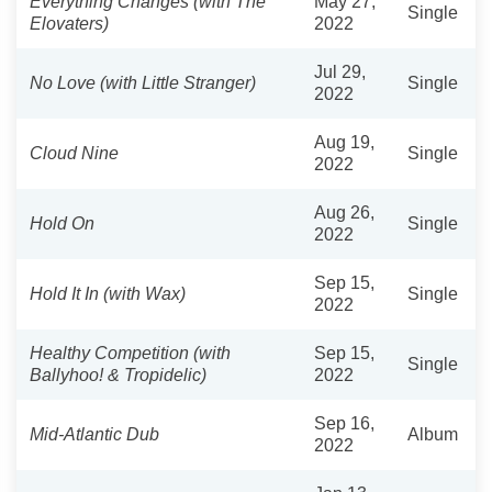
Everything Changes (with The
May 27,
Single
Elovaters)
2022
Jul 29,
No Love (with Little Stranger)
Single
2022
Aug 19,
Cloud Nine
Single
2022
Aug 26,
Hold On
Single
2022
Sep 15,
Hold It In (with Wax)
Single
2022
Healthy Competition (with
Sep 15,
Single
Ballyhoo! & Tropidelic)
2022
Sep 16,
Mid-Atlantic Dub
Album
2022