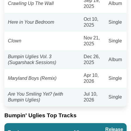
Sep 19,
Crawling Up The Wall
Album
2025
Oct 10,
Here in Your Bedroom
Single
2025
Nov 21,
Clown
Single
2025
Bumpin Uglies Vol. 3
Dec 26,
Album
(Sugarshack Sessions)
2025
Apr 10,
Maryland Boys (Remix)
Single
2026
Are You Smiling Yet? (with
Jul 10,
Single
Bumpin Uglies)
2026
Bumpin' Uglies Top Tracks
Release