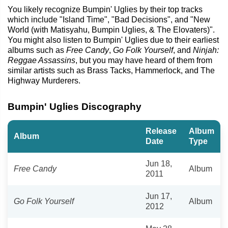
You likely recognize Bumpin' Uglies by their top tracks
which include "Island Time", "Bad Decisions", and "New
World (with Matisyahu, Bumpin Uglies, & The Elovaters)".
You might also listen to Bumpin' Uglies due to their earliest
albums such as
Free Candy
,
Go Folk Yourself
, and
Ninjah:
Reggae Assassins
, but you may have heard of them from
similar artists such as Brass Tacks, Hammerlock, and The
Highway Murderers.
Bumpin' Uglies Discography
Release
Album
Album
Date
Type
Jun 18,
Free Candy
Album
2011
Jun 17,
Go Folk Yourself
Album
2012