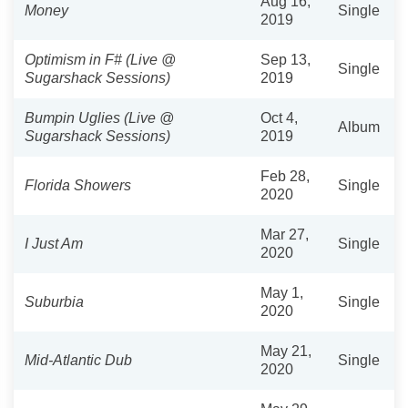
Aug 16,
Money
Single
2019
Optimism in F# (Live @
Sep 13,
Single
Sugarshack Sessions)
2019
Bumpin Uglies (Live @
Oct 4,
Album
Sugarshack Sessions)
2019
Feb 28,
Florida Showers
Single
2020
Mar 27,
I Just Am
Single
2020
May 1,
Suburbia
Single
2020
May 21,
Mid-Atlantic Dub
Single
2020