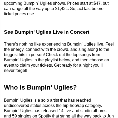
upcoming Bumpin' Uglies shows. Prices start at $47, but
can range all the way up to $1,431. So, act fast before
ticket prices rise.
See Bumpin' Uglies Live in Concert
There’s nothing like experiencing Bumpin' Uglies live. Feel
the energy, connect with the crowd, and sing along to the
biggest hits in person! Check out the top songs from
Bumpin' Uglies in the playlist below, and then choose an
event to claim your tickets. Get ready for a night you’ll
never forget!
Who is Bumpin' Uglies?
Bumpin' Uglies is a solo artist that has reached
undiscovered status across the hip-hop/rap category.
Bumpin' Uglies has released 14 live and studio albums
and 59 singles on Spotify that string all the way back to Jun