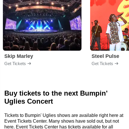
Skip Marley
Steel Pulse
Get Tickets
Get Tickets
Buy tickets to the next Bumpin'
Uglies Concert
Tickets to Bumpin' Uglies shows are available right here at
Event Tickets Center. Many shows have sold out, but not
here. Event Tickets Center has tickets available for all