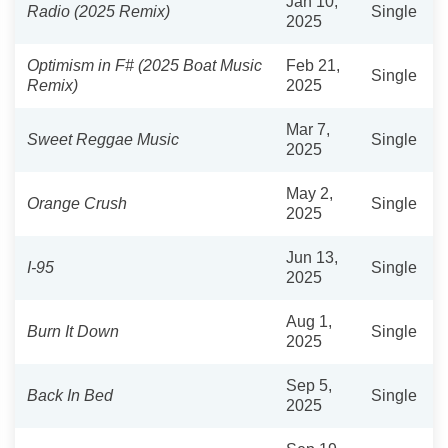
Jan 10,
Radio (2025 Remix)
Single
2025
Optimism in F# (2025 Boat Music
Feb 21,
Single
Remix)
2025
Mar 7,
Sweet Reggae Music
Single
2025
May 2,
Orange Crush
Single
2025
Jun 13,
I-95
Single
2025
Aug 1,
Burn It Down
Single
2025
Sep 5,
Back In Bed
Single
2025