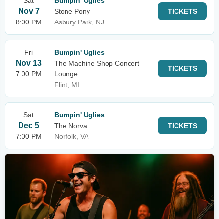
Sat
Bumpin' Uglies
Nov 7
Stone Pony
TICKETS
8:00 PM
Asbury Park, NJ
Fri
Bumpin' Uglies
Nov 13
The Machine Shop Concert
TICKETS
7:00 PM
Lounge
Flint, MI
Sat
Bumpin' Uglies
Dec 5
The Norva
TICKETS
7:00 PM
Norfolk, VA