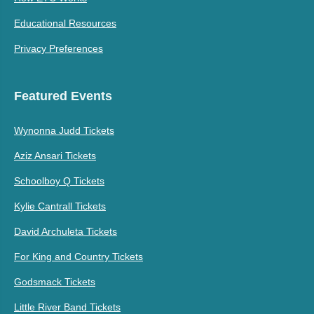
Educational Resources
Privacy Preferences
Featured Events
Wynonna Judd Tickets
Aziz Ansari Tickets
Schoolboy Q Tickets
Kylie Cantrall Tickets
David Archuleta Tickets
For King and Country Tickets
Godsmack Tickets
Little River Band Tickets