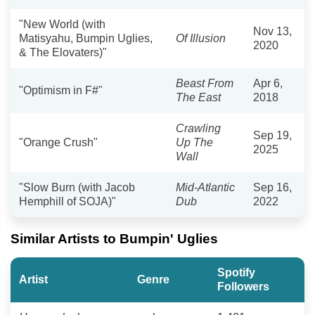
"New World (with
Nov 13,
Matisyahu, Bumpin Uglies,
Of Illusion
2020
& The Elovaters)"
Beast From
Apr 6,
"Optimism in F#"
The East
2018
Crawling
Sep 19,
"Orange Crush"
Up The
2025
Wall
"Slow Burn (with Jacob
Mid-Atlantic
Sep 16,
Hemphill of SOJA)"
Dub
2022
Similar Artists to Bumpin' Uglies
Spotify
Artist
Genre
Followers