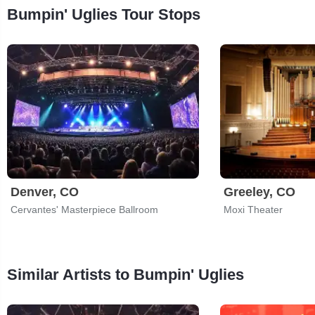
Bumpin' Uglies Tour Stops
Denver, CO
Greeley, CO
Cervantes' Masterpiece Ballroom
Moxi Theater
Similar Artists to Bumpin' Uglies