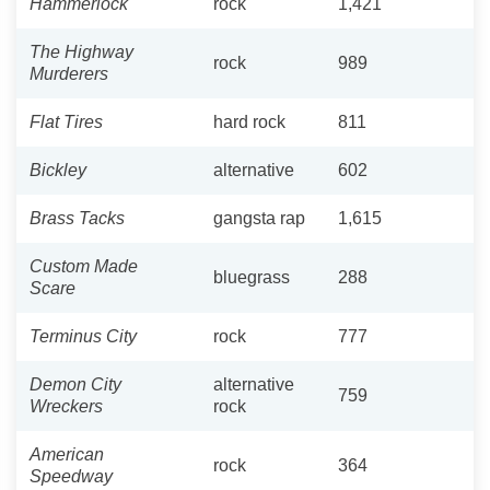
Hammerlock
rock
1,421
The Highway
rock
989
Murderers
Flat Tires
hard rock
811
Bickley
alternative
602
Brass Tacks
gangsta rap
1,615
Custom Made
bluegrass
288
Scare
Terminus City
rock
777
Demon City
alternative
759
Wreckers
rock
American
rock
364
Speedway