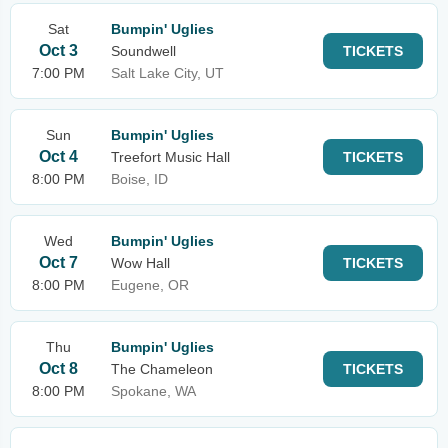
Sat
Bumpin' Uglies
Oct 3
Soundwell
TICKETS
7:00 PM
Salt Lake City, UT
Sun
Bumpin' Uglies
Oct 4
Treefort Music Hall
TICKETS
8:00 PM
Boise, ID
Wed
Bumpin' Uglies
Oct 7
Wow Hall
TICKETS
8:00 PM
Eugene, OR
Thu
Bumpin' Uglies
Oct 8
The Chameleon
TICKETS
8:00 PM
Spokane, WA