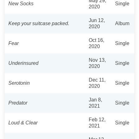
May 29,
New Socks
Single
2020
Jun 12,
Keep your suitcase packed.
Album
2020
Oct 16,
Fear
Single
2020
Nov 13,
Underinsured
Single
2020
Dec 11,
Serotonin
Single
2020
Jan 8,
Predator
Single
2021
Feb 12,
Loud & Clear
Single
2021