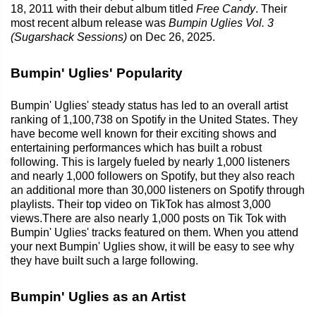
18, 2011 with their debut album titled
Free Candy
. Their
most recent album release was
Bumpin Uglies Vol. 3
(Sugarshack Sessions)
on Dec 26, 2025.
Bumpin' Uglies' Popularity
Bumpin' Uglies' steady status has led to an overall artist
ranking of 1,100,738 on Spotify in the United States. They
have become well known for their exciting shows and
entertaining performances which has built a robust
following. This is largely fueled by nearly 1,000 listeners
and nearly 1,000 followers on Spotify, but they also reach
an additional more than 30,000 listeners on Spotify through
playlists. Their top video on TikTok has almost 3,000
views.There are also nearly 1,000 posts on Tik Tok with
Bumpin' Uglies' tracks featured on them. When you attend
your next Bumpin' Uglies show, it will be easy to see why
they have built such a large following.
Bumpin' Uglies as an Artist