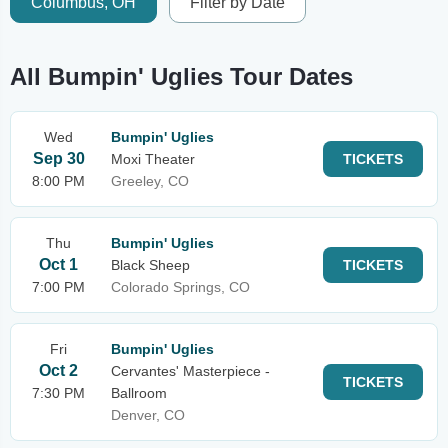
Columbus, OH
Filter by Date
All Bumpin' Uglies Tour Dates
Wed
Bumpin' Uglies
Sep 30
Moxi Theater
TICKETS
8:00 PM
Greeley, CO
Thu
Bumpin' Uglies
Oct 1
Black Sheep
TICKETS
7:00 PM
Colorado Springs, CO
Fri
Bumpin' Uglies
Oct 2
Cervantes' Masterpiece -
TICKETS
7:30 PM
Ballroom
Denver, CO