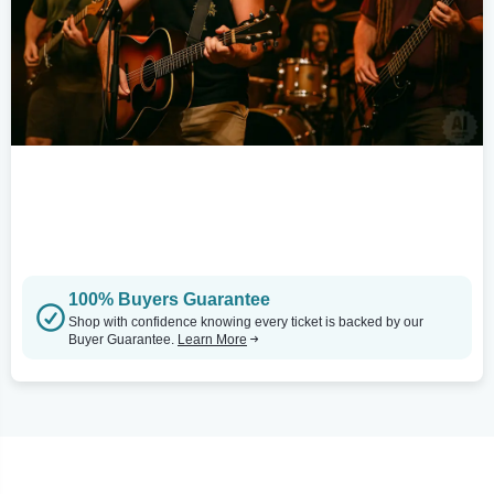
100% Buyers Guarantee
Shop with confidence knowing every ticket is backed by our
Buyer Guarantee.
Learn More