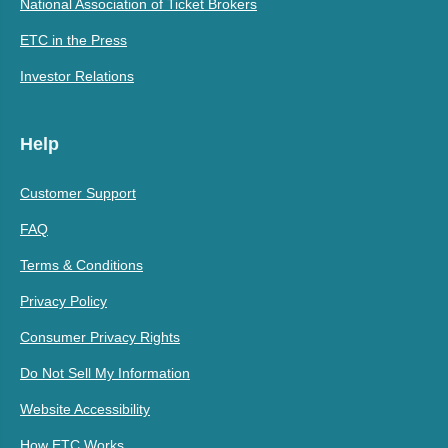
National Association of Ticket Brokers
ETC in the Press
Investor Relations
Help
Customer Support
FAQ
Terms & Conditions
Privacy Policy
Consumer Privacy Rights
Do Not Sell My Information
Website Accessibility
How ETC Works