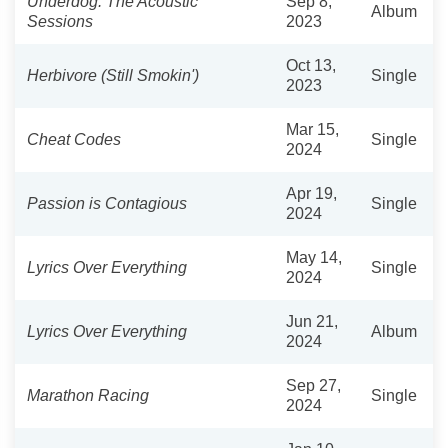
Underdog: The Acoustic
Sep 8,
Album
Sessions
2023
Oct 13,
Herbivore (Still Smokin')
Single
2023
Mar 15,
Cheat Codes
Single
2024
Apr 19,
Passion is Contagious
Single
2024
May 14,
Lyrics Over Everything
Single
2024
Jun 21,
Lyrics Over Everything
Album
2024
Sep 27,
Marathon Racing
Single
2024