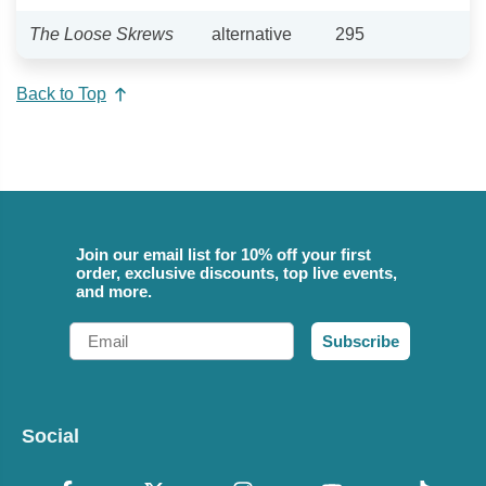
The Loose Skrews
alternative
295
Back to Top
Join our email list for 10% off your first
order, exclusive discounts, top live events,
and more.
Email
Subscribe
Social