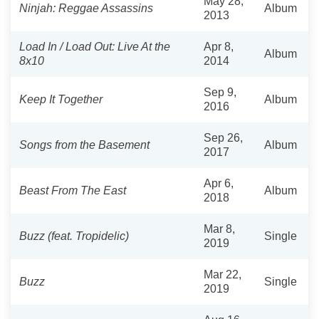
May 28,
Ninjah: Reggae Assassins
Album
2013
Load In / Load Out: Live At the
Apr 8,
Album
8x10
2014
Sep 9,
Keep It Together
Album
2016
Sep 26,
Songs from the Basement
Album
2017
Apr 6,
Beast From The East
Album
2018
Mar 8,
Buzz (feat. Tropidelic)
Single
2019
Mar 22,
Buzz
Single
2019