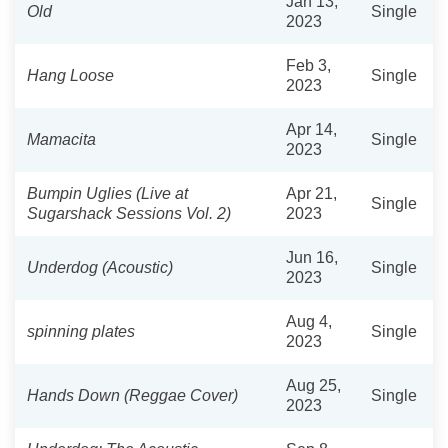
Jan 13,
Old
Single
2023
Feb 3,
Hang Loose
Single
2023
Apr 14,
Mamacita
Single
2023
Bumpin Uglies (Live at
Apr 21,
Single
Sugarshack Sessions Vol. 2)
2023
Jun 16,
Underdog (Acoustic)
Single
2023
Aug 4,
spinning plates
Single
2023
Aug 25,
Hands Down (Reggae Cover)
Single
2023