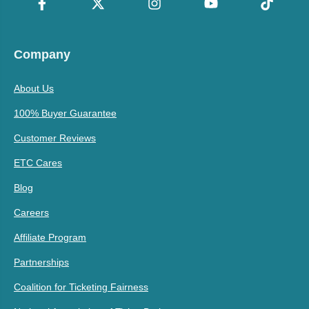
Company
About Us
100% Buyer Guarantee
Customer Reviews
ETC Cares
Blog
Careers
Affiliate Program
Partnerships
Coalition for Ticketing Fairness