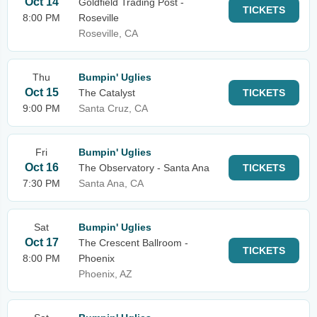
Oct 14
Goldfield Trading Post -
TICKETS
8:00 PM
Roseville
Roseville, CA
Thu
Bumpin' Uglies
Oct 15
The Catalyst
TICKETS
9:00 PM
Santa Cruz, CA
Fri
Bumpin' Uglies
Oct 16
The Observatory - Santa Ana
TICKETS
7:30 PM
Santa Ana, CA
Sat
Bumpin' Uglies
Oct 17
The Crescent Ballroom -
TICKETS
8:00 PM
Phoenix
Phoenix, AZ