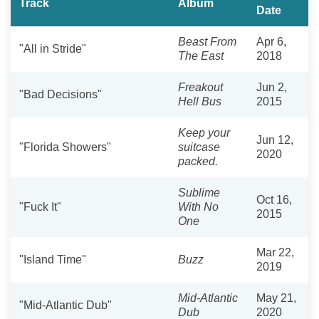
Track
Album
Date
Beast From
Apr 6,
"All in Stride"
The East
2018
Freakout
Jun 2,
"Bad Decisions"
Hell Bus
2015
Keep your
Jun 12,
"Florida Showers"
suitcase
2020
packed.
Sublime
Oct 16,
"Fuck It"
With No
2015
One
Mar 22,
"Island Time"
Buzz
2019
Mid-Atlantic
May 21,
"Mid-Atlantic Dub"
Dub
2020