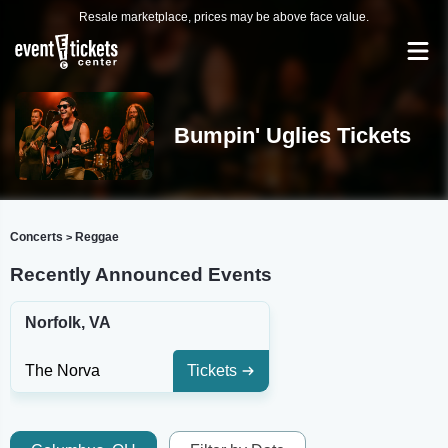
Resale marketplace, prices may be above face value.
Bumpin' Uglies Tickets
Concerts
Reggae
>
Recently Announced Events
Norfolk, VA
The Norva
Tickets