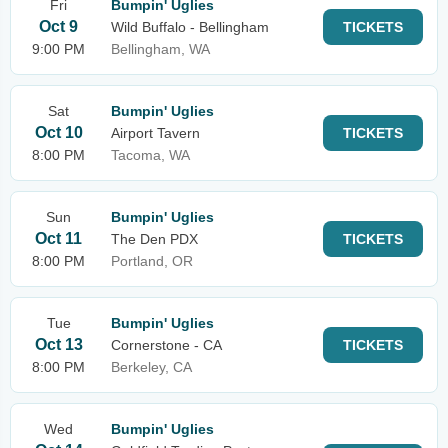
Fri
Bumpin' Uglies
Oct 9
Wild Buffalo - Bellingham
TICKETS
9:00 PM
Bellingham, WA
Sat
Bumpin' Uglies
Oct 10
Airport Tavern
TICKETS
8:00 PM
Tacoma, WA
Sun
Bumpin' Uglies
Oct 11
The Den PDX
TICKETS
8:00 PM
Portland, OR
Tue
Bumpin' Uglies
Oct 13
Cornerstone - CA
TICKETS
8:00 PM
Berkeley, CA
Wed
Bumpin' Uglies