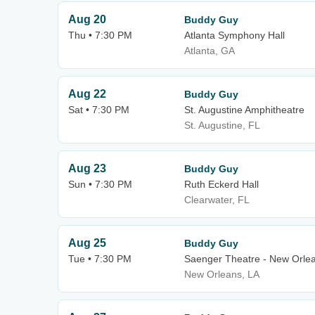
Aug 20
Buddy Guy
Thu • 7:30 PM
Atlanta Symphony Hall
Atlanta, GA
Aug 22
Buddy Guy
Sat • 7:30 PM
St. Augustine Amphitheatre
St. Augustine, FL
Aug 23
Buddy Guy
Sun • 7:30 PM
Ruth Eckerd Hall
Clearwater, FL
Aug 25
Buddy Guy
Tue • 7:30 PM
Saenger Theatre - New Orle
New Orleans, LA