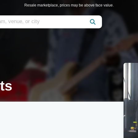
Resale marketplace, prices may be above face value.
ts