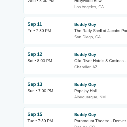
Wed • 8:00 PM
Hollywood Bowl
Los Angeles, CA
Sep 11
Buddy Guy
Fri • 7:30 PM
The Rady Shell at Jacobs Pa
San Diego, CA
Sep 12
Buddy Guy
Sat • 8:00 PM
Gila River Hotels & Casinos 
Chandler, AZ
Sep 13
Buddy Guy
Sun • 7:00 PM
Popejoy Hall
Albuquerque, NM
Sep 15
Buddy Guy
Tue • 7:30 PM
Paramount Theatre - Denver