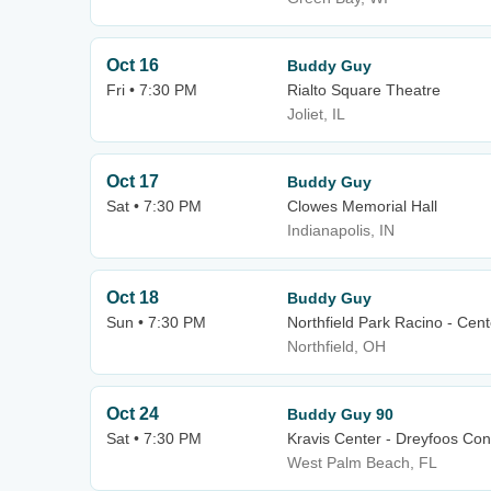
Oct 16
Buddy Guy
Fri • 7:30 PM
Rialto Square Theatre
Joliet, IL
Oct 17
Buddy Guy
Sat • 7:30 PM
Clowes Memorial Hall
Indianapolis, IN
Oct 18
Buddy Guy
Sun • 7:30 PM
Northfield Park Racino - Cen
Northfield, OH
Oct 24
Buddy Guy 90
Sat • 7:30 PM
Kravis Center - Dreyfoos Con
West Palm Beach, FL