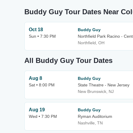
Buddy Guy Tour Dates Near Co
Oct 18
Buddy Guy
Sun • 7:30 PM
Northfield Park Racino - Cen
Northfield, OH
All Buddy Guy Tour Dates
Aug 8
Buddy Guy
Sat • 8:00 PM
State Theatre - New Jersey
New Brunswick, NJ
Aug 19
Buddy Guy
Wed • 7:30 PM
Ryman Auditorium
Nashville, TN