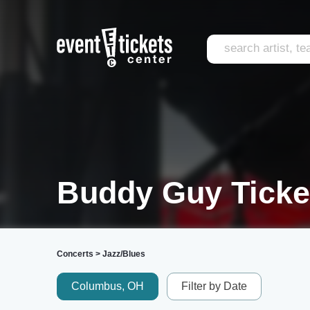
Buddy Guy Ticke
Concerts
>
Jazz/Blues
Columbus, OH
Filter by Date