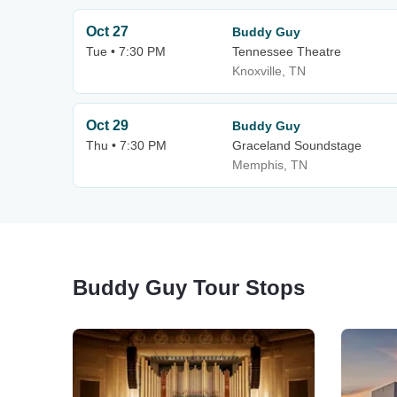
Oct 27
Buddy Guy
Tue • 7:30 PM
Tennessee Theatre
Knoxville, TN
Oct 29
Buddy Guy
Thu • 7:30 PM
Graceland Soundstage
Memphis, TN
Buddy Guy Tour Stops