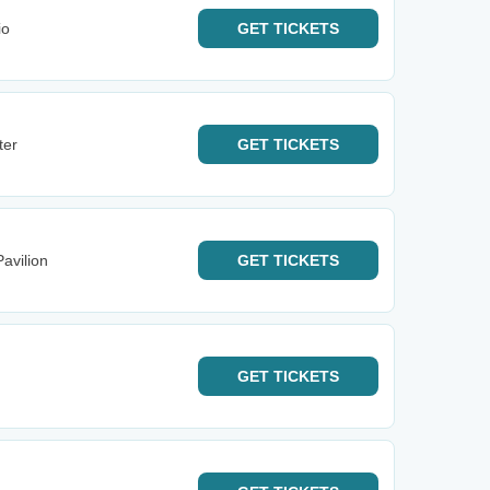
io
GET
TICKETS
ter
GET
TICKETS
avilion
GET
TICKETS
GET
TICKETS