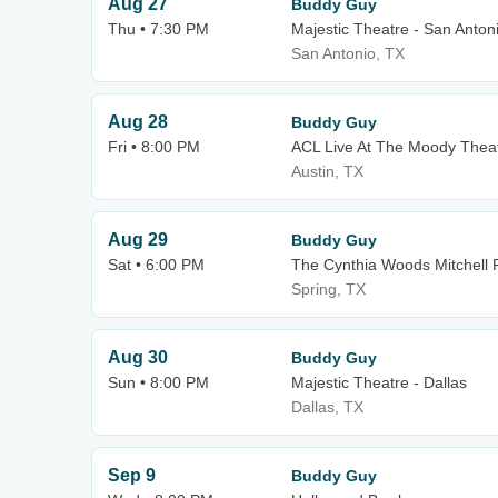
Aug 27
Buddy Guy
Thu • 7:30 PM
Majestic Theatre - San Anton
San Antonio, TX
Aug 28
Buddy Guy
Fri • 8:00 PM
ACL Live At The Moody Thea
Austin, TX
Aug 29
Buddy Guy
Sat • 6:00 PM
The Cynthia Woods Mitchell P
Spring, TX
Aug 30
Buddy Guy
Sun • 8:00 PM
Majestic Theatre - Dallas
Dallas, TX
Sep 9
Buddy Guy