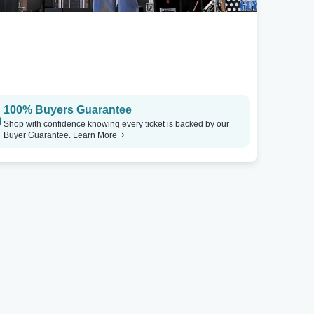
100% Buyers Guarantee
Shop with confidence knowing every ticket is backed by our
Buyer Guarantee.
Learn More