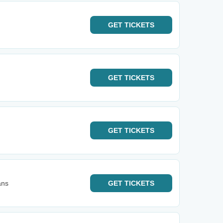
GET
TICKETS
GET
TICKETS
GET
TICKETS
ans
GET
TICKETS