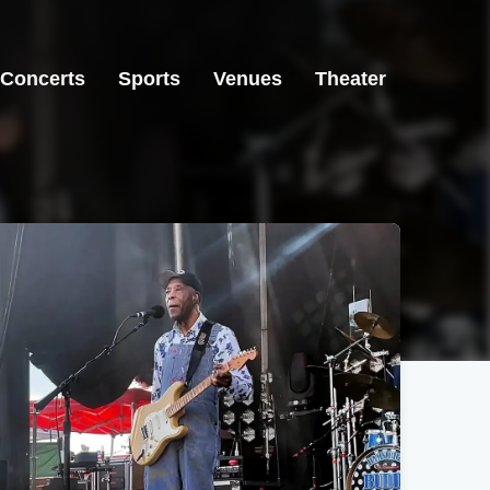
Concerts
Sports
Venues
Theater