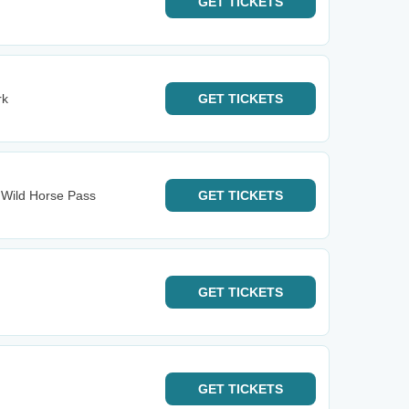
GET
TICKETS
rk
GET
TICKETS
- Wild Horse Pass
GET
TICKETS
GET
TICKETS
GET
TICKETS