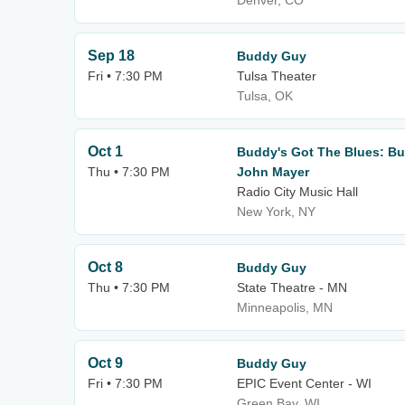
Denver, CO
Sep 18
Buddy Guy
Fri • 7:30 PM
Tulsa Theater
Tulsa, OK
Oct 1
Buddy's Got The Blues: Bu
Thu • 7:30 PM
John Mayer
Radio City Music Hall
New York, NY
Oct 8
Buddy Guy
Thu • 7:30 PM
State Theatre - MN
Minneapolis, MN
Oct 9
Buddy Guy
Fri • 7:30 PM
EPIC Event Center - WI
Green Bay, WI