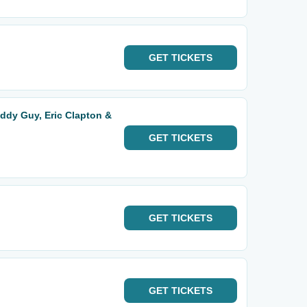
GET
TICKETS
ddy Guy, Eric Clapton &
GET
TICKETS
GET
TICKETS
GET
TICKETS