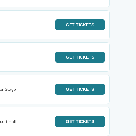
GET
TICKETS
GET
TICKETS
ter Stage
GET
TICKETS
cert Hall
GET
TICKETS