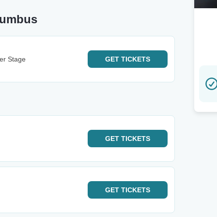
lumbus
ter Stage
GET
TICKETS
GET
TICKETS
GET
TICKETS