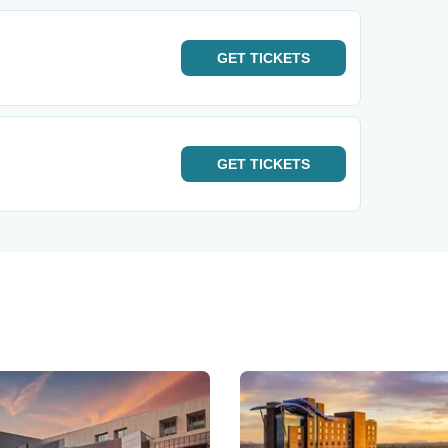
GET
TICKETS
GET
TICKETS