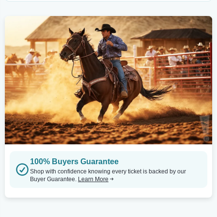
100% Buyers Guarantee
Shop with confidence knowing every ticket is backed by our
Buyer Guarantee.
Learn More