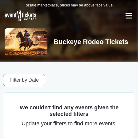
Resale marketplace, prices may be above face value.
Buckeye Rodeo Tickets
Filter by Date
We couldn't find any events given the
selected filters
Update your filters to find more events.