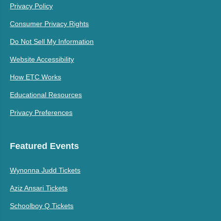
Privacy Policy
Consumer Privacy Rights
Do Not Sell My Information
Website Accessibility
How ETC Works
Educational Resources
Privacy Preferences
Featured Events
Wynonna Judd Tickets
Aziz Ansari Tickets
Schoolboy Q Tickets