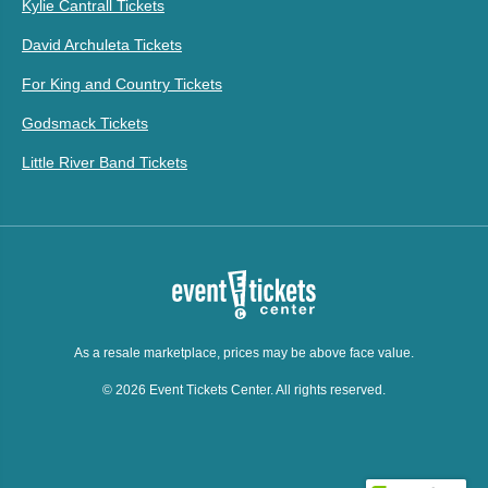
Kylie Cantrall Tickets
David Archuleta Tickets
For King and Country Tickets
Godsmack Tickets
Little River Band Tickets
As a resale marketplace, prices may be above face value.
© 2026 Event Tickets Center. All rights reserved.