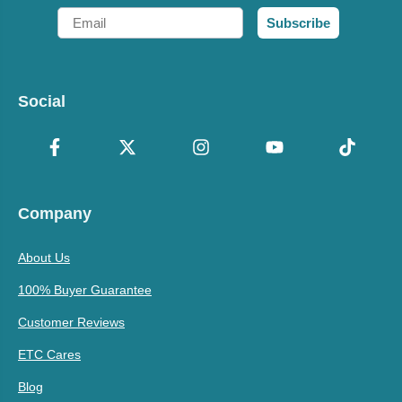
Email
Subscribe
Social
Company
About Us
100% Buyer Guarantee
Customer Reviews
ETC Cares
Blog