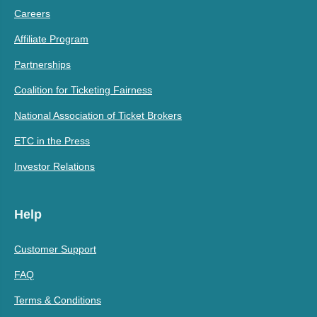
Careers
Affiliate Program
Partnerships
Coalition for Ticketing Fairness
National Association of Ticket Brokers
ETC in the Press
Investor Relations
Help
Customer Support
FAQ
Terms & Conditions