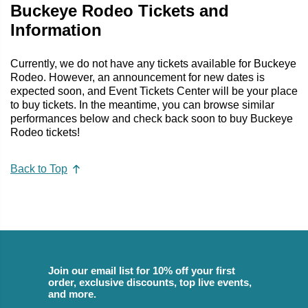
Buckeye Rodeo Tickets and
Information
Currently, we do not have any tickets available for Buckeye
Rodeo. However, an announcement for new dates is
expected soon, and Event Tickets Center will be your place
to buy tickets. In the meantime, you can browse similar
performances below and check back soon to buy Buckeye
Rodeo tickets!
Back to Top
Join our email list for 10% off your first
order, exclusive discounts, top live events,
and more.