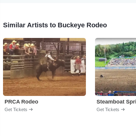
Similar Artists to Buckeye Rodeo
PRCA Rodeo
Get Tickets
Get Tickets