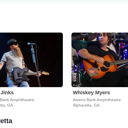
Jinks
Whiskey Myers
 Bank Amphitheatre
Ameris Bank Amphitheatre
tta, GA
Alpharetta, GA
etta