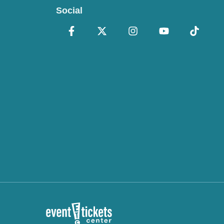
Social