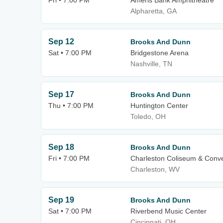
Fri • 7:00 PM
Ameris Bank Amphitheatre
Alpharetta, GA
Sep 12
Brooks And Dunn
Sat • 7:00 PM
Bridgestone Arena
Nashville, TN
Sep 17
Brooks And Dunn
Thu • 7:00 PM
Huntington Center
Toledo, OH
Sep 18
Brooks And Dunn
Fri • 7:00 PM
Charleston Coliseum & Conve
Charleston, WV
Sep 19
Brooks And Dunn
Sat • 7:00 PM
Riverbend Music Center
Cincinnati, OH