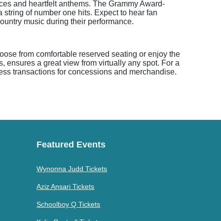
ances and heartfelt anthems. The Grammy Award-
tring of number one hits. Expect to hear fan
country music during their performance.
oose from comfortable reserved seating or enjoy the
 ensures a great view from virtually any spot. For a
ess transactions for concessions and merchandise.
Featured Events
Wynonna Judd Tickets
Aziz Ansari Tickets
Schoolboy Q Tickets