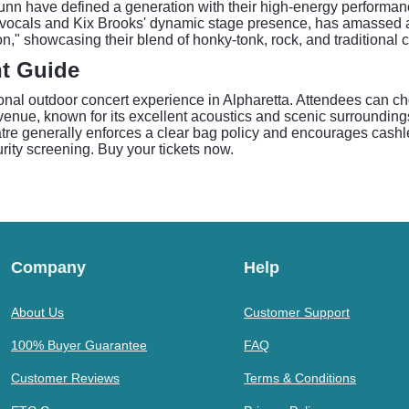
unn have defined a generation with their high-energy perform
ocals and Kix Brooks' dynamic stage presence, has amassed a s
n," showcasing their blend of honky-tonk, rock, and traditional 
t Guide
al outdoor concert experience in Alpharetta. Attendees can ch
enue, known for its excellent acoustics and scenic surroundings,
tre generally enforces a clear bag policy and encourages cashl
urity screening. Buy your tickets now.
Company
Help
About Us
Customer Support
100% Buyer Guarantee
FAQ
Customer Reviews
Terms & Conditions