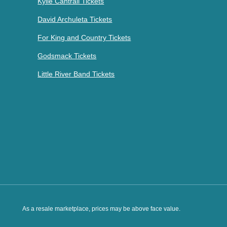
Kylie Cantrall Tickets
David Archuleta Tickets
For King and Country Tickets
Godsmack Tickets
Little River Band Tickets
As a resale marketplace, prices may be above face value.