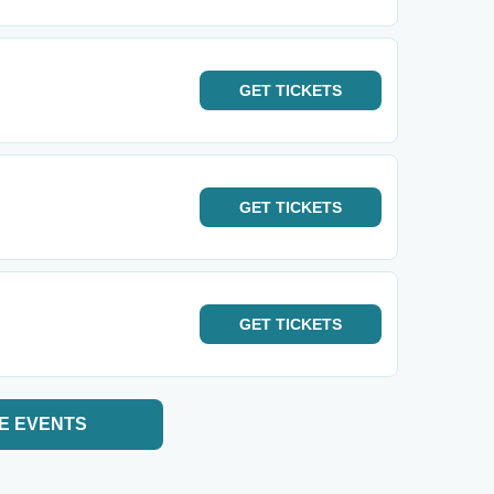
GET
TICKETS
GET
TICKETS
GET
TICKETS
E EVENTS