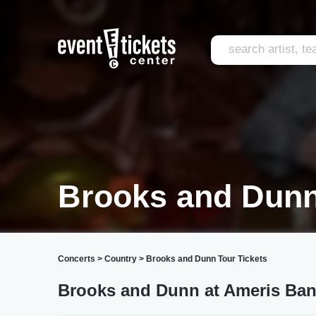
Brooks and Dunn
Concerts
>
Country
>
Brooks and Dunn Tour Tickets
Brooks and Dunn at Ameris Ban