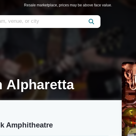
Resale marketplace, prices may be above face value.
 Alpharetta
k Amphitheatre