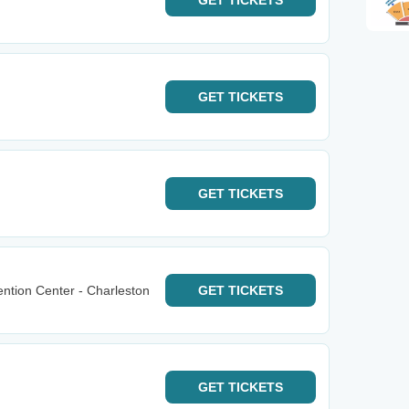
GET
TICKETS
GET
TICKETS
GET
TICKETS
ntion Center - Charleston
GET
TICKETS
GET
TICKETS