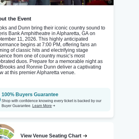
ut the Event
oks and Dunn bring their iconic country sound to
ris Bank Amphitheatre in Alpharetta, GA on
tember 11, 2026. This highly anticipated
formance begins at 7:00 PM, offering fans an
ning of classic hits and electrifying stage
sence from one of country music's most
ebrated duos. Prepare for a memorable night as
 Brooks and Ronnie Dunn deliver a captivating
w at this premier Alpharetta venue.
100% Buyers Guarantee
Shop with confidence knowing every ticket is backed by our
Buyer Guarantee.
Learn More
View Venue Seating Chart