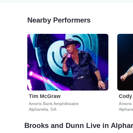
Nearby Performers
Tim McGraw
Cody 
Ameris Bank Amphitheatre
Ameris
Alpharetta, GA
Alphare
Brooks and Dunn Live in Alphar