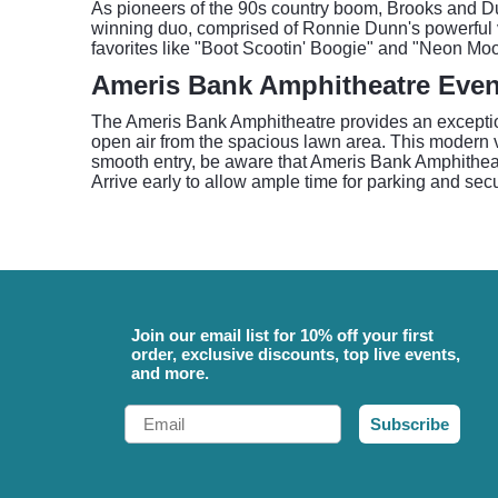
As pioneers of the 90s country boom, Brooks and D
winning duo, comprised of Ronnie Dunn's powerful v
favorites like "Boot Scootin' Boogie" and "Neon Moo
Ameris Bank Amphitheatre Even
The Ameris Bank Amphitheatre provides an exception
open air from the spacious lawn area. This modern v
smooth entry, be aware that Ameris Bank Amphithea
Arrive early to allow ample time for parking and sec
Join our email list for 10% off your first
order, exclusive discounts, top live events,
and more.
Email
Subscribe