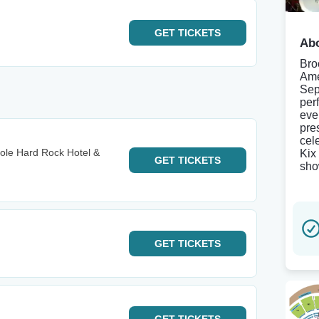
GET
TICKETS
Abo
Bro
Ame
Sep
per
eve
pre
cel
ole Hard Rock Hotel &
Kix
GET
TICKETS
sho
GET
TICKETS