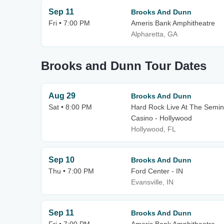
Sep 11
Brooks And Dunn
Fri • 7:00 PM
Ameris Bank Amphitheatre
Alpharetta, GA
Brooks and Dunn Tour Dates
Aug 29
Brooks And Dunn
Sat • 8:00 PM
Hard Rock Live At The Semin
Casino - Hollywood
Hollywood, FL
Sep 10
Brooks And Dunn
Thu • 7:00 PM
Ford Center - IN
Evansville, IN
Sep 11
Brooks And Dunn