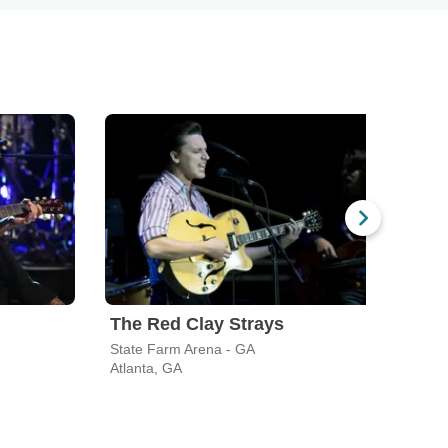
The Red Clay Strays
Koe
State Farm Arena - GA
Ameri
Atlanta, GA
Alpha