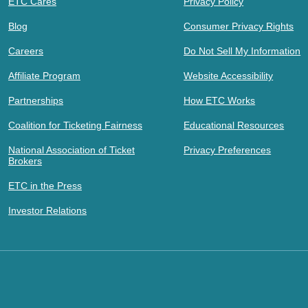
ETC Cares
Privacy Policy
Blog
Consumer Privacy Rights
Careers
Do Not Sell My Information
Affiliate Program
Website Accessibility
Partnerships
How ETC Works
Coalition for Ticketing Fairness
Educational Resources
National Association of Ticket
Privacy Preferences
Brokers
ETC in the Press
Investor Relations