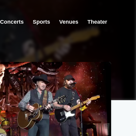
Concerts
Sports
Venues
Theater