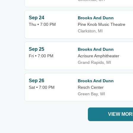
Sep 24
Brooks And Dunn
Thu • 7:00 PM
Pine Knob Music Theatre
Clarkston, MI
Sep 25
Brooks And Dunn
Fri • 7:00 PM
Acrisure Amphitheater
Grand Rapids, MI
Sep 26
Brooks And Dunn
Sat • 7:00 PM
Resch Center
Green Bay, WI
VIEW MOR