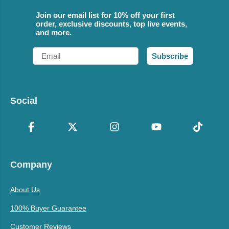
Join our email list for 10% off your first
order, exclusive discounts, top live events,
and more.
Email
Subscribe
Social
Company
About Us
100% Buyer Guarantee
Customer Reviews