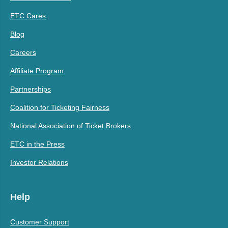
ETC Cares
Blog
Careers
Affiliate Program
Partnerships
Coalition for Ticketing Fairness
National Association of Ticket Brokers
ETC in the Press
Investor Relations
Help
Customer Support