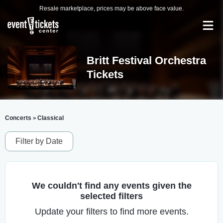
Resale marketplace, prices may be above face value.
Britt Festival Orchestra
Tickets
Concerts
Classical
>
Filter by Date
We couldn't find any events given the
selected filters
Update your filters to find more events.