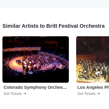
Similar Artists to Britt Festival Orchestra
Colorado Symphony Orchestra
Los Angeles P
Get Tickets
Get Tickets