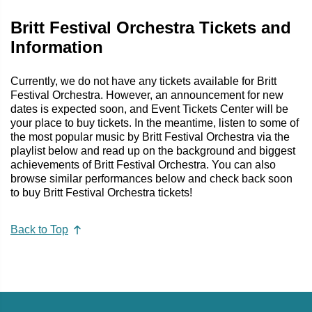
Britt Festival Orchestra Tickets and
Information
Currently, we do not have any tickets available for Britt
Festival Orchestra. However, an announcement for new
dates is expected soon, and Event Tickets Center will be
your place to buy tickets. In the meantime, listen to some of
the most popular music by Britt Festival Orchestra via the
playlist below and read up on the background and biggest
achievements of Britt Festival Orchestra. You can also
browse similar performances below and check back soon
to buy Britt Festival Orchestra tickets!
Back to Top