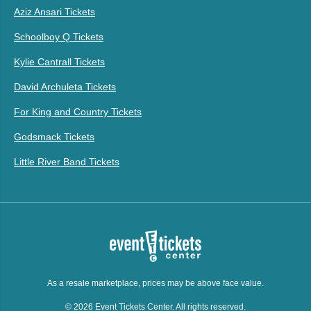
Aziz Ansari Tickets
Schoolboy Q Tickets
Kylie Cantrall Tickets
David Archuleta Tickets
For King and Country Tickets
Godsmack Tickets
Little River Band Tickets
As a resale marketplace, prices may be above face value.
© 2026 Event Tickets Center. All rights reserved.