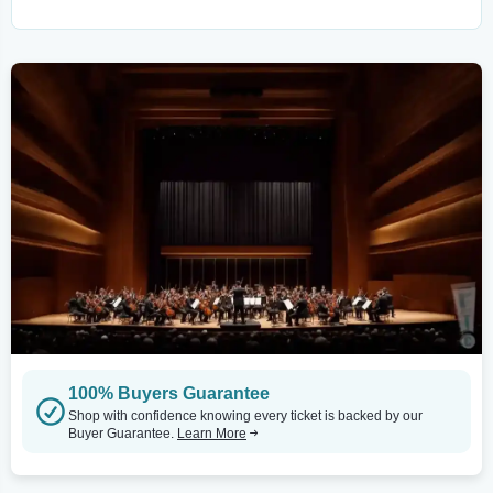
100% Buyers Guarantee
Shop with confidence knowing every ticket is backed by our
Buyer Guarantee.
Learn More