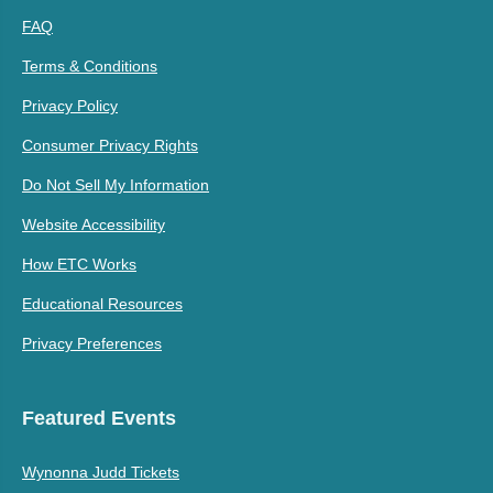
FAQ
Terms & Conditions
Privacy Policy
Consumer Privacy Rights
Do Not Sell My Information
Website Accessibility
How ETC Works
Educational Resources
Privacy Preferences
Featured Events
Wynonna Judd Tickets