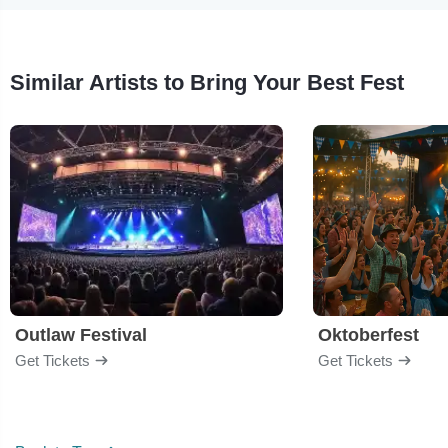
Similar Artists to Bring Your Best Fest
Outlaw Festival
Oktoberfest
Get Tickets
Get Tickets