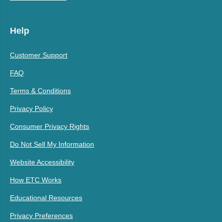
Help
Customer Support
FAQ
Terms & Conditions
Privacy Policy
Consumer Privacy Rights
Do Not Sell My Information
Website Accessibility
How ETC Works
Educational Resources
Privacy Preferences