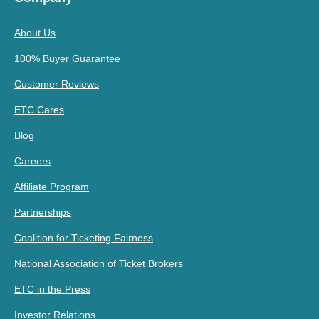
About Us
100% Buyer Guarantee
Customer Reviews
ETC Cares
Blog
Careers
Affiliate Program
Partnerships
Coalition for Ticketing Fairness
National Association of Ticket Brokers
ETC in the Press
Investor Relations