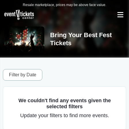
Resale marketplace, prices may be above face value.
Bring Your Best Fest
Tickets
Filter by Date
We couldn't find any events given the
selected filters
Update your filters to find more events.