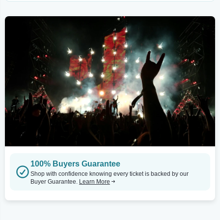
100% Buyers Guarantee
Shop with confidence knowing every ticket is backed by our
Buyer Guarantee.
Learn More