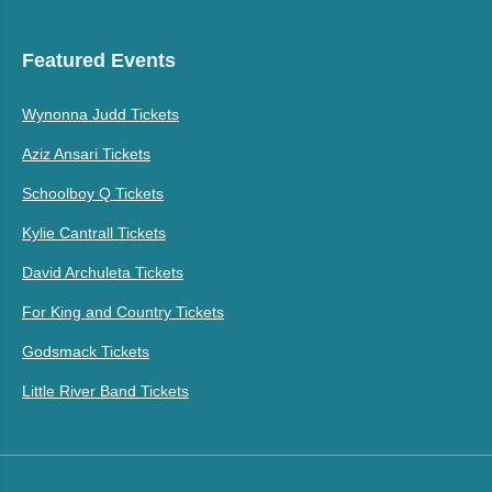
Featured Events
Wynonna Judd Tickets
Aziz Ansari Tickets
Schoolboy Q Tickets
Kylie Cantrall Tickets
David Archuleta Tickets
For King and Country Tickets
Godsmack Tickets
Little River Band Tickets