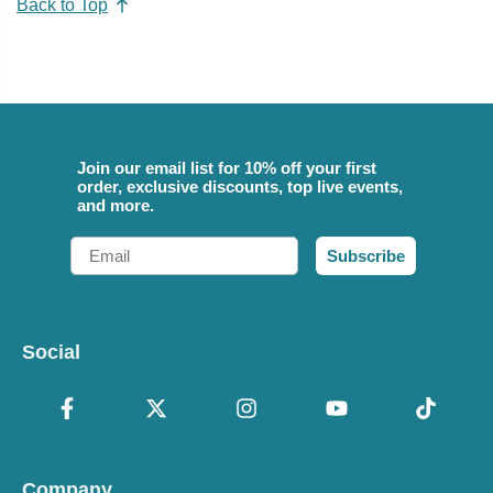
Back to Top
Join our email list for 10% off your first
order, exclusive discounts, top live events,
and more.
Email
Subscribe
Social
Company