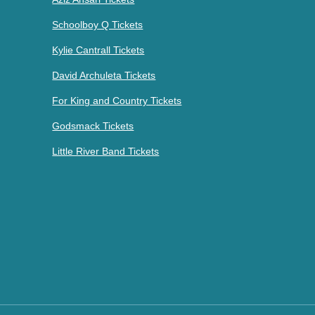
Schoolboy Q Tickets
Kylie Cantrall Tickets
David Archuleta Tickets
For King and Country Tickets
Godsmack Tickets
Little River Band Tickets