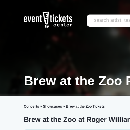
Brew at the Zoo 
Concerts
>
Showcases
>
Brew at the Zoo Tickets
Brew at the Zoo at Roger Willi