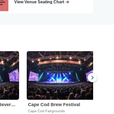
View Venue Seating Chart
Food Truck and Craft Beverage Festival
Cape Cod Brew Festival
Cape Cod Fairgrounds