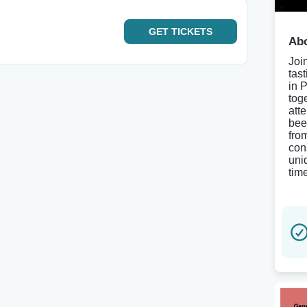
GET
TICKETS
Abo
Joi
tas
in 
tog
att
bee
fro
con
uni
tim