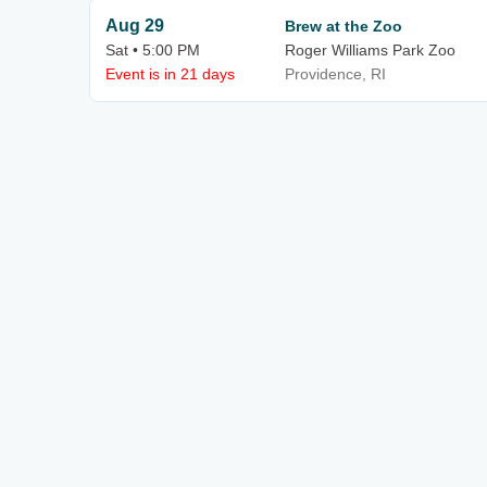
Aug 29
Brew at the Zoo
Sat • 5:00 PM
Roger Williams Park Zoo
Event is in 21 days
Providence, RI