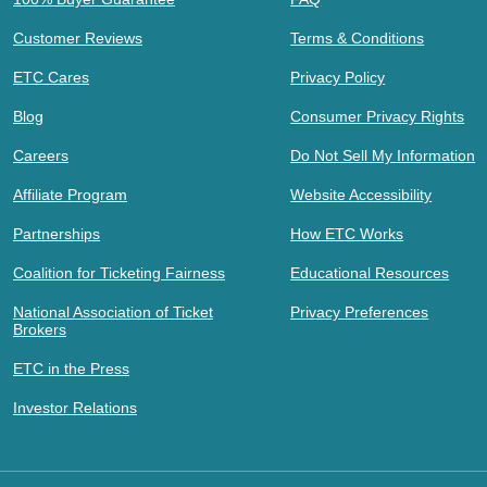
Customer Reviews
Terms & Conditions
ETC Cares
Privacy Policy
Blog
Consumer Privacy Rights
Careers
Do Not Sell My Information
Affiliate Program
Website Accessibility
Partnerships
How ETC Works
Coalition for Ticketing Fairness
Educational Resources
National Association of Ticket
Privacy Preferences
Brokers
ETC in the Press
Investor Relations