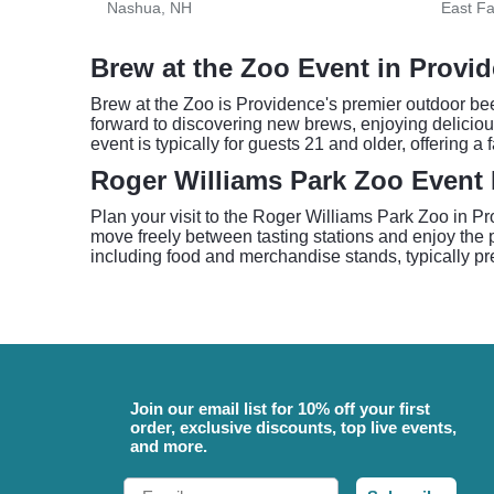
Nashua, NH
East F
Brew at the Zoo Event in Provi
Brew at the Zoo is Providence's premier outdoor beer
forward to discovering new brews, enjoying delicious
event is typically for guests 21 and older, offering 
Roger Williams Park Zoo Event 
Plan your visit to the Roger Williams Park Zoo in Pr
move freely between tasting stations and enjoy the 
including food and merchandise stands, typically pr
Join our email list for 10% off your first
order, exclusive discounts, top live events,
and more.
Email