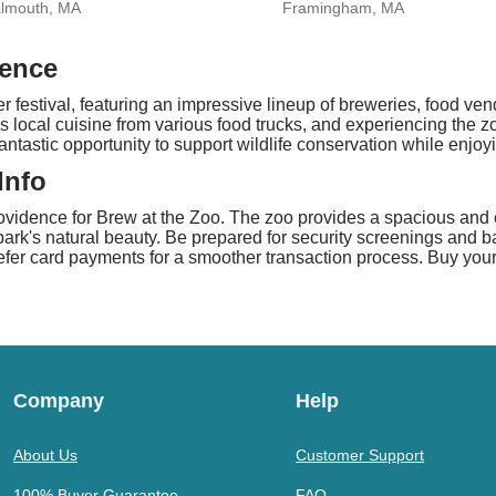
almouth, MA
Framingham, MA
dence
 festival, featuring an impressive lineup of breweries, food ven
 local cuisine from various food trucks, and experiencing the zo
a fantastic opportunity to support wildlife conservation while en
Info
ovidence for Brew at the Zoo. The zoo provides a spacious and e
park's natural beauty. Be prepared for security screenings and 
efer card payments for a smoother transaction process. Buy your
Company
Help
About Us
Customer Support
100% Buyer Guarantee
FAQ