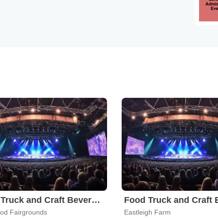
Food Truck and Craft Beverage Festival
od Fairgrounds
Eastleigh Farm