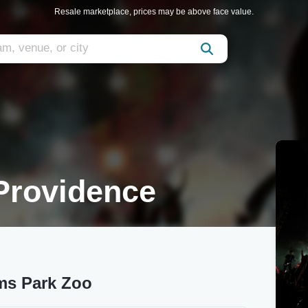
Resale marketplace, prices may be above face value.
Providence
ams Park Zoo