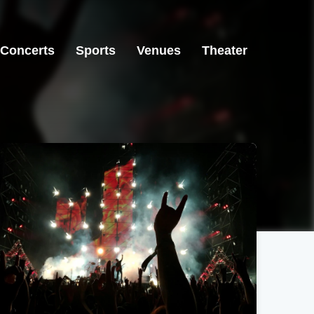
Concerts
Sports
Venues
Theater