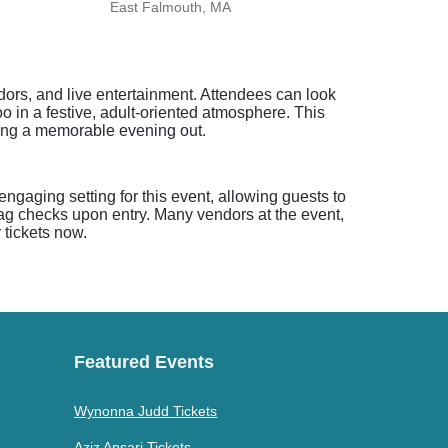
East Falmouth, MA
dors, and live entertainment. Attendees can look
o in a festive, adult-oriented atmosphere. This
joying a memorable evening out.
ngaging setting for this event, allowing guests to
bag checks upon entry. Many vendors at the event,
 tickets now.
Featured Events
Wynonna Judd Tickets
Aziz Ansari Tickets