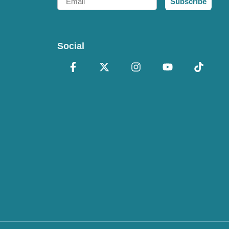
Subscribe
Social