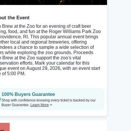
ut the Event
n Brew at the Zoo for an evening of craft beer
ting, food, and fun at the Roger Williams Park Zoo
Providence, RI. This popular annual event brings
ether local and regional breweries, offering
endees a chance to sample a wide selection of
rs while exploring the zoo grounds. Proceeds
m Brew at the Zoo support the zoo's vital
servation efforts. Mark your calendar for this
que event on August 29, 2026, with an event start
e of 5:00 PM.
100% Buyers Guarantee
Shop with confidence knowing every ticket is backed by our
Buyer Guarantee.
Learn More