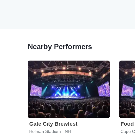
Nearby Performers
Gate City Brewfest
Holman Stadium - NH
Cape C