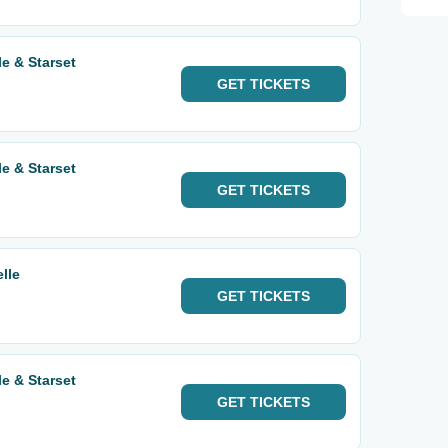
e & Starset
GET
TICKETS
e & Starset
GET
TICKETS
lle
GET
TICKETS
e & Starset
GET
TICKETS