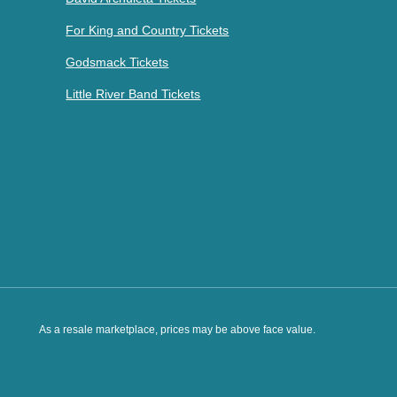
For King and Country Tickets
Godsmack Tickets
Little River Band Tickets
As a resale marketplace, prices may be above face value.