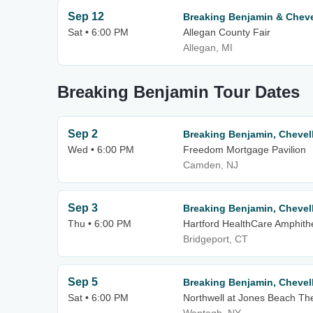
Sep 12
Breaking Benjamin & Cheve
Sat • 6:00 PM
Allegan County Fair
Allegan, MI
Breaking Benjamin Tour Dates
Sep 2
Breaking Benjamin, Chevell
Wed • 6:00 PM
Freedom Mortgage Pavilion
Camden, NJ
Sep 3
Breaking Benjamin, Chevell
Thu • 6:00 PM
Hartford HealthCare Amphith
Bridgeport, CT
Sep 5
Breaking Benjamin, Chevell
Sat • 6:00 PM
Northwell at Jones Beach Th