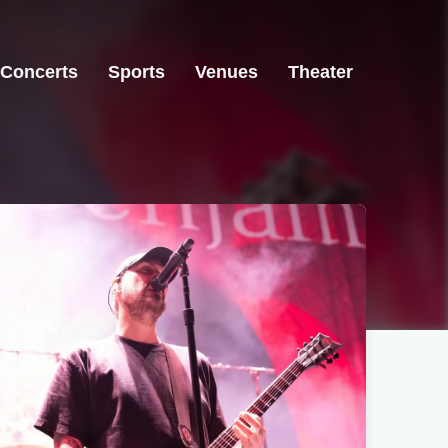
Concerts
Sports
Venues
Theater