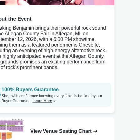
ut the Event
aking Benjamin brings their powerful rock sound
the Allegan County Fair in Allegan, MI, on
tember 12, 2026, with a 6:00 PM showtime.
ning them as a featured performer is Chevelle,
uring an evening of high-energy alternative rock.
s highly anticipated event at the Allegan County
rgrounds promises an exciting performance from
 of rock's prominent bands.
100% Buyers Guarantee
Shop with confidence knowing every ticket is backed by our
Buyer Guarantee.
Learn More
View Venue Seating Chart