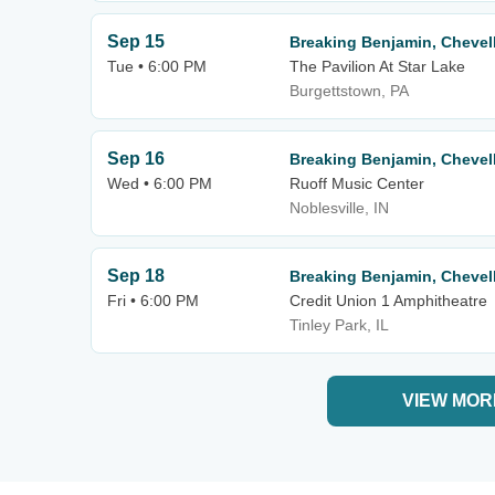
Sep 15
Breaking Benjamin, Chevell
Tue • 6:00 PM
The Pavilion At Star Lake
Burgettstown, PA
Sep 16
Breaking Benjamin, Chevell
Wed • 6:00 PM
Ruoff Music Center
Noblesville, IN
Sep 18
Breaking Benjamin, Chevell
Fri • 6:00 PM
Credit Union 1 Amphitheatre
Tinley Park, IL
VIEW MOR