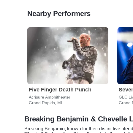
Nearby Performers
Five Finger Death Punch
Seve
Acrisure Amphitheater
GLC Li
Grand Rapids, MI
Grand 
Breaking Benjamin & Chevelle L
Breaking Benjamin, known for their distinctive blend