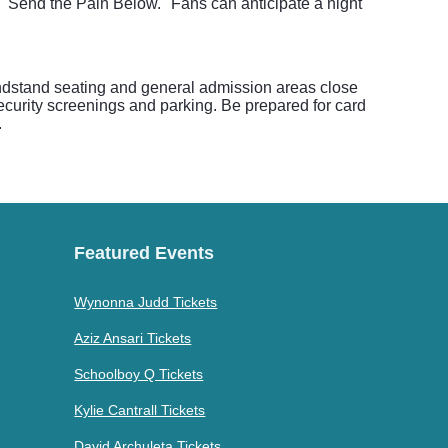
 "Send the Pain Below." Fans can anticipate a night
randstand seating and general admission areas close
security screenings and parking. Be prepared for card
.
Featured Events
Wynonna Judd Tickets
Aziz Ansari Tickets
Schoolboy Q Tickets
Kylie Cantrall Tickets
David Archuleta Tickets