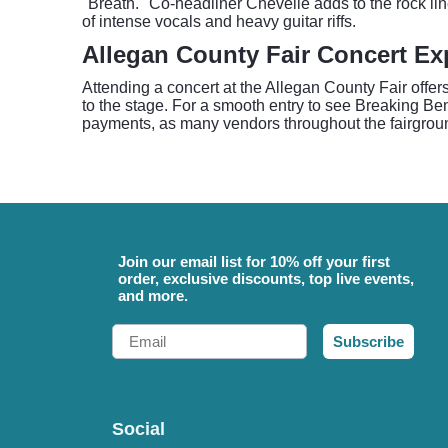
"Breath." Co-headliner Chevelle adds to the rock li
of intense vocals and heavy guitar riffs.
Allegan County Fair Concert Ex
Attending a concert at the Allegan County Fair offe
to the stage. For a smooth entry to see Breaking Ben
payments, as many vendors throughout the fairground
Join our email list for 10% off your first
order, exclusive discounts, top live events,
and more.
Email
Subscribe
Social