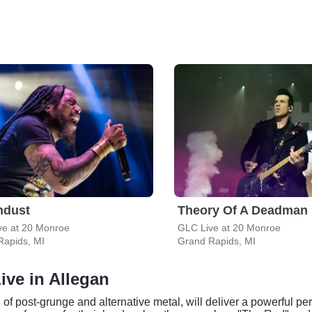
ndust
Theory Of A Deadman
ve at 20 Monroe
GLC Live at 20 Monroe
Rapids, MI
Grand Rapids, MI
ive in Allegan
 of post-grunge and alternative metal, will deliver a powerful pe