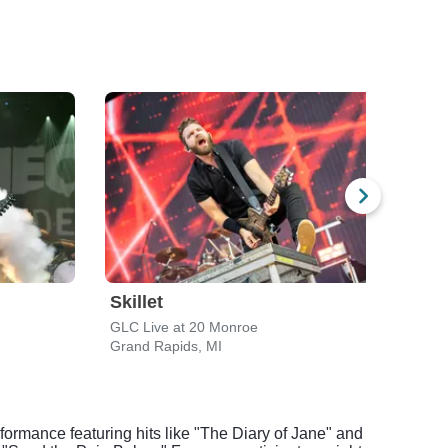
Skillet
Bow
GLC Live at 20 Monroe
Eleva
Grand Rapids, MI
Grand
rformance featuring hits like "The Diary of Jane" and