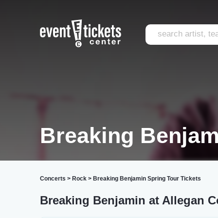
Breaking Benjam
Concerts
>
Rock
>
Breaking Benjamin Spring Tour Tickets
Breaking Benjamin at Allegan C