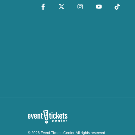
© 2026 Event Tickets Center. All rights reserved.