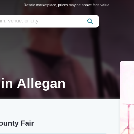
Resale marketplace, prices may be above face value.
in Allegan
ounty Fair