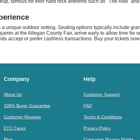
neup, famous for their hard rock anthems such as "The Red" and
perience
rs a unique outdoor setting. Seating options typically include g
jamin at the Allegan County Fair, arrive early to allow time for 
s accept or prefer cashless transactions. Buy your tickets now
Company
Help
About Us
Customer Support
100% Buyer Guarantee
FAQ
Customer Reviews
Terms & Conditions
ETC Cares
Privacy Policy
Blog
Consumer Privacy Rights