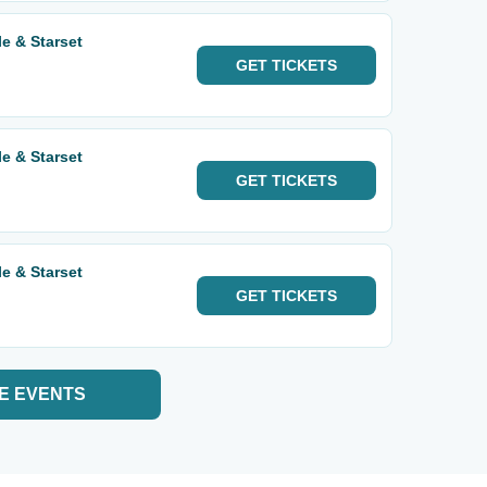
e & Starset
GET
TICKETS
e & Starset
GET
TICKETS
e & Starset
GET
TICKETS
E EVENTS