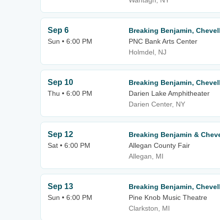
Wantagh, NY
Sep 6
Breaking Benjamin, Chevell
Sun • 6:00 PM
PNC Bank Arts Center
Holmdel, NJ
Sep 10
Breaking Benjamin, Chevell
Thu • 6:00 PM
Darien Lake Amphitheater
Darien Center, NY
Sep 12
Breaking Benjamin & Cheve
Sat • 6:00 PM
Allegan County Fair
Allegan, MI
Sep 13
Breaking Benjamin, Chevell
Sun • 6:00 PM
Pine Knob Music Theatre
Clarkston, MI