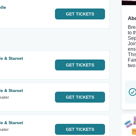
lle
GET
TICKETS
Abo
Bre
to 
Sep
Joi
ens
Thi
e & Starset
Fai
GET
TICKETS
two
e & Starset
eater
GET
TICKETS
e & Starset
eater
GET
TICKETS