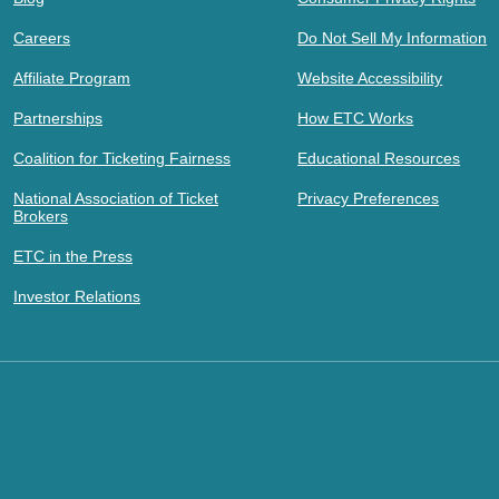
Careers
Do Not Sell My Information
Affiliate Program
Website Accessibility
Partnerships
How ETC Works
Coalition for Ticketing Fairness
Educational Resources
National Association of Ticket
Privacy Preferences
Brokers
ETC in the Press
Investor Relations