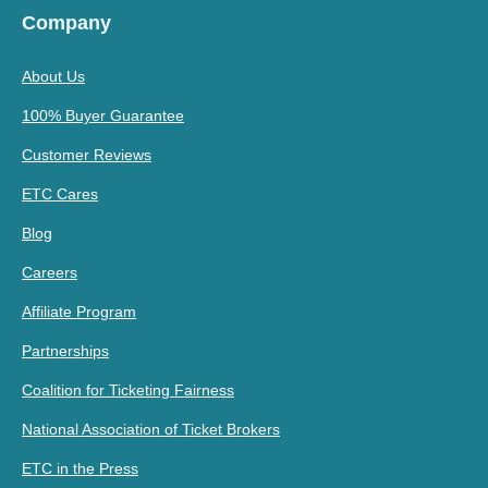
Company
About Us
100% Buyer Guarantee
Customer Reviews
ETC Cares
Blog
Careers
Affiliate Program
Partnerships
Coalition for Ticketing Fairness
National Association of Ticket Brokers
ETC in the Press