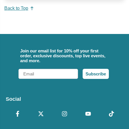
Back to Top
Join our email list for 10% off your first
order, exclusive discounts, top live events,
and more.
Email
Subscribe
Social