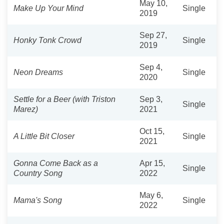
May 10,
Make Up Your Mind
Single
2019
Sep 27,
Honky Tonk Crowd
Single
2019
Sep 4,
Neon Dreams
Single
2020
Settle for a Beer (with Triston
Sep 3,
Single
Marez)
2021
Oct 15,
A Little Bit Closer
Single
2021
Gonna Come Back as a
Apr 15,
Single
Country Song
2022
May 6,
Mama's Song
Single
2022