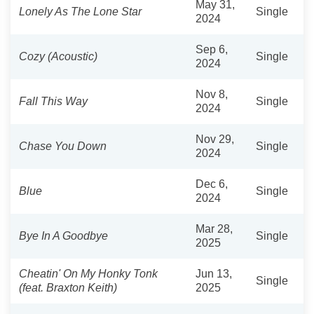
May 31,
Lonely As The Lone Star
Single
2024
Sep 6,
Cozy (Acoustic)
Single
2024
Nov 8,
Fall This Way
Single
2024
Nov 29,
Chase You Down
Single
2024
Dec 6,
Blue
Single
2024
Mar 28,
Bye In A Goodbye
Single
2025
Cheatin' On My Honky Tonk
Jun 13,
Single
(feat. Braxton Keith)
2025