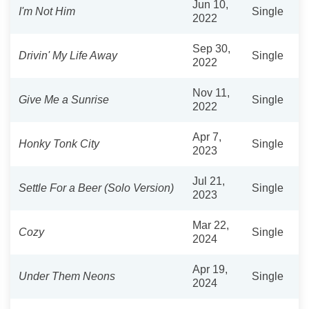
Jun 10,
I'm Not Him
Single
2022
Sep 30,
Drivin' My Life Away
Single
2022
Nov 11,
Give Me a Sunrise
Single
2022
Apr 7,
Honky Tonk City
Single
2023
Jul 21,
Settle For a Beer (Solo Version)
Single
2023
Mar 22,
Cozy
Single
2024
Apr 19,
Under Them Neons
Single
2024