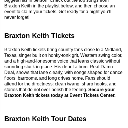
biggest hits in person! Check out the top songs from
Braxton Keith in the playlist below, and then choose an
event to claim your tickets. Get ready for a night you’ll
never forget!
Braxton Keith Tickets
Braxton Keith tickets bring country fans close to a Midland,
Texas, singer built on honky-tonk grit, Western swing color,
and a high-and-lonesome voice that leans classic without
sounding stuck in place. His debut album, Real Damn
Deal, shows that lane clearly, with songs shaped for dance
floors, barrooms, and long drives home. Fans should
attend for the directness: clean twang, sharp hooks, and
stories that do not over-polish the feeling.
Secure your
Braxton Keith tickets today at Event Tickets Center.
Braxton Keith Tour Dates