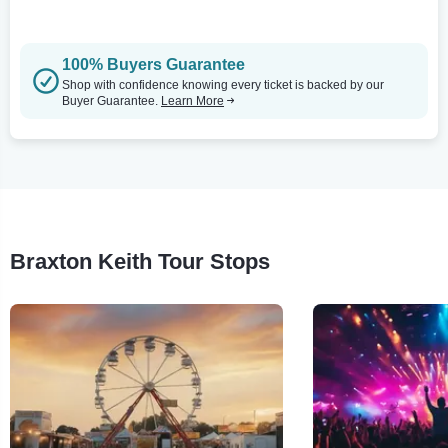
100% Buyers Guarantee
Shop with confidence knowing every ticket is backed by our
Buyer Guarantee.
Learn More
Braxton Keith Tour Stops