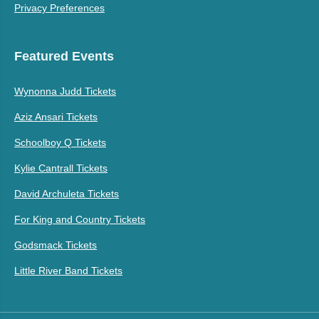
Privacy Preferences
Featured Events
Wynonna Judd Tickets
Aziz Ansari Tickets
Schoolboy Q Tickets
Kylie Cantrall Tickets
David Archuleta Tickets
For King and Country Tickets
Godsmack Tickets
Little River Band Tickets