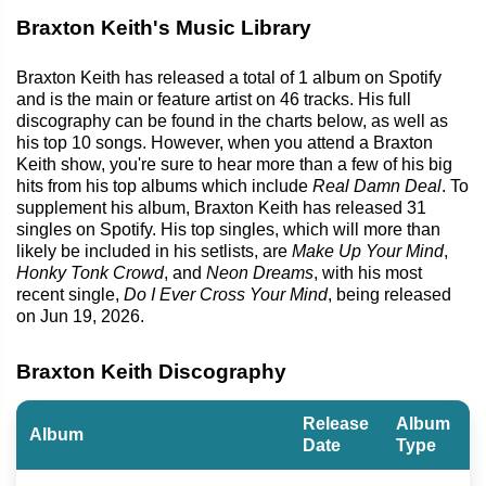
Braxton Keith's Music Library
Braxton Keith has released a total of 1 album on Spotify
and is the main or feature artist on 46 tracks. His full
discography can be found in the charts below, as well as
his top 10 songs. However, when you attend a Braxton
Keith show, you're sure to hear more than a few of his big
hits from his top albums which include
Real Damn Deal
. To
supplement his album, Braxton Keith has released 31
singles on Spotify. His top singles, which will more than
likely be included in his setlists, are
Make Up Your Mind
,
Honky Tonk Crowd
, and
Neon Dreams
, with his most
recent single,
Do I Ever Cross Your Mind
, being released
on Jun 19, 2026.
Braxton Keith Discography
Release
Album
Album
Date
Type