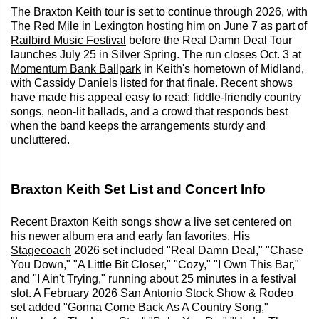
The Braxton Keith tour is set to continue through 2026, with
The Red Mile
in Lexington hosting him on June 7 as part of
Railbird Music Festival
before the Real Damn Deal Tour
launches July 25 in Silver Spring. The run closes Oct. 3 at
Momentum Bank Ballpark
in Keith's hometown of Midland,
with
Cassidy Daniels
listed for that finale. Recent shows
have made his appeal easy to read: fiddle-friendly country
songs, neon-lit ballads, and a crowd that responds best
when the band keeps the arrangements sturdy and
uncluttered.
Braxton Keith Set List and Concert Info
Recent Braxton Keith songs show a live set centered on
his newer album era and early fan favorites. His
Stagecoach
2026 set included "Real Damn Deal," "Chase
You Down," "A Little Bit Closer," "Cozy," "I Own This Bar,"
and "I Ain't Trying," running about 25 minutes in a festival
slot. A February 2026
San Antonio Stock Show & Rodeo
set added "Gonna Come Back As A Country Song,"