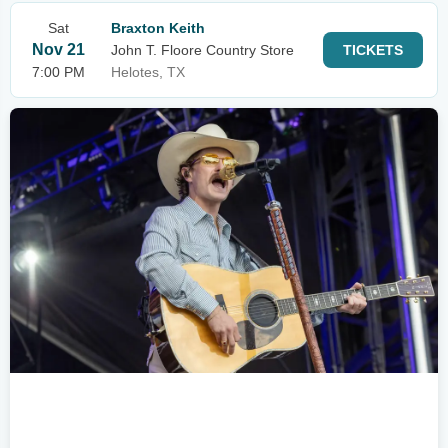
Sat
Braxton Keith
Nov 21
John T. Floore Country Store
TICKETS
7:00 PM
Helotes, TX