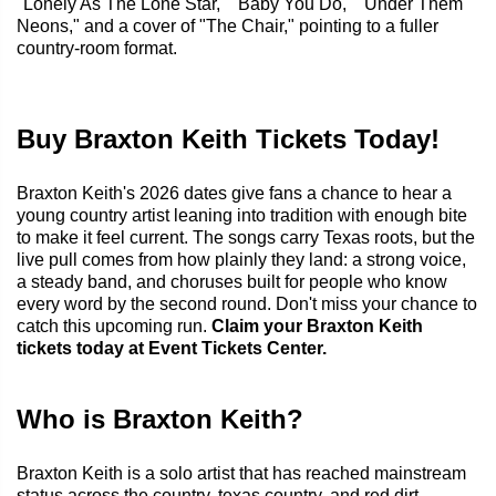
"Lonely As The Lone Star," "Baby You Do," "Under Them
Neons," and a cover of "The Chair," pointing to a fuller
country-room format.
Buy Braxton Keith Tickets Today!
Braxton Keith's 2026 dates give fans a chance to hear a
young country artist leaning into tradition with enough bite
to make it feel current. The songs carry Texas roots, but the
live pull comes from how plainly they land: a strong voice,
a steady band, and choruses built for people who know
every word by the second round. Don't miss your chance to
catch this upcoming run.
Claim your Braxton Keith
tickets today at Event Tickets Center.
Who is Braxton Keith?
Braxton Keith is a solo artist that has reached mainstream
status across the country, texas country, and red dirt