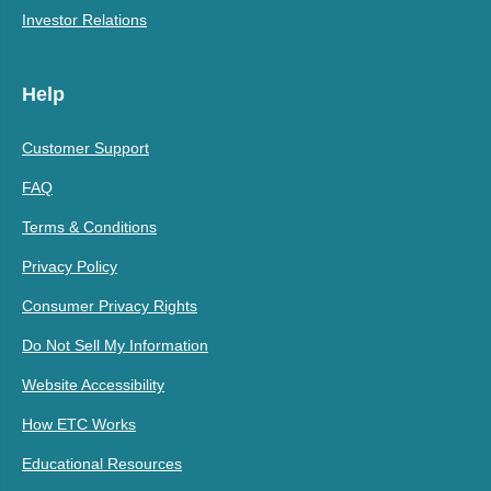
Investor Relations
Help
Customer Support
FAQ
Terms & Conditions
Privacy Policy
Consumer Privacy Rights
Do Not Sell My Information
Website Accessibility
How ETC Works
Educational Resources