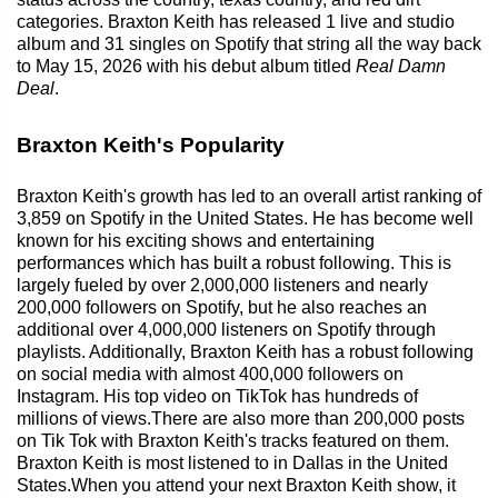
categories. Braxton Keith has released 1 live and studio
album and 31 singles on Spotify that string all the way back
to May 15, 2026 with his debut album titled
Real Damn
Deal
.
Braxton Keith's Popularity
Braxton Keith's growth has led to an overall artist ranking of
3,859 on Spotify in the United States. He has become well
known for his exciting shows and entertaining
performances which has built a robust following. This is
largely fueled by over 2,000,000 listeners and nearly
200,000 followers on Spotify, but he also reaches an
additional over 4,000,000 listeners on Spotify through
playlists. Additionally, Braxton Keith has a robust following
on social media with almost 400,000 followers on
Instagram. His top video on TikTok has hundreds of
millions of views.There are also more than 200,000 posts
on Tik Tok with Braxton Keith's tracks featured on them.
Braxton Keith is most listened to in Dallas in the United
States.When you attend your next Braxton Keith show, it