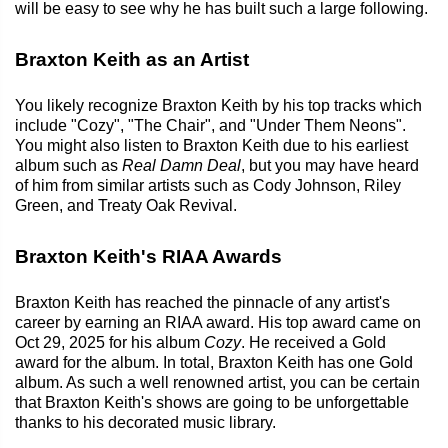
will be easy to see why he has built such a large following.
Braxton Keith as an Artist
You likely recognize Braxton Keith by his top tracks which
include "Cozy", "The Chair", and "Under Them Neons".
You might also listen to Braxton Keith due to his earliest
album such as
Real Damn Deal
, but you may have heard
of him from similar artists such as Cody Johnson, Riley
Green, and Treaty Oak Revival.
Braxton Keith's RIAA Awards
Braxton Keith has reached the pinnacle of any artist's
career by earning an RIAA award. His top award came on
Oct 29, 2025 for his album
Cozy
. He received a Gold
award for the album. In total, Braxton Keith has one Gold
album. As such a well renowned artist, you can be certain
that Braxton Keith's shows are going to be unforgettable
thanks to his decorated music library.