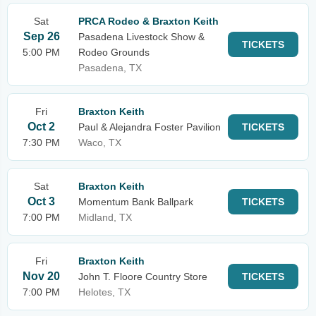
Sat
PRCA Rodeo & Braxton Keith
Sep 26
Pasadena Livestock Show &
TICKETS
5:00 PM
Rodeo Grounds
Pasadena, TX
Fri
Braxton Keith
Oct 2
Paul & Alejandra Foster Pavilion
TICKETS
7:30 PM
Waco, TX
Sat
Braxton Keith
Oct 3
Momentum Bank Ballpark
TICKETS
7:00 PM
Midland, TX
Fri
Braxton Keith
Nov 20
John T. Floore Country Store
TICKETS
7:00 PM
Helotes, TX