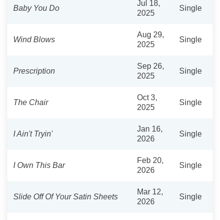
Jul 18,
Baby You Do
Single
2025
Aug 29,
Wind Blows
Single
2025
Sep 26,
Prescription
Single
2025
Oct 3,
The Chair
Single
2025
Jan 16,
I Ain't Tryin'
Single
2026
Feb 20,
I Own This Bar
Single
2026
Mar 12,
Slide Off Of Your Satin Sheets
Single
2026