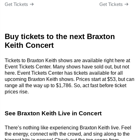
Get Tickets
Get Tickets
Buy tickets to the next Braxton
Keith Concert
Tickets to Braxton Keith shows are available right here at
Event Tickets Center. Many shows have sold out, but not
here. Event Tickets Center has tickets available for all
upcoming Braxton Keith shows. Prices start at $53, but can
range all the way up to $1,786. So, act fast before ticket
prices rise.
See Braxton Keith Live in Concert
There’s nothing like experiencing Braxton Keith live. Feel
the energy, connect with the crowd, and sing along to the