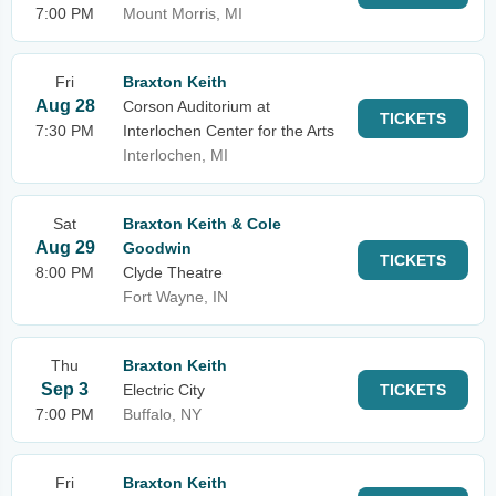
7:00 PM
Mount Morris, MI
Fri
Braxton Keith
Aug 28
Corson Auditorium at
TICKETS
7:30 PM
Interlochen Center for the Arts
Interlochen, MI
Sat
Braxton Keith & Cole
Aug 29
Goodwin
TICKETS
8:00 PM
Clyde Theatre
Fort Wayne, IN
Thu
Braxton Keith
Sep 3
Electric City
TICKETS
7:00 PM
Buffalo, NY
Fri
Braxton Keith