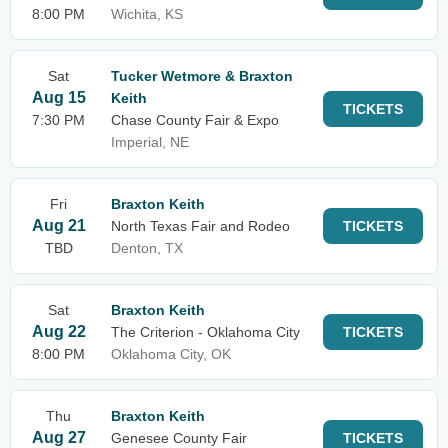
8:00 PM
Wichita, KS
Sat
Tucker Wetmore & Braxton
Aug 15
Keith
TICKETS
7:30 PM
Chase County Fair & Expo
Imperial, NE
Fri
Braxton Keith
Aug 21
North Texas Fair and Rodeo
TICKETS
TBD
Denton, TX
Sat
Braxton Keith
Aug 22
The Criterion - Oklahoma City
TICKETS
8:00 PM
Oklahoma City, OK
Thu
Braxton Keith
Aug 27
Genesee County Fair
TICKETS