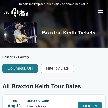
Resale marketplace, prices may be above face value.
Braxton Keith Tickets
Concerts
Country
>
Columbus, OH
Filter by Date
All Braxton Keith Tour Dates
Thu
Braxton Keith
Aug 13
The Cotillion
TICKETS