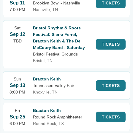
Sep 11
Brooklyn Bowl - Nashville
TICKETS
7:00 PM
Nashville, TN
Sat
Bristol Rhythm & Roots
Sep 12
Festival: Sierra Ferrel,
TBD
Braxton Keith & The Del
TICKETS
McCoury Band - Saturday
Bristol Festival Grounds
Bristol, TN
Sun
Braxton Keith
Sep 13
Tennessee Valley Fair
TICKETS
8:00 PM
Knoxville, TN
Fri
Braxton Keith
Sep 25
Round Rock Amphitheater
TICKETS
6:00 PM
Round Rock, TX