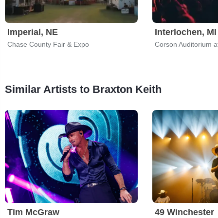
Imperial, NE
Interlochen, MI
Chase County Fair & Expo
Similar Artists to Braxton Keith
Tim McGraw
49 Winchester