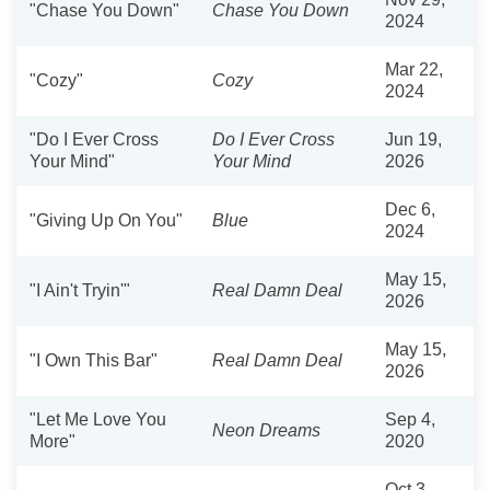
"Chase You Down"
Chase You Down
2024
Mar 22,
"Cozy"
Cozy
2024
"Do I Ever Cross
Do I Ever Cross
Jun 19,
Your Mind"
Your Mind
2026
Dec 6,
"Giving Up On You"
Blue
2024
May 15,
"I Ain't Tryin'"
Real Damn Deal
2026
May 15,
"I Own This Bar"
Real Damn Deal
2026
"Let Me Love You
Sep 4,
Neon Dreams
More"
2020
Oct 3,