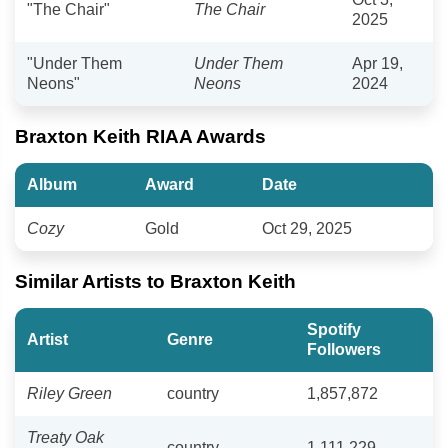
"The Chair"
The Chair
2025
"Under Them
Under Them
Apr 19,
Neons"
Neons
2024
Braxton Keith RIAA Awards
Album
Award
Date
Cozy
Gold
Oct 29, 2025
Similar Artists to Braxton Keith
Spotify
Artist
Genre
Followers
Riley Green
country
1,857,872
Treaty Oak
country
1,111,229