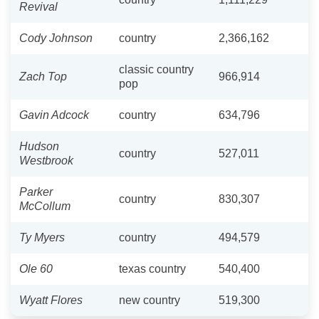
Revival
Cody Johnson
country
2,366,162
classic country
Zach Top
966,914
pop
Gavin Adcock
country
634,796
Hudson
country
527,011
Westbrook
Parker
country
830,307
McCollum
Ty Myers
country
494,579
Ole 60
texas country
540,400
Wyatt Flores
new country
519,300