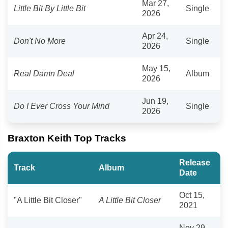
Mar 27,
Little Bit By Little Bit
Single
2026
Apr 24,
Don't No More
Single
2026
May 15,
Real Damn Deal
Album
2026
Jun 19,
Do I Ever Cross Your Mind
Single
2026
Braxton Keith Top Tracks
Release
Track
Album
Date
Oct 15,
"A Little Bit Closer"
A Little Bit Closer
2021
Nov 29,