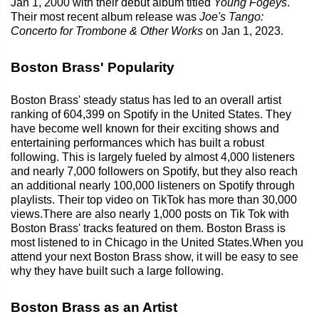
Jan 1, 2000 with their debut album titled
Young Fogeys
.
Their most recent album release was
Joe's Tango:
Concerto for Trombone & Other Works
on Jan 1, 2023.
Boston Brass' Popularity
Boston Brass' steady status has led to an overall artist
ranking of 604,399 on Spotify in the United States. They
have become well known for their exciting shows and
entertaining performances which has built a robust
following. This is largely fueled by almost 4,000 listeners
and nearly 7,000 followers on Spotify, but they also reach
an additional nearly 100,000 listeners on Spotify through
playlists. Their top video on TikTok has more than 30,000
views.There are also nearly 1,000 posts on Tik Tok with
Boston Brass' tracks featured on them. Boston Brass is
most listened to in Chicago in the United States.When you
attend your next Boston Brass show, it will be easy to see
why they have built such a large following.
Boston Brass as an Artist