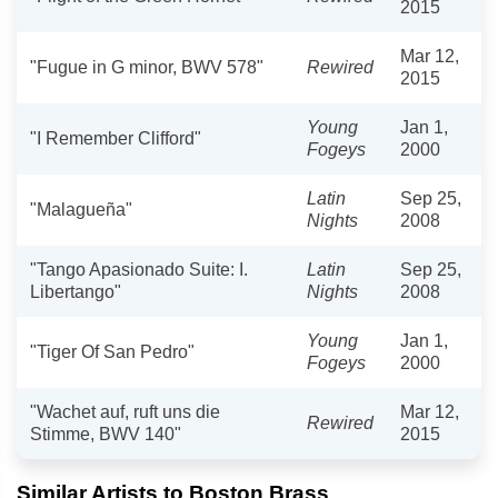
2015
Mar 12,
"Fugue in G minor, BWV 578"
Rewired
2015
Young
Jan 1,
"I Remember Clifford"
Fogeys
2000
Latin
Sep 25,
"Malagueña"
Nights
2008
"Tango Apasionado Suite: I.
Latin
Sep 25,
Libertango"
Nights
2008
Young
Jan 1,
"Tiger Of San Pedro"
Fogeys
2000
"Wachet auf, ruft uns die
Mar 12,
Rewired
Stimme, BWV 140"
2015
Similar Artists to Boston Brass