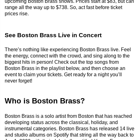
upcoming Boston Brass shows. Prices start at $83, but can
range all the way up to $738. So, act fast before ticket
prices rise.
See Boston Brass Live in Concert
There’s nothing like experiencing Boston Brass live. Feel
the energy, connect with the crowd, and sing along to the
biggest hits in person! Check out the top songs from
Boston Brass in the playlist below, and then choose an
event to claim your tickets. Get ready for a night you’ll
never forget!
Who is Boston Brass?
Boston Brass is a solo artist from Boston that has reached
developing status across the classical, holiday, and
instrumental categories. Boston Brass has released 14 live
and studio albums on Spotify that string all the way back to