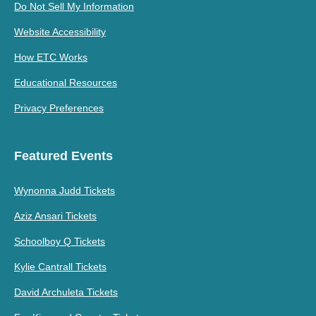
Do Not Sell My Information
Website Accessibility
How ETC Works
Educational Resources
Privacy Preferences
Featured Events
Wynonna Judd Tickets
Aziz Ansari Tickets
Schoolboy Q Tickets
Kylie Cantrall Tickets
David Archuleta Tickets