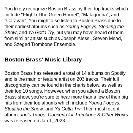
You likely recognize Boston Brass by their top tracks which
include "Flight of the Green Hornet", "Malagueña", and
"Caravan". You might also listen to Boston Brass due to
their earliest albums such as
Young Fogeys
,
Stealing the
Show
, and
Ya Gotta Try
, but you may have heard of them
from similar artists such as Joseph Alessi, Steven Mead,
and Szeged Trombone Ensemble.
Boston Brass' Music Library
Boston Brass has released a total of 14 albums on Spotify
and is the main or feature artist on 203 tracks. Their full
discography can be found in the charts below, as well as
their top 10 songs. However, when you attend a Boston
Brass show, you're sure to hear more than a few of their big
hits from their top albums which include
Young Fogeys
,
Stealing the Show
, and
Ya Gotta Try
. Their most recent
album,
Joe's Tango: Concerto for Trombone & Other Works
was released on Jan 1, 2023.