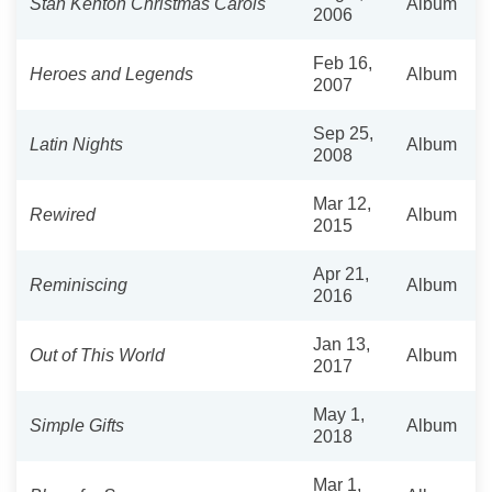
Stan Kenton Christmas Carols
Album
2006
Feb 16,
Heroes and Legends
Album
2007
Sep 25,
Latin Nights
Album
2008
Mar 12,
Rewired
Album
2015
Apr 21,
Reminiscing
Album
2016
Jan 13,
Out of This World
Album
2017
May 1,
Simple Gifts
Album
2018
Mar 1,