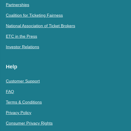
Partnerships
Coalition for Ticketing Fairness
National Association of Ticket Brokers
ETC in the Press
Investor Relations
Help
Customer Support
FAQ
Terms & Conditions
Privacy Policy
Consumer Privacy Rights