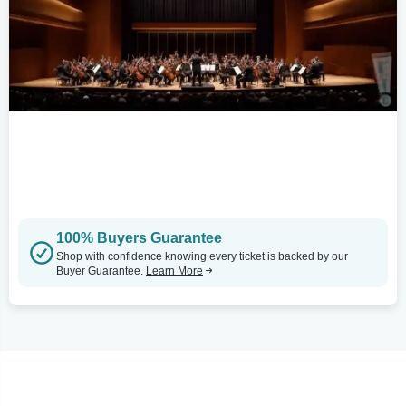
100% Buyers Guarantee
Shop with confidence knowing every ticket is backed by our
Buyer Guarantee.
Learn More