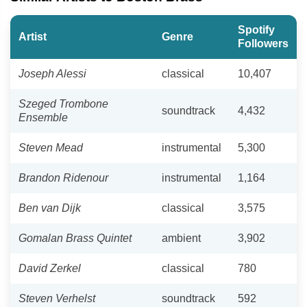
Spotify
Artist
Genre
Followers
Joseph Alessi
classical
10,407
Szeged Trombone
soundtrack
4,432
Ensemble
Steven Mead
instrumental
5,300
Brandon Ridenour
instrumental
1,164
Ben van Dijk
classical
3,575
Gomalan Brass Quintet
ambient
3,902
David Zerkel
classical
780
Steven Verhelst
soundtrack
592