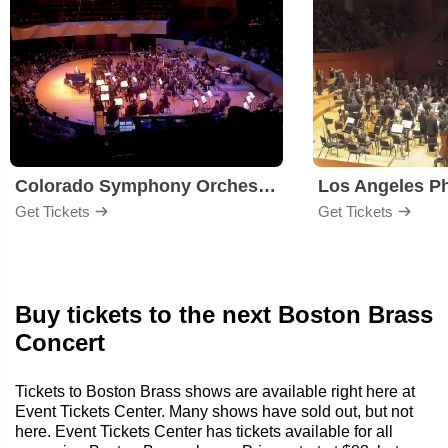
Colorado Symphony Orchestra
Los Angeles P
Get Tickets
Get Tickets
Buy tickets to the next Boston Brass
Concert
Tickets to Boston Brass shows are available right here at
Event Tickets Center. Many shows have sold out, but not
here. Event Tickets Center has tickets available for all