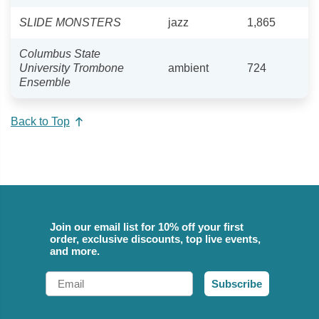
SLIDE MONSTERS
jazz
1,865
Columbus State
University Trombone
ambient
724
Ensemble
Back to Top
Join our email list for 10% off your first
order, exclusive discounts, top live events,
and more.
Email
Subscribe