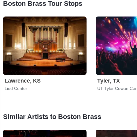
Boston Brass Tour Stops
Lawrence, KS
Tyler, TX
Lied Center
UT Tyler Cowan Cen
Similar Artists to Boston Brass