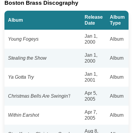
Boston Brass Discography
Release
Album
Album
Date
Type
Jan 1,
Young Fogeys
Album
2000
Jan 1,
Stealing the Show
Album
2000
Jan 1,
Ya Gotta Try
Album
2001
Apr 5,
Christmas Bells Are Swingin'!
Album
2005
Apr 7,
Within Earshot
Album
2005
Aug 8,