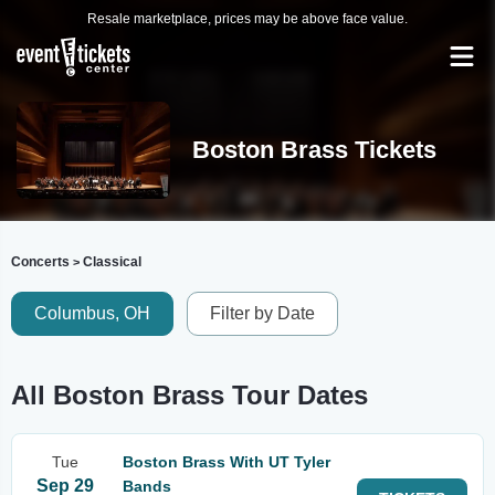
Resale marketplace, prices may be above face value.
Boston Brass Tickets
Concerts
Classical
>
Columbus, OH
Filter by Date
All Boston Brass Tour Dates
Tue
Boston Brass With UT Tyler
Sep 29
Bands