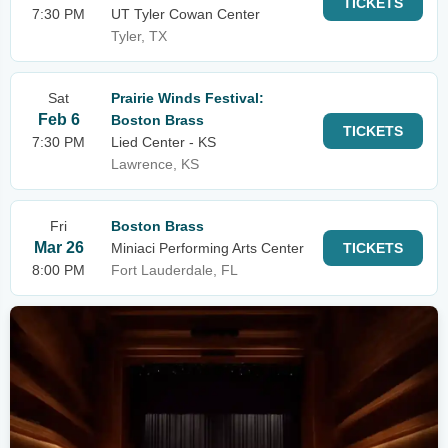
TICKETS
7:30 PM
UT Tyler Cowan Center
Tyler, TX
Sat
Prairie Winds Festival:
Feb 6
Boston Brass
TICKETS
7:30 PM
Lied Center - KS
Lawrence, KS
Fri
Boston Brass
Mar 26
Miniaci Performing Arts Center
TICKETS
8:00 PM
Fort Lauderdale, FL