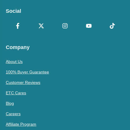
Social
Company
About Us
100% Buyer Guarantee
Customer Reviews
ETC Cares
Blog
Careers
Affiliate Program