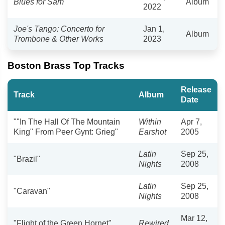
Blues for Sam
Album
2022
Joe's Tango: Concerto for
Jan 1,
Album
Trombone & Other Works
2023
Boston Brass Top Tracks
Release
Track
Album
Date
""In The Hall Of The Mountain
Within
Apr 7,
King" From Peer Gynt: Grieg"
Earshot
2005
Latin
Sep 25,
"Brazil"
Nights
2008
Latin
Sep 25,
"Caravan"
Nights
2008
Mar 12,
"Flight of the Green Hornet"
Rewired