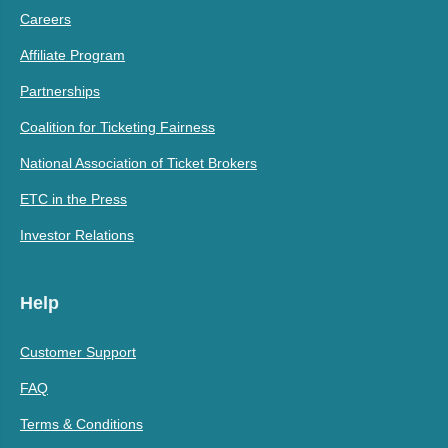
Careers
Affiliate Program
Partnerships
Coalition for Ticketing Fairness
National Association of Ticket Brokers
ETC in the Press
Investor Relations
Help
Customer Support
FAQ
Terms & Conditions