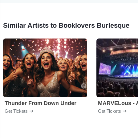
Similar Artists to Booklovers Burlesque
Thunder From Down Under
Get Tickets
Get Tickets