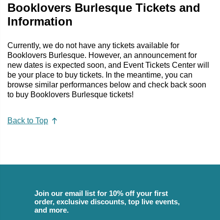
Booklovers Burlesque Tickets and
Information
Currently, we do not have any tickets available for
Booklovers Burlesque. However, an announcement for
new dates is expected soon, and Event Tickets Center will
be your place to buy tickets. In the meantime, you can
browse similar performances below and check back soon
to buy Booklovers Burlesque tickets!
Back to Top
Join our email list for 10% off your first
order, exclusive discounts, top live events,
and more.