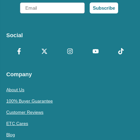
Email
Subscribe
Social
Company
About Us
100% Buyer Guarantee
Customer Reviews
ETC Cares
Blog