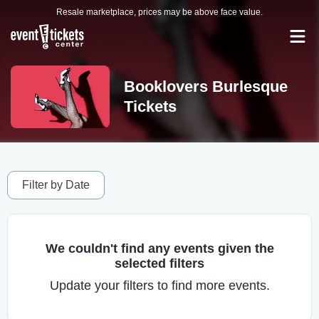
Resale marketplace, prices may be above face value.
Booklovers Burlesque
Tickets
Filter by Date
We couldn't find any events given the
selected filters
Update your filters to find more events.