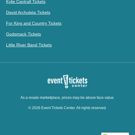
Kylie Cantrall Tickets
David Archuleta Tickets
For King and Country Tickets
Godsmack Tickets
Little River Band Tickets
As a resale marketplace, prices may be above face value.
© 2026 Event Tickets Center. All rights reserved.