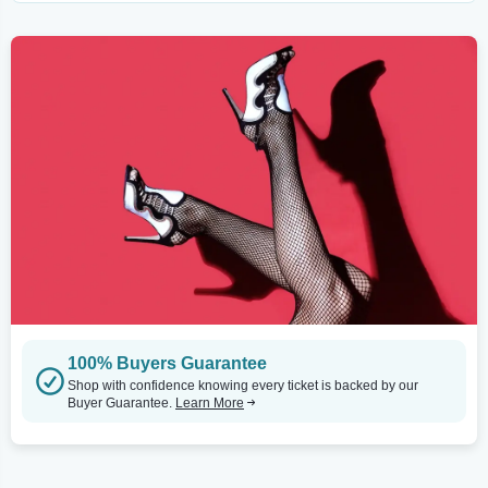
100% Buyers Guarantee
Shop with confidence knowing every ticket is backed by our
Buyer Guarantee.
Learn More