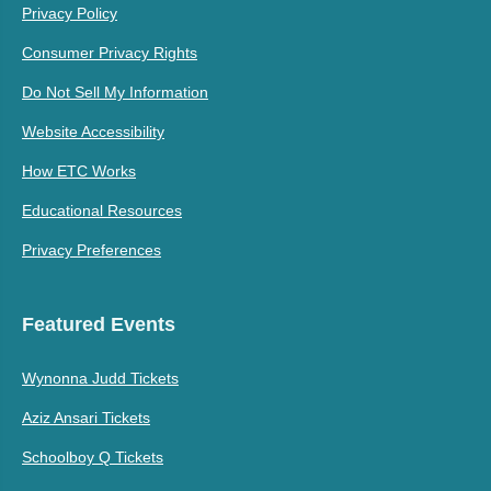
Privacy Policy
Consumer Privacy Rights
Do Not Sell My Information
Website Accessibility
How ETC Works
Educational Resources
Privacy Preferences
Featured Events
Wynonna Judd Tickets
Aziz Ansari Tickets
Schoolboy Q Tickets