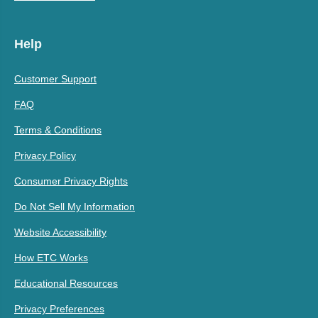
Help
Customer Support
FAQ
Terms & Conditions
Privacy Policy
Consumer Privacy Rights
Do Not Sell My Information
Website Accessibility
How ETC Works
Educational Resources
Privacy Preferences