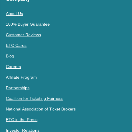
About Us
100% Buyer Guarantee
Customer Reviews
ETC Cares
Blog
Careers
Affiliate Program
Partnerships
Coalition for Ticketing Fairness
National Association of Ticket Brokers
ETC in the Press
Investor Relations