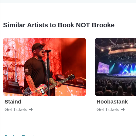
Similar Artists to Book NOT Brooke
Staind
Hoobastank
Get Tickets
Get Tickets