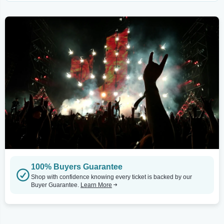
100% Buyers Guarantee
Shop with confidence knowing every ticket is backed by our
Buyer Guarantee.
Learn More