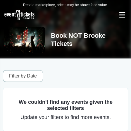
Resale marketplace, prices may be above face value.
Book NOT Brooke
Tickets
Filter by Date
We couldn't find any events given the
selected filters
Update your filters to find more events.