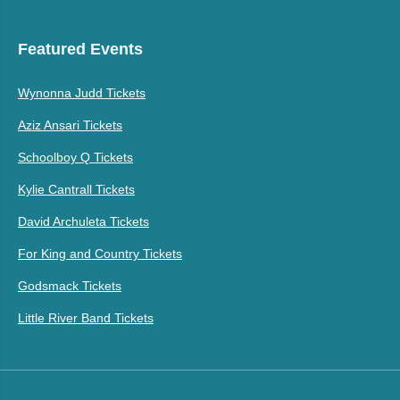
Featured Events
Wynonna Judd Tickets
Aziz Ansari Tickets
Schoolboy Q Tickets
Kylie Cantrall Tickets
David Archuleta Tickets
For King and Country Tickets
Godsmack Tickets
Little River Band Tickets