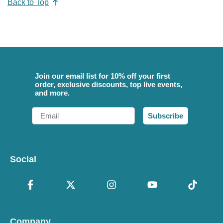
Back to Top
Join our email list for 10% off your first
order, exclusive discounts, top live events,
and more.
Email
Subscribe
Social
Company