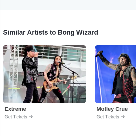
Similar Artists to Bong Wizard
Extreme
Motley Crue
Get Tickets
Get Tickets