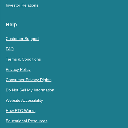
Investor Relations
Help
Customer Support
FAQ
Terms & Conditions
Privacy Policy
Consumer Privacy Rights
Do Not Sell My Information
Website Accessibility
How ETC Works
Educational Resources