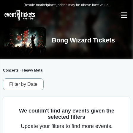
Resale marketplace, prices may be above face value.
Bong Wizard Tickets
Concerts
Heavy Metal
>
Filter by Date
We couldn't find any events given the
selected filters
Update your filters to find more events.