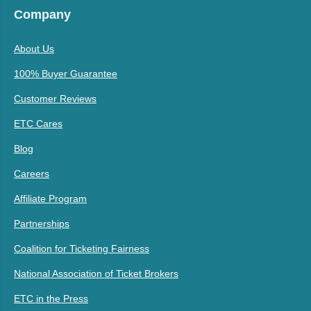
Company
About Us
100% Buyer Guarantee
Customer Reviews
ETC Cares
Blog
Careers
Affiliate Program
Partnerships
Coalition for Ticketing Fairness
National Association of Ticket Brokers
ETC in the Press