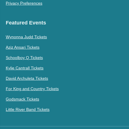
Privacy Preferences
Featured Events
Wynonna Judd Tickets
Aziz Ansari Tickets
Schoolboy Q Tickets
Kylie Cantrall Tickets
David Archuleta Tickets
For King and Country Tickets
Godsmack Tickets
Little River Band Tickets