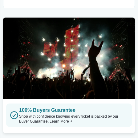
100% Buyers Guarantee
Shop with confidence knowing every ticket is backed by our
Buyer Guarantee.
Learn More