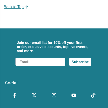
Back to Top
Join our email list for 10% off your first
order, exclusive discounts, top live events,
and more.
Email
Subscribe
Social