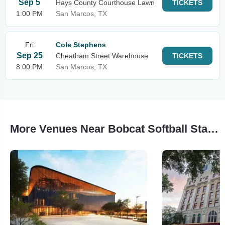
Sep 5
Hays County Courthouse Lawn
TICKETS
1:00 PM
San Marcos, TX
Fri
Cole Stephens
Sep 25
Cheatham Street Warehouse
TICKETS
8:00 PM
San Marcos, TX
More Venues Near Bobcat Softball Stadium