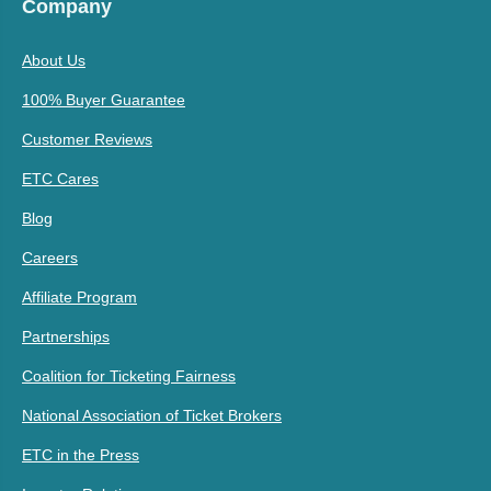
Company
About Us
100% Buyer Guarantee
Customer Reviews
ETC Cares
Blog
Careers
Affiliate Program
Partnerships
Coalition for Ticketing Fairness
National Association of Ticket Brokers
ETC in the Press