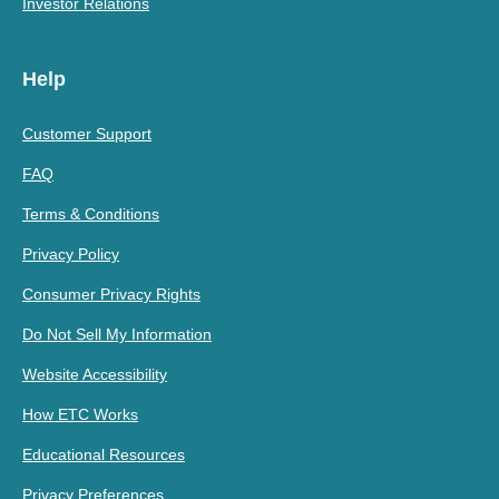
Investor Relations
Help
Customer Support
FAQ
Terms & Conditions
Privacy Policy
Consumer Privacy Rights
Do Not Sell My Information
Website Accessibility
How ETC Works
Educational Resources
Privacy Preferences