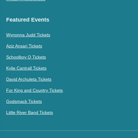
Featured Events
Wynonna Judd Tickets
Aziz Ansari Tickets
Schoolboy Q Tickets
Kylie Cantrall Tickets
David Archuleta Tickets
For King and Country Tickets
Godsmack Tickets
Little River Band Tickets