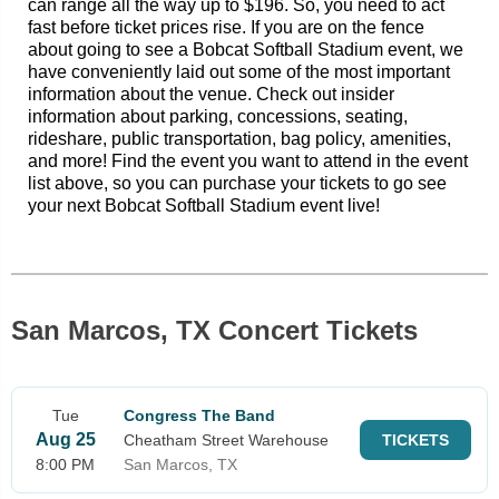
can range all the way up to $196. So, you need to act
fast before ticket prices rise. If you are on the fence
about going to see a Bobcat Softball Stadium event, we
have conveniently laid out some of the most important
information about the venue. Check out insider
information about parking, concessions, seating,
rideshare, public transportation, bag policy, amenities,
and more! Find the event you want to attend in the event
list above, so you can purchase your tickets to go see
your next Bobcat Softball Stadium event live!
San Marcos, TX Concert Tickets
Tue
Congress The Band
Aug 25
Cheatham Street Warehouse
TICKETS
8:00 PM
San Marcos, TX