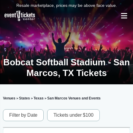
Resale marketplace, prices may be above face value.
Bobcat Softball Stadium - San
Marcos, TX Tickets
Venues
States
Texas
San Marcos Venues and Events
>
>
>
Filter by Date
Tickets under $100