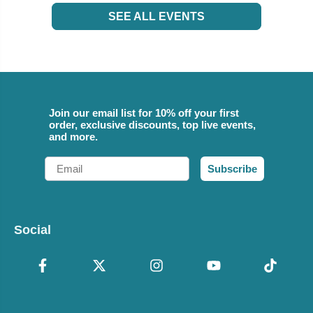
SEE ALL EVENTS
Join our email list for 10% off your first
order, exclusive discounts, top live events,
and more.
Email
Subscribe
Social