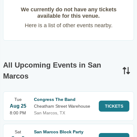
We currently do not have any tickets
available for this venue.
Here is a list of other events nearby.
All Upcoming Events in San
Marcos
Tue
Congress The Band
Aug 25
Cheatham Street Warehouse
TICKETS
8:00 PM
San Marcos, TX
Sat
San Marcos Block Party