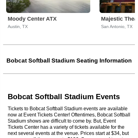
Moody Center ATX
Majestic Thea
Austin, TX
San Antonio, TX
Bobcat Softball Stadium Seating Information
Bobcat Softball Stadium Events
Tickets to Bobcat Softball Stadium events are available
now at Event Tickets Center! Oftentimes, Bobcat Softball
Stadium shows are difficult to come by. But, Event
Tickets Center has a variety of tickets available for the
next several events at the venue. Prices start at $34, but