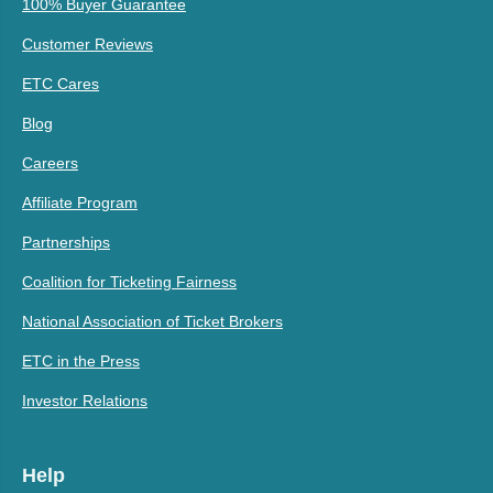
100% Buyer Guarantee
Customer Reviews
ETC Cares
Blog
Careers
Affiliate Program
Partnerships
Coalition for Ticketing Fairness
National Association of Ticket Brokers
ETC in the Press
Investor Relations
Help