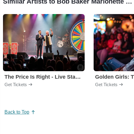
Similar Artists to Bob Baker Marionette Theater
The Price Is Right - Live Stage Show
Get Tickets
Get Tickets
Back to Top