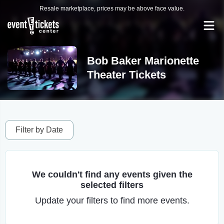
Resale marketplace, prices may be above face value.
Bob Baker Marionette
Theater Tickets
Filter by Date
We couldn't find any events given the
selected filters
Update your filters to find more events.