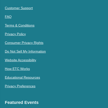
Customer Support
FAQ
Terms & Conditions
Privacy Policy
Consumer Privacy Rights
Do Not Sell My Information
Website Accessibility
How ETC Works
Educational Resources
Privacy Preferences
Featured Events