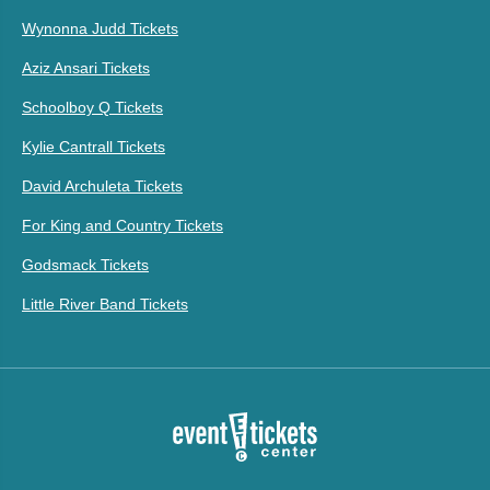
Wynonna Judd Tickets
Aziz Ansari Tickets
Schoolboy Q Tickets
Kylie Cantrall Tickets
David Archuleta Tickets
For King and Country Tickets
Godsmack Tickets
Little River Band Tickets