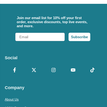
Join our email list for 10% off your first
order, exclusive discounts, top live events,
and more.
Email
Subscribe
Social
Company
About Us