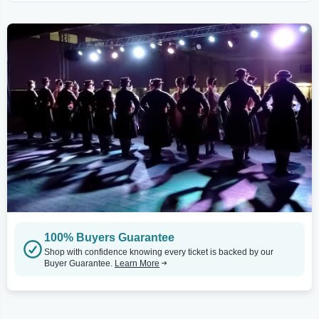
100% Buyers Guarantee
Shop with confidence knowing every ticket is backed by our
Buyer Guarantee.
Learn More