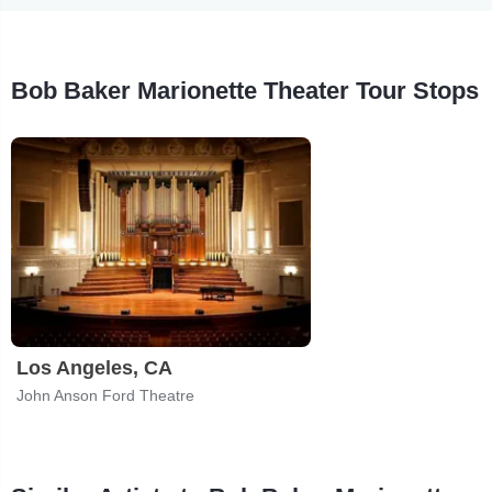
Bob Baker Marionette Theater Tour Stops
Los Angeles, CA
John Anson Ford Theatre