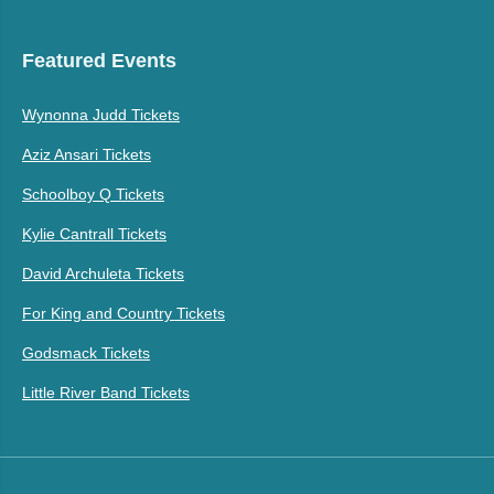
Featured Events
Wynonna Judd Tickets
Aziz Ansari Tickets
Schoolboy Q Tickets
Kylie Cantrall Tickets
David Archuleta Tickets
For King and Country Tickets
Godsmack Tickets
Little River Band Tickets