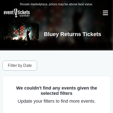
Resale marketplace, prices may be above face value.
Bluey Returns Tickets
Filter by Date
We couldn't find any events given the
selected filters
Update your filters to find more events.