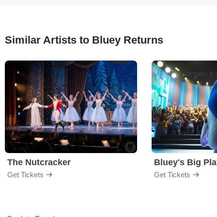
Similar Artists to Bluey Returns
The Nutcracker
Bluey's Big Pl
Get Tickets
Get Tickets