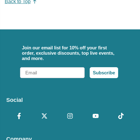
Back to Top
Join our email list for 10% off your first
order, exclusive discounts, top live events,
and more.
Email
Subscribe
Social
Company