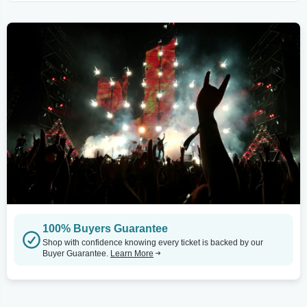
100% Buyers Guarantee
Shop with confidence knowing every ticket is backed by our
Buyer Guarantee.
Learn More