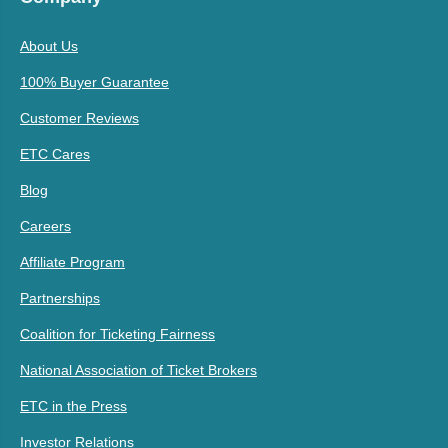
About Us
100% Buyer Guarantee
Customer Reviews
ETC Cares
Blog
Careers
Affiliate Program
Partnerships
Coalition for Ticketing Fairness
National Association of Ticket Brokers
ETC in the Press
Investor Relations