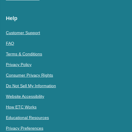
Help
Customer Support
FAQ
Terms & Conditions
Privacy Policy
Consumer Privacy Rights
Do Not Sell My Information
Website Accessibility
How ETC Works
Educational Resources
Privacy Preferences