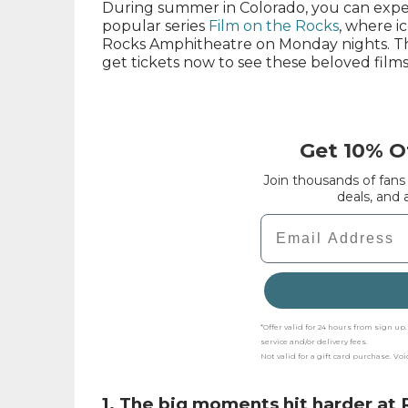
During summer in Colorado, you can exper
popular series
Film on the Rocks
, where i
Rocks Amphitheatre on Monday nights. Th
get tickets now to see these beloved films
Get 10% Of
Join thousands of fans
deals, and
Email
*Offer valid for 24 hours from sign u
service and/or delivery fees.
Not valid for a gift card purchase. Vo
1. The big moments hit harder at