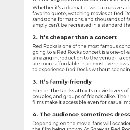
Whether it’s a dramatic twist, a massive a
favorite quote, watching movies at Red Roc
sandstone formations, and thousands of f
simply can’t be recreated in a standard th
2. It’s cheaper than a concert
Red Rocks is one of the most famous conc
going to a Red Rocks concert is a one-of-
amazing introduction to the venue if a con
are more affordable than most live shows 
to experience Red Rocks without spendi
3. It’s family-friendly
Film on the Rocks attracts movie lovers of a
couples, and groups of friends alike. The
films make it accessible even for casual m
4. The audience sometimes dress
Depending on the movie, fans will occasio
the film being shown. At
Shrek
at Red Roc