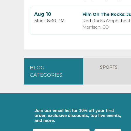
Aug 10
Film On The Rocks: Ju
Mon • 8:30 PM
Red Rocks Amphitheat
Morrison, CO
SPORTS
BLOG
CATEGORIES
Join our email list for 10% off your first
order, exclusive discounts, top live events,
and more.
Email