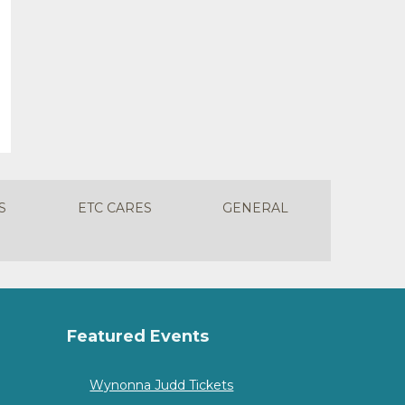
S
ETC CARES
GENERAL
Featured Events
Wynonna Judd Tickets