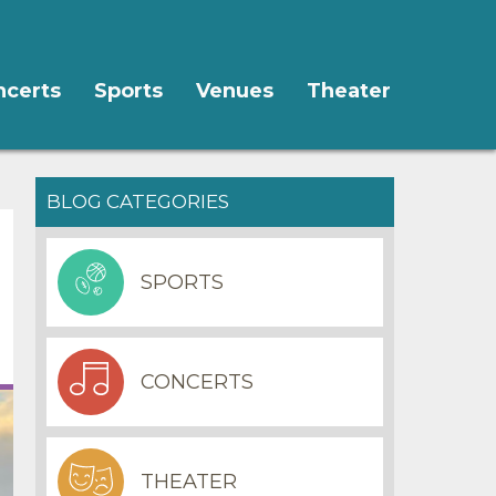
ncerts
Sports
Venues
Theater
BLOG CATEGORIES
SPORTS
CONCERTS
THEATER