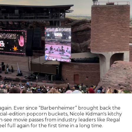
again. Ever since “Barbenheimer” brought back the
cial-edition popcorn buckets, Nicole Kidman's kitchy
-see movie passes from industry leaders like Regal
full again for the first time in a long time.