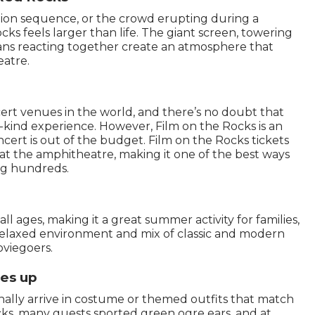
ction sequence, or the crowd erupting during a
ks feels larger than life. The giant screen, towering
ans reacting together create an atmosphere that
eatre.
ert venues in the world, and there’s no doubt that
a-kind experience. However, Film on the Rocks is an
cert is out of the budget. Film on the Rocks tickets
at the amphitheatre, making it one of the best ways
ng hundreds.
ll ages, making it a great summer activity for families,
 relaxed environment and mix of classic and modern
oviegoers.
es up
nally arrive in costume or themed outfits that match
ks, many guests sported green ogre ears, and at