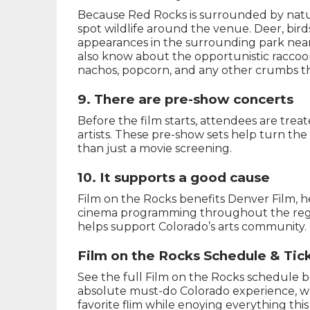
Because Red Rocks is surrounded by natu
spot wildlife around the venue. Deer, bird
appearances in the surrounding park nea
also know about the opportunistic raccoon
nachos, popcorn, and any other crumbs th
9. There are pre-show concerts
Before the film starts, attendees are trea
artists. These pre-show sets help turn the
than just a movie screening.
10. It supports a good cause
Film on the Rocks benefits Denver Film, 
cinema programming throughout the region
helps support Colorado’s arts community.
Film on the Rocks Schedule & Tic
See the full Film on the Rocks schedule be
absolute must-do Colorado experience, wh
favorite flim while enoying everything th