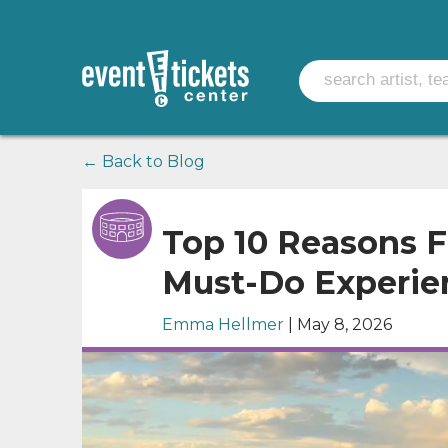
← Back to Blog
Top 10 Reasons F
Must-Do Experie
Emma Hellmer
| May 8, 2026