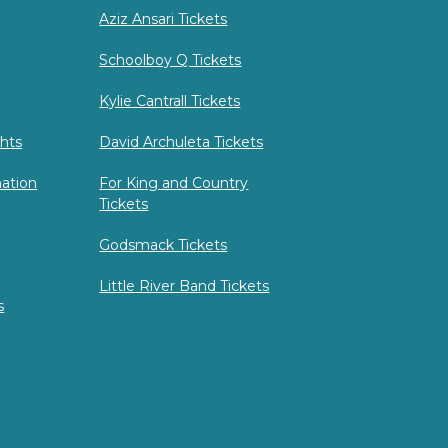
Aziz Ansari Tickets
Schoolboy Q Tickets
Kylie Cantrall Tickets
hts
David Archuleta Tickets
mation
For King and Country
Tickets
Godsmack Tickets
Little River Band Tickets
s