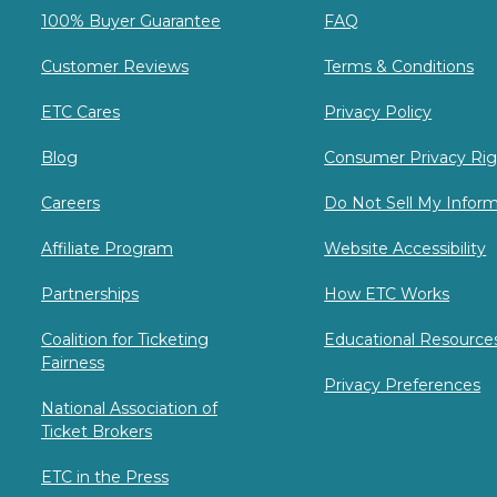
100% Buyer Guarantee
FAQ
Customer Reviews
Terms & Conditions
ETC Cares
Privacy Policy
Blog
Consumer Privacy Rig
Careers
Do Not Sell My Infor
Affiliate Program
Website Accessibility
Partnerships
How ETC Works
Coalition for Ticketing
Educational Resource
Fairness
Privacy Preferences
National Association of
Ticket Brokers
ETC in the Press