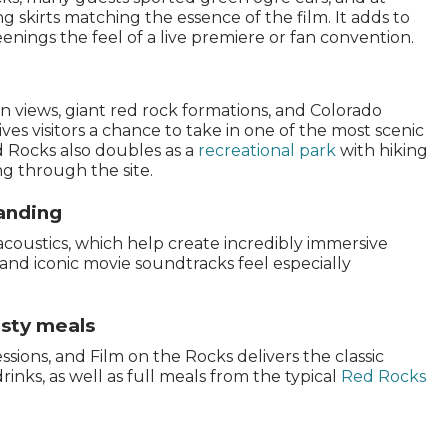
 skirts matching the essence of the film. It adds to
nings the feel of a live premiere or fan convention.
 views, giant red rock formations, and Colorado
ives visitors a chance to take in one of the most scenic
 Rocks also doubles as a
recreational park
with hiking
ng through the site.
tanding
acoustics, which help create incredibly immersive
and iconic movie soundtracks feel especially
asty meals
ions, and Film on the Rocks delivers the classic
inks, as well as full meals from the typical
Red Rocks