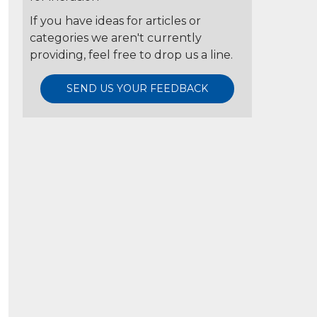
If you have ideas for articles or
categories we aren't currently
providing, feel free to drop us a line.
SEND US YOUR FEEDBACK