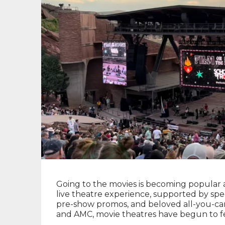
Going to the movies is becoming popular 
live theatre experience, supported by spe
pre-show promos, and beloved all-you-can
and AMC, movie theatres have begun to feel 