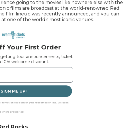
ience going to the movies like nowhere else with the
conic films are broadcast at the world-renowned Red
e film lineup was recently announced, and you can
 at one of the world’s most iconic venues.
f Your First Order
 getting tour announcements, ticket
 a 10% welcome discount.
SIGN ME UP!
p. Promotion code can only be redeemed online. Excludes
id where prohibited.
 Red Rocks