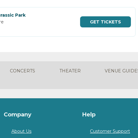
rassic Park
re
GET
TICKETS
CONCERTS
THEATER
VENUE GUIDE
Company
Help
About Us
Customer Support