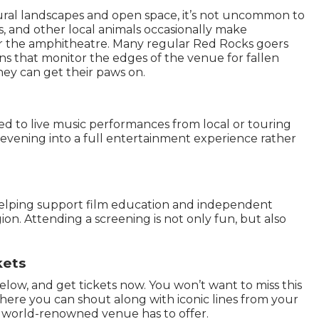
ral landscapes and open space, it’s not uncommon to
s, and other local animals occasionally make
r the amphitheatre. Many regular Red Rocks goers
s that monitor the edges of the venue for fallen
ey can get their paws on.
ted to live music performances from local or touring
 evening into a full entertainment experience rather
helping support film education and independent
. Attending a screening is not only fun, but also
kets
low, and get tickets now. You won’t want to miss this
ere you can shout along with iconic lines from your
is world-renowned venue has to offer.