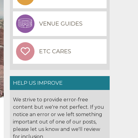
VENUE GUIDES
ETC CARES
HELP US IMPROVE
We strive to provide error-free
content but we're not perfect. If you
notice an error or we left something
important out of one of our posts,
please let us know and we'll review
for inclusion