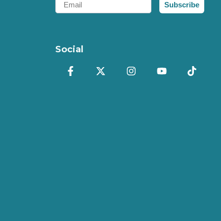
Subscribe
Social