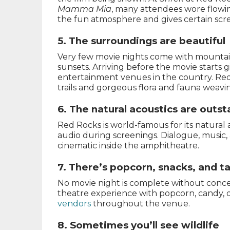
Mamma Mia
, many attendees wore flowing
the fun atmosphere and gives certain scree
5. The surroundings are beautiful
Very few movie nights come with mountain
sunsets. Arriving before the movie starts g
entertainment venues in the country. Red
trails and gorgeous flora and fauna weavi
6. The natural acoustics are outs
Red Rocks is world-famous for its natural 
audio during screenings. Dialogue, music, 
cinematic inside the amphitheatre.
7. There’s popcorn, snacks, and t
No movie night is complete without concess
theatre experience with popcorn, candy, dr
vendors
throughout the venue.
8. Sometimes you’ll see wildlife