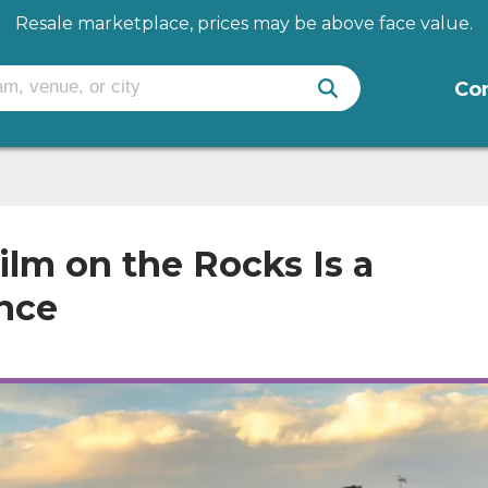
Resale marketplace, prices may be above face value.
Co
ilm on the Rocks Is a
nce