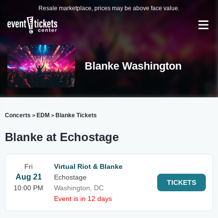
Resale marketplace, prices may be above face value.
Blanke Washington
Concerts
EDM
Blanke Tickets
>
>
Blanke at Echostage
Fri
Virtual Riot & Blanke
Aug 21
Echostage
TICKETS
10:00 PM
Washington, DC
Event is in 12 days