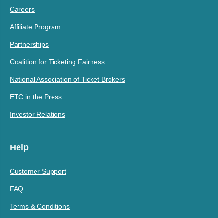
Careers
Affiliate Program
Partnerships
Coalition for Ticketing Fairness
National Association of Ticket Brokers
ETC in the Press
Investor Relations
Help
Customer Support
FAQ
Terms & Conditions