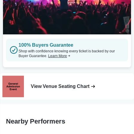
100% Buyers Guarantee
Shop with confidence knowing every ticket is backed by our
Buyer Guarantee.
Learn More
View Venue Seating Chart
Nearby Performers