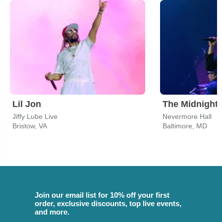
Lil Jon
The Midnight
Jiffy Lube Live
Nevermore Hall
Bristow, VA
Baltimore, MD
Join our email list for 10% off your first
order, exclusive discounts, top live events,
and more.