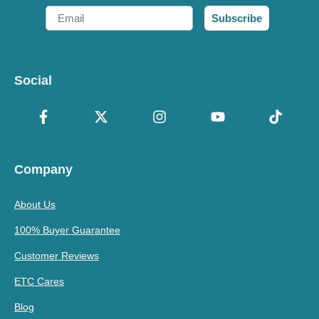
Email
Subscribe
Social
Company
About Us
100% Buyer Guarantee
Customer Reviews
ETC Cares
Blog