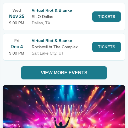
Wed
Virtual Riot & Blanke
Nov 25
SILO Dallas
TICKETS
9:00 PM
Dallas, TX
Fri
Virtual Riot & Blanke
Dec 4
Rockwell At The Complex
TICKETS
9:00 PM
Salt Lake City, UT
VIEW MORE EVENTS