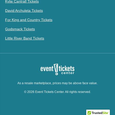
Kylie Cantrall Tickets
David Archuleta Tickets
For King and Country Tickets
Godsmack Tickets
Little River Band Tickets
As a resale marketplace, prices may be above face value.
© 2026 Event Tickets Center. All rights reserved.