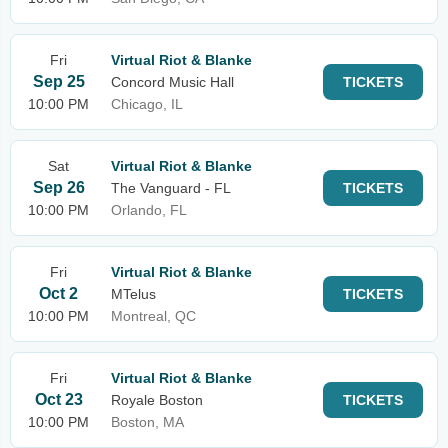
Fri
Virtual Riot & Blanke
Sep 25
Concord Music Hall
TICKETS
10:00 PM
Chicago, IL
Sat
Virtual Riot & Blanke
Sep 26
The Vanguard - FL
TICKETS
10:00 PM
Orlando, FL
Fri
Virtual Riot & Blanke
Oct 2
MTelus
TICKETS
10:00 PM
Montreal, QC
Fri
Virtual Riot & Blanke
Oct 23
Royale Boston
TICKETS
10:00 PM
Boston, MA