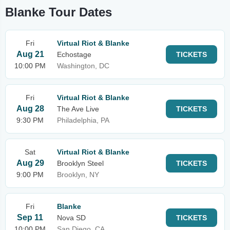
Blanke Tour Dates
Fri
Virtual Riot & Blanke
Aug 21
Echostage
TICKETS
10:00 PM
Washington, DC
Fri
Virtual Riot & Blanke
Aug 28
The Ave Live
TICKETS
9:30 PM
Philadelphia, PA
Sat
Virtual Riot & Blanke
Aug 29
Brooklyn Steel
TICKETS
9:00 PM
Brooklyn, NY
Fri
Blanke
Sep 11
Nova SD
TICKETS
10:00 PM
San Diego, CA