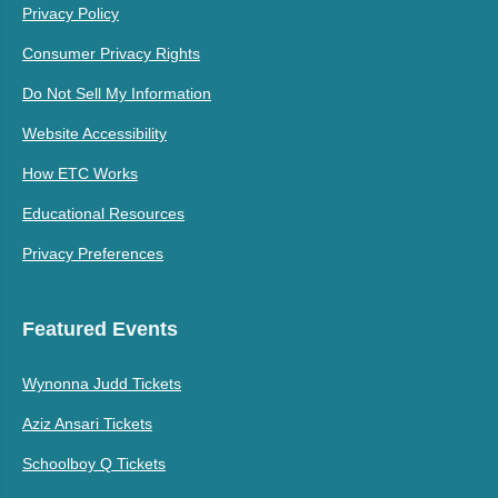
Privacy Policy
Consumer Privacy Rights
Do Not Sell My Information
Website Accessibility
How ETC Works
Educational Resources
Privacy Preferences
Featured Events
Wynonna Judd Tickets
Aziz Ansari Tickets
Schoolboy Q Tickets