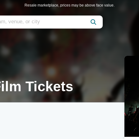
Resale marketplace, prices may be above face value.
ilm Tickets