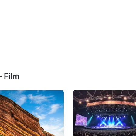
- Film