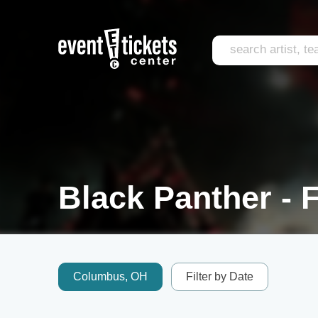
Black Panther - F
Columbus, OH
Filter by Date