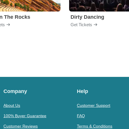
n The Rocks
Dirty Dancing
ets
Get Tickets
Company
Help
About Us
Customer Support
100% Buyer Guarantee
FAQ
Customer Reviews
Terms & Conditions