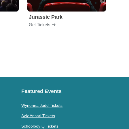
Jurassic Park
Get Tickets
Get Ti
Featured Events
Wynonna Judd Tickets
Aziz Ansari Tickets
Schoolboy Q Tickets