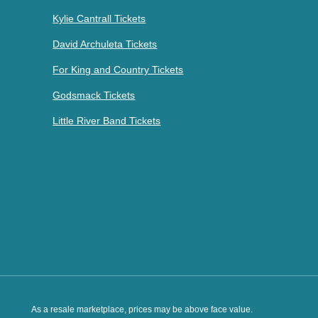
Kylie Cantrall Tickets
David Archuleta Tickets
For King and Country Tickets
Godsmack Tickets
Little River Band Tickets
As a resale marketplace, prices may be above face value.