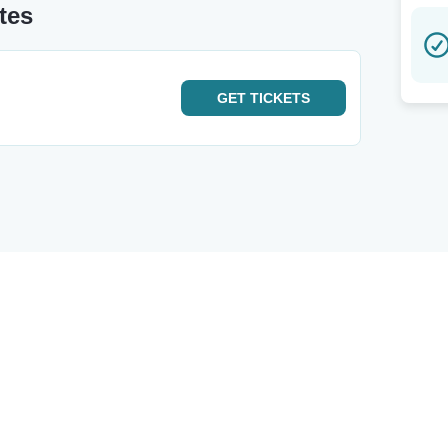
tes
GET
TICKETS