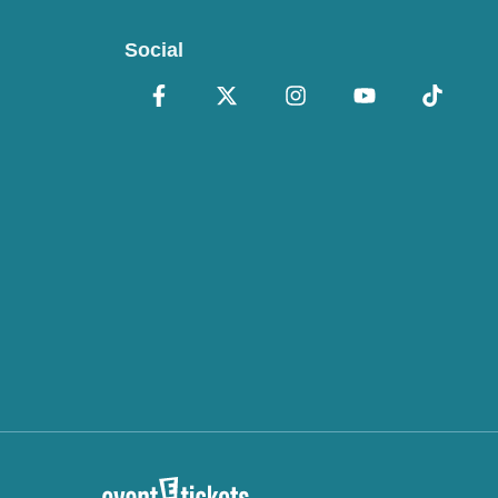
Social