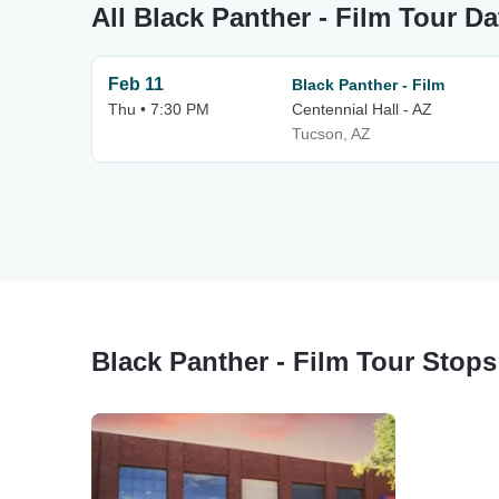
All Black Panther - Film Tour Da
Feb 11
Black Panther - Film
Thu • 7:30 PM
Centennial Hall - AZ
Tucson, AZ
Black Panther - Film Tour Stops