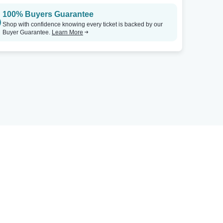
100% Buyers Guarantee
Shop with confidence knowing every ticket is backed by our
Buyer Guarantee.
Learn More