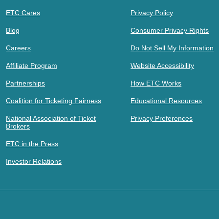
ETC Cares
Privacy Policy
Blog
Consumer Privacy Rights
Careers
Do Not Sell My Information
Affiliate Program
Website Accessibility
Partnerships
How ETC Works
Coalition for Ticketing Fairness
Educational Resources
National Association of Ticket
Privacy Preferences
Brokers
ETC in the Press
Investor Relations