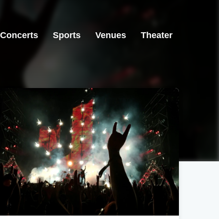
Concerts
Sports
Venues
Theater