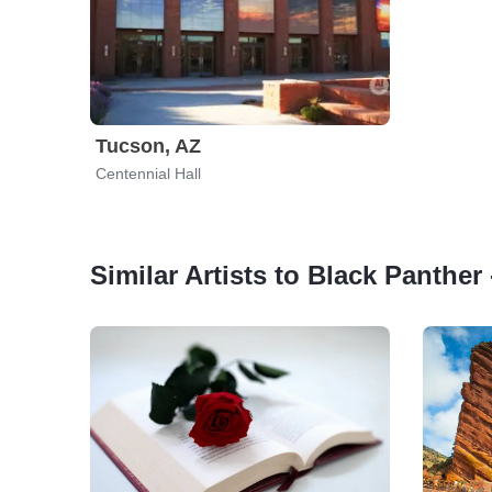
Tucson, AZ
Centennial Hall
Similar Artists to Black Panther 