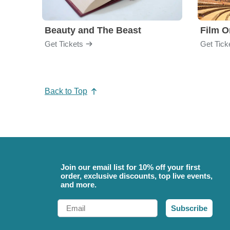
Beauty and The Beast
Film O
Get Tickets
Get Tick
Back to Top
Join our email list for 10% off your first
order, exclusive discounts, top live events,
and more.
Email
Subscribe