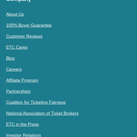
About Us
100% Buyer Guarantee
Customer Reviews
ETC Cares
Blog
Careers
Affiliate Program
Partnerships
Coalition for Ticketing Fairness
National Association of Ticket Brokers
ETC in the Press
Investor Relations