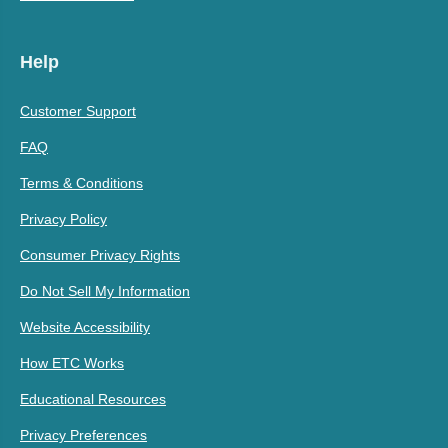
Help
Customer Support
FAQ
Terms & Conditions
Privacy Policy
Consumer Privacy Rights
Do Not Sell My Information
Website Accessibility
How ETC Works
Educational Resources
Privacy Preferences