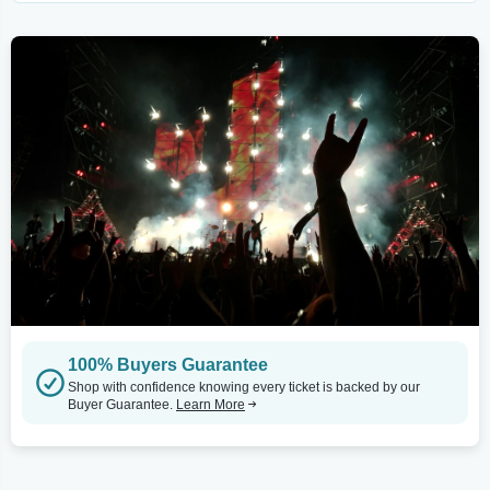
100% Buyers Guarantee
Shop with confidence knowing every ticket is backed by our
Buyer Guarantee.
Learn More