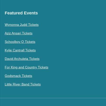
Featured Events
Wynonna Judd Tickets
Aziz Ansari Tickets
Schoolboy Q Tickets
Kylie Cantrall Tickets
David Archuleta Tickets
For King and Country Tickets
Godsmack Tickets
Little River Band Tickets