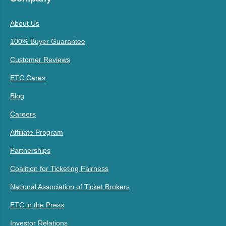
About Us
100% Buyer Guarantee
Customer Reviews
ETC Cares
Blog
Careers
Affiliate Program
Partnerships
Coalition for Ticketing Fairness
National Association of Ticket Brokers
ETC in the Press
Investor Relations