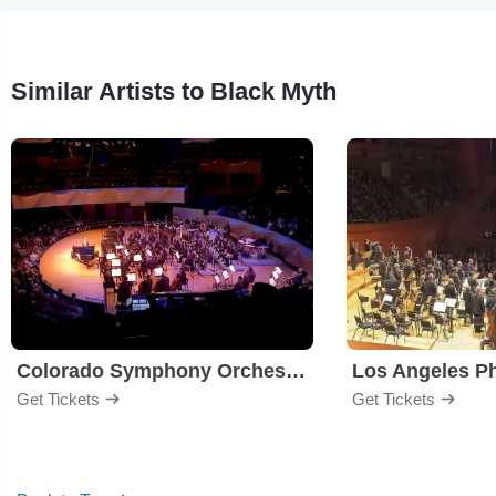
Similar Artists to Black Myth
Colorado Symphony Orchestra
Los Angeles P
Get Tickets
Get Tickets