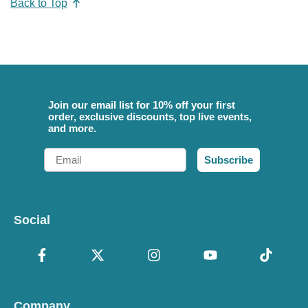
Back to Top
Join our email list for 10% off your first
order, exclusive discounts, top live events,
and more.
Email
Subscribe
Social
Company