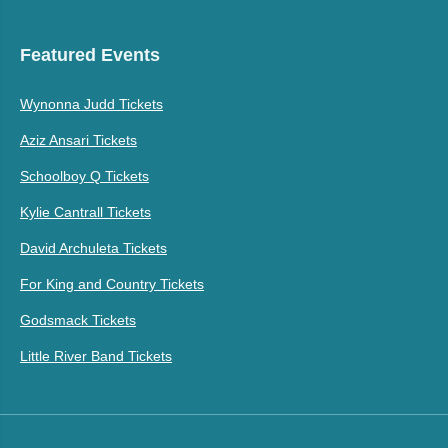
Featured Events
Wynonna Judd Tickets
Aziz Ansari Tickets
Schoolboy Q Tickets
Kylie Cantrall Tickets
David Archuleta Tickets
For King and Country Tickets
Godsmack Tickets
Little River Band Tickets