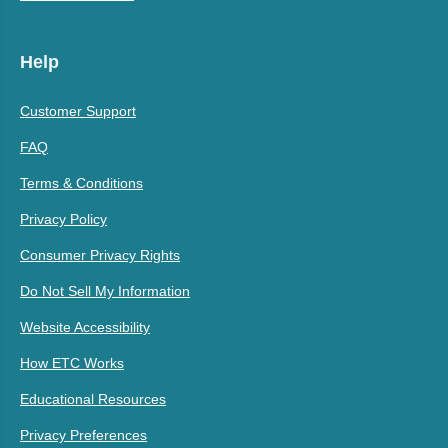
Help
Customer Support
FAQ
Terms & Conditions
Privacy Policy
Consumer Privacy Rights
Do Not Sell My Information
Website Accessibility
How ETC Works
Educational Resources
Privacy Preferences