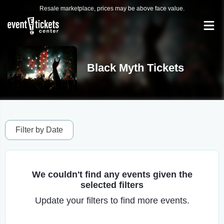
Resale marketplace, prices may be above face value.
Black Myth Tickets
Filter by Date
We couldn't find any events given the
selected filters
Update your filters to find more events.