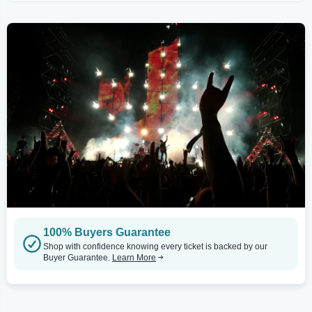
100% Buyers Guarantee
Shop with confidence knowing every ticket is backed by our
Buyer Guarantee.
Learn More