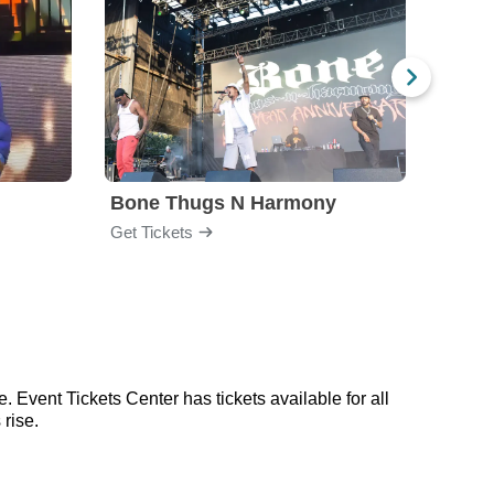
Bone Thugs N Harmony
Blac
Get Tickets
Get Ti
. Event Tickets Center has tickets available for all
 rise.