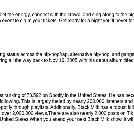
Feel the energy, connect with the crowd, and sing along to the bi
event to claim your tickets. Get ready for a night you’ll never for
ing status across the hip-hop/rap, alternative hip-hop, and gang
ring all the way back to Nov 16, 2005 with his debut album title
tist ranking of 73,592 on Spotify in the United States. He has b
ollowing. This is largely fueled by nearly 200,000 listeners and
potify through playlists. Additionally, Black Milk has a robust f
 over 2,000,000 views.There are also nearly 2,000 posts on Tik 
e United States.When you attend your next Black Milk show, it wil