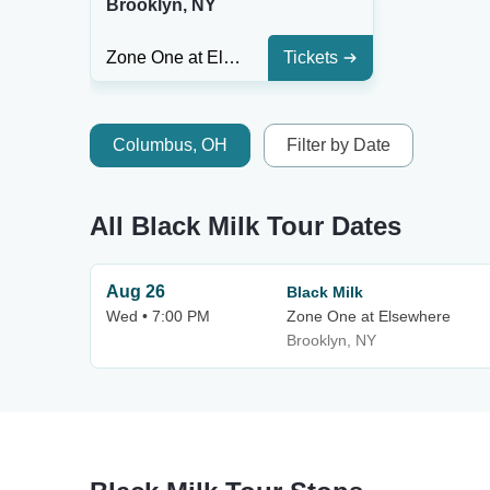
Brooklyn, NY
Zone One at Elsewhere
Tickets
Columbus, OH
Filter by Date
All Black Milk Tour Dates
Aug 26
Black Milk
Wed • 7:00 PM
Zone One at Elsewhere
Brooklyn, NY