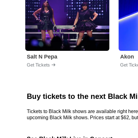
Salt N Pepa
Akon
Get Tickets
Get Tick
Buy tickets to the next Black M
Tickets to Black Milk shows are available right here
upcoming Black Milk shows. Prices start at $62, but c