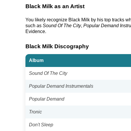
Black Milk as an Artist
You likely recognize Black Milk by his top tracks w
such as
Sound Of The City
,
Popular Demand Instr
Evidence.
Black Milk Discography
Album
Sound Of The City
Popular Demand Instrumentals
Popular Demand
Tronic
Don't Sleep