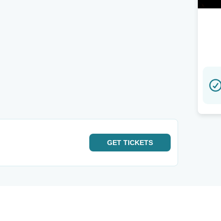
GET
TICKETS