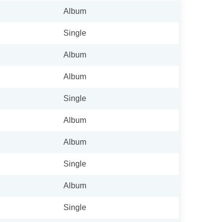
Album
Single
Album
Album
Single
Album
Album
Single
Album
Single