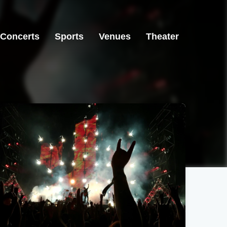
Concerts
Sports
Venues
Theater