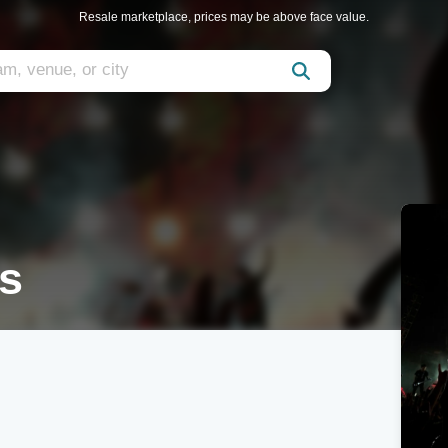
Resale marketplace, prices may be above face value.
ts