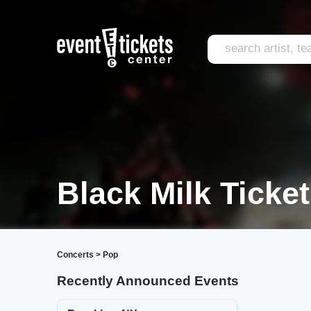
Black Milk Ticke
Concerts
>
Pop
Recently Announced Events