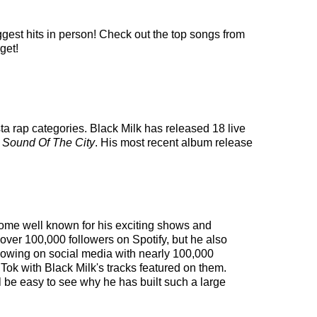
ggest hits in person! Check out the top songs from
get!
sta rap categories. Black Milk has released 18 live
d
Sound Of The City
. His most recent album release
ecome well known for his exciting shows and
 over 100,000 followers on Spotify, but he also
ollowing on social media with nearly 100,000
Tok with Black Milk's tracks featured on them.
l be easy to see why he has built such a large