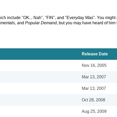
hich include "OK... Nah", "FIN", and "Everyday Was". You might a
umentals
, and
Popular Demand
, but you may have heard of him 
Release Date
Nov 16, 2005
Mar 13, 2007
Mar 13, 2007
Oct 28, 2008
Aug 25, 2009