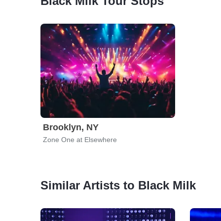
Black Milk Tour Stops
Brooklyn, NY
Zone One at Elsewhere
Similar Artists to Black Milk