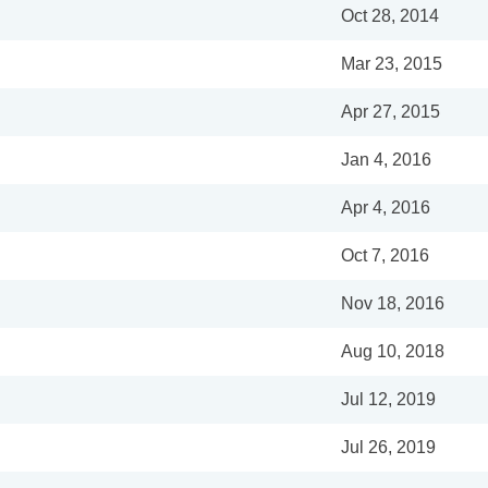
Oct 28, 2014
Mar 23, 2015
Apr 27, 2015
Jan 4, 2016
Apr 4, 2016
Oct 7, 2016
Nov 18, 2016
Aug 10, 2018
Jul 12, 2019
Jul 26, 2019