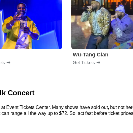
Wu-Tang Clan
ets
Get Tickets
ilk Concert
 at Event Tickets Center. Many shows have sold out, but not here
an range all the way up to $72. So, act fast before ticket prices