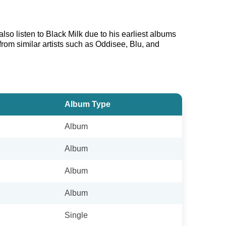
lso listen to Black Milk due to his earliest albums
from similar artists such as Oddisee, Blu, and
Album Type
Album
Album
Album
Album
Single