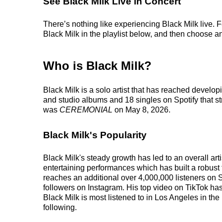
See Black Milk Live in Concert
There’s nothing like experiencing Black Milk live. 
Black Milk in the playlist below, and then choose an 
Who is Black Milk?
Black Milk is a solo artist that has reached develop
and studio albums and 18 singles on Spotify that st
was
CEREMONIAL
on May 8, 2026.
Black Milk's Popularity
Black Milk's steady growth has led to an overall ar
entertaining performances which has built a robust f
reaches an additional over 4,000,000 listeners on S
followers on Instagram. His top video on TikTok has
Black Milk is most listened to in Los Angeles in th
following.