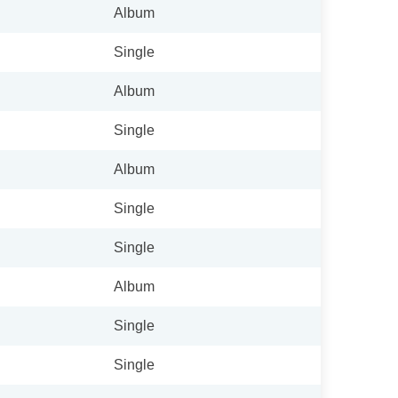
Album
Single
Album
Single
Album
Single
Single
Album
Single
Single