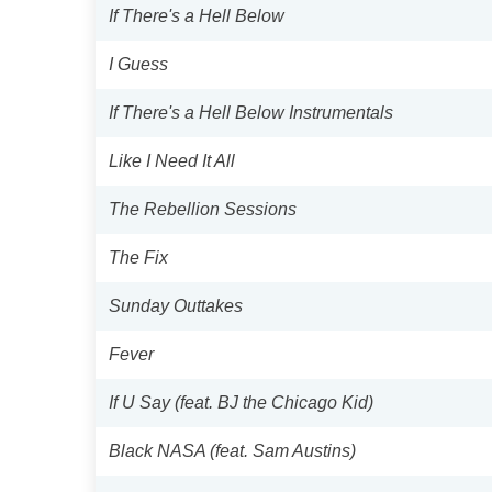
If There's a Hell Below
I Guess
If There's a Hell Below Instrumentals
Like I Need It All
The Rebellion Sessions
The Fix
Sunday Outtakes
Fever
If U Say (feat. BJ the Chicago Kid)
Black NASA (feat. Sam Austins)