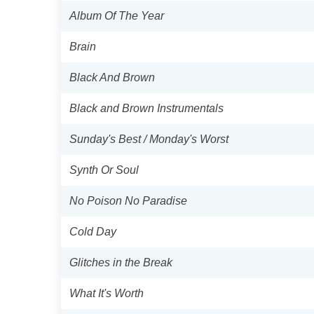
Album Of The Year
Brain
Black And Brown
Black and Brown Instrumentals
Sunday's Best / Monday's Worst
Synth Or Soul
No Poison No Paradise
Cold Day
Glitches in the Break
What It's Worth