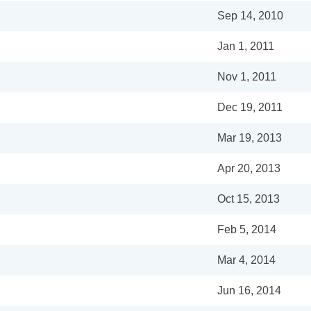
Sep 14, 2010
Jan 1, 2011
Nov 1, 2011
Dec 19, 2011
Mar 19, 2013
Apr 20, 2013
Oct 15, 2013
Feb 5, 2014
Mar 4, 2014
Jun 16, 2014