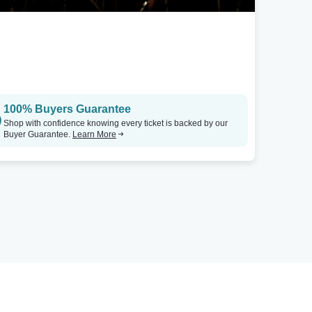
100% Buyers Guarantee
Shop with confidence knowing every ticket is backed by our
Buyer Guarantee.
Learn More