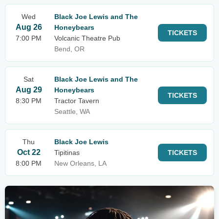
Wed
Black Joe Lewis and The
Aug 26
Honeybears
TICKETS
7:00 PM
Volcanic Theatre Pub
Bend, OR
Sat
Black Joe Lewis and The
Aug 29
Honeybears
TICKETS
8:30 PM
Tractor Tavern
Seattle, WA
Thu
Black Joe Lewis
Oct 22
Tipitinas
TICKETS
8:00 PM
New Orleans, LA