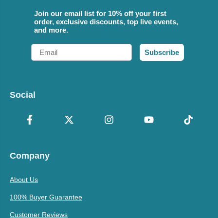
Join our email list for 10% off your first
order, exclusive discounts, top live events,
and more.
Email
Subscribe
Social
Company
About Us
100% Buyer Guarantee
Customer Reviews