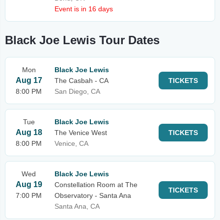
Event is in 16 days
Black Joe Lewis Tour Dates
Mon
Black Joe Lewis
Aug 17
The Casbah - CA
TICKETS
8:00 PM
San Diego, CA
Tue
Black Joe Lewis
Aug 18
The Venice West
TICKETS
8:00 PM
Venice, CA
Wed
Black Joe Lewis
Aug 19
Constellation Room at The
TICKETS
7:00 PM
Observatory - Santa Ana
Santa Ana, CA