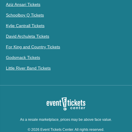
Aziz Ansari Tickets
Schoolboy Q Tickets
Kylie Cantrall Tickets
David Archuleta Tickets
For King and Country Tickets
Godsmack Tickets
Little River Band Tickets
As a resale marketplace, prices may be above face value.
© 2026 Event Tickets Center. All rights reserved.