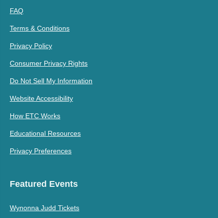
FAQ
Terms & Conditions
Privacy Policy
Consumer Privacy Rights
Do Not Sell My Information
Website Accessibility
How ETC Works
Educational Resources
Privacy Preferences
Featured Events
Wynonna Judd Tickets