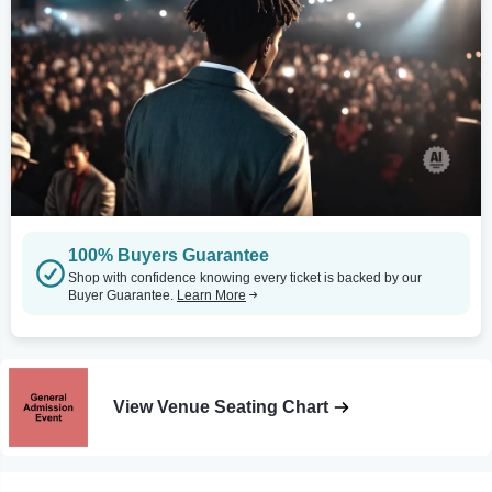
100% Buyers Guarantee
Shop with confidence knowing every ticket is backed by our
Buyer Guarantee.
Learn More
View Venue Seating Chart