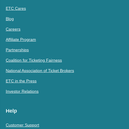
ETC Cares
Blog
Careers
Affiliate Program
Partnerships
Coalition for Ticketing Fairness
National Association of Ticket Brokers
ETC in the Press
Investor Relations
Help
Customer Support