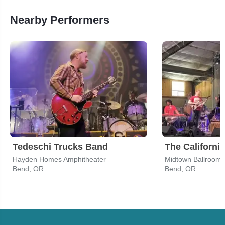
Nearby Performers
Tedeschi Trucks Band
The Californi
Hayden Homes Amphitheater
Midtown Ballroom
Bend, OR
Bend, OR