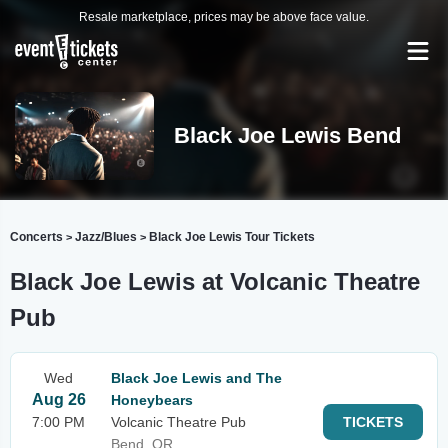
Resale marketplace, prices may be above face value.
Black Joe Lewis Bend
Concerts
Jazz/Blues
Black Joe Lewis Tour Tickets
>
>
Black Joe Lewis at Volcanic Theatre
Pub
Wed
Black Joe Lewis and The
Aug 26
Honeybears
7:00 PM
Volcanic Theatre Pub
TICKETS
Bend, OR