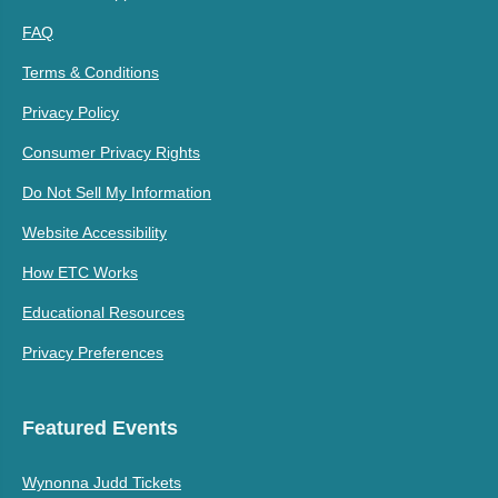
FAQ
Terms & Conditions
Privacy Policy
Consumer Privacy Rights
Do Not Sell My Information
Website Accessibility
How ETC Works
Educational Resources
Privacy Preferences
Featured Events
Wynonna Judd Tickets