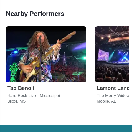
Nearby Performers
Tab Benoit
Lamont Lande
Hard Rock Live - Mississippi
The Merry Widow
Biloxi, MS
Mobile, AL