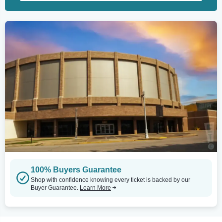
100% Buyers Guarantee
Shop with confidence knowing every ticket is backed by our
Buyer Guarantee.
Learn More