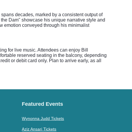
er spans decades, marked by a consistent output of
at the Dam" showcase his unique narrative style and
raw emotion conveyed through his minimalist
ing for live music. Attendees can enjoy Bill
fortable reserved seating in the balcony, depending
it or debit card only. Plan to arrive early, as all
Featured Events
Wynonna Judd Tickets
Aziz Ansari Tickets