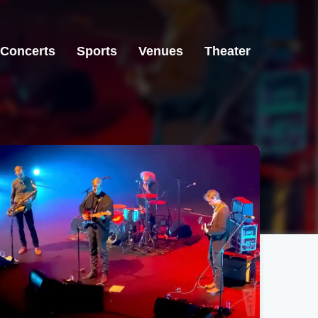
Concerts
Sports
Venues
Theater