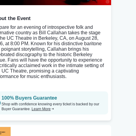
ut the Event
pare for an evening of introspective folk and
ernative country as Bill Callahan takes the stage
The UC Theatre in Berkeley, CA, on August 28,
6, at 8:00 PM. Known for his distinctive baritone
 poignant storytelling, Callahan brings his
ebrated discography to the historic Berkeley
ue. Fans will have the opportunity to experience
critically acclaimed work in the intimate setting of
 UC Theatre, promising a captivating
formance for music enthusiasts.
100% Buyers Guarantee
Shop with confidence knowing every ticket is backed by our
Buyer Guarantee.
Learn More