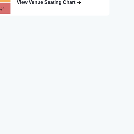
View Venue Seating Chart