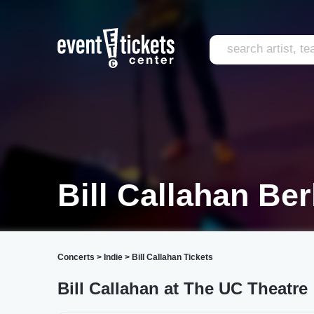
Bill Callahan Be
Concerts
>
Indie
>
Bill Callahan Tickets
Bill Callahan at The UC Theatre