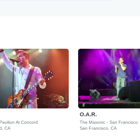
O.A.R.
Pavilion At Concord
The Masonic - San Francisco
d, CA
San Francisco, CA