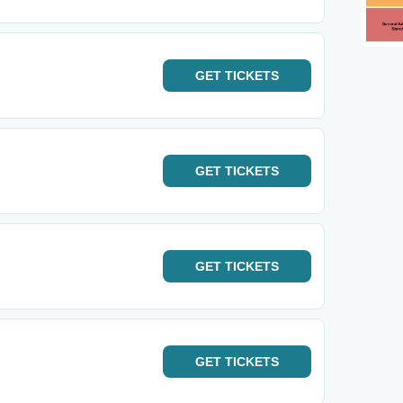
GET
TICKETS
GET
TICKETS
GET
TICKETS
GET
TICKETS