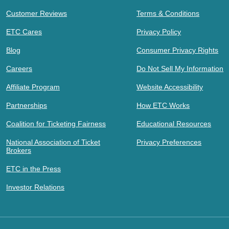
Customer Reviews
Terms & Conditions
ETC Cares
Privacy Policy
Blog
Consumer Privacy Rights
Careers
Do Not Sell My Information
Affiliate Program
Website Accessibility
Partnerships
How ETC Works
Coalition for Ticketing Fairness
Educational Resources
National Association of Ticket
Privacy Preferences
Brokers
ETC in the Press
Investor Relations