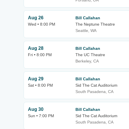
Portland, OR
Aug 26
Bill Callahan
Wed • 8:00 PM
The Neptune Theatre
Seattle, WA
Aug 28
Bill Callahan
Fri • 8:00 PM
The UC Theatre
Berkeley, CA
Aug 29
Bill Callahan
Sat • 8:00 PM
Sid The Cat Auditorium
South Pasadena, CA
Aug 30
Bill Callahan
Sun • 7:00 PM
Sid The Cat Auditorium
South Pasadena, CA