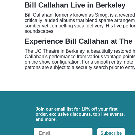
Bill Callahan Live in Berkeley
Bill Callahan, formerly known as Smog, is a revered 
critically lauded albums that blend sparse arrangem
somber yet compelling vocal delivery. His live perf
soundscapes.
Experience Bill Callahan at The
The UC Theatre in Berkeley, a beautifully restored hi
Callahan's performance from various vantage points,
on the show configuration. For a smooth entry, note t
patrons are subject to a security search prior to entr
Join our email list for 10% off your first
order, exclusive discounts, top live events,
and more.
Email
Subscribe