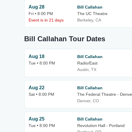
Aug 28
Bill Callahan
Fri • 8:00 PM
The UC Theatre
Event is in 21 days
Berkeley, CA
Bill Callahan Tour Dates
Aug 18
Bill Callahan
Tue • 8:00 PM
Radio/East
Austin, TX
Aug 22
Bill Callahan
Sat • 8:00 PM
The Federal Theatre - Denve
Denver, CO
Aug 25
Bill Callahan
Tue • 8:00 PM
Revolution Hall - Portland