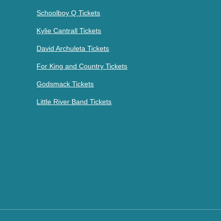
Schoolboy Q Tickets
Kylie Cantrall Tickets
David Archuleta Tickets
For King and Country Tickets
Godsmack Tickets
Little River Band Tickets