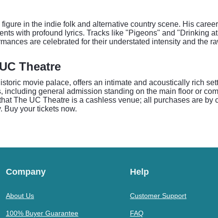
figure in the indie folk and alternative country scene. His care
ents with profound lyrics. Tracks like "Pigeons" and "Drinking 
ormances are celebrated for their understated intensity and the 
 UC Theatre
storic movie palace, offers an intimate and acoustically rich sett
 including general admission standing on the main floor or com
hat The UC Theatre is a cashless venue; all purchases are by cred
y. Buy your tickets now.
Company
Help
About Us
Customer Support
100% Buyer Guarantee
FAQ