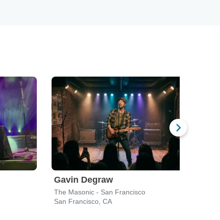
Gavin Degraw
Sil
The Masonic - San Francisco
Chas
San Francisco, CA
San F