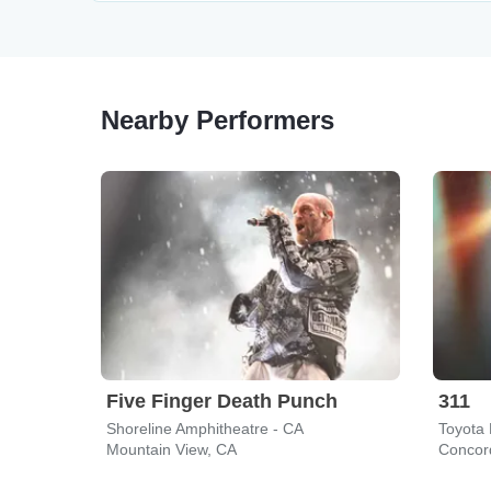
Nearby Performers
Five Finger Death Punch
311
Shoreline Amphitheatre - CA
Toyota 
Mountain View, CA
Concor