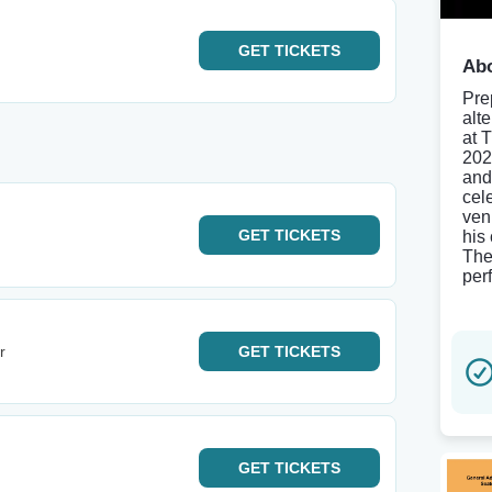
GET
TICKETS
Abo
Pre
alt
at 
202
and
cel
ven
GET
TICKETS
his 
The
per
r
GET
TICKETS
GET
TICKETS