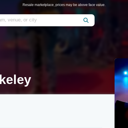
Resale marketplace, prices may be above face value.
rkeley