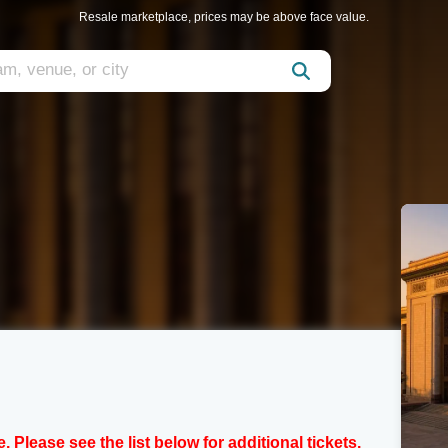
Resale marketplace, prices may be above face value.
e. Please see the list below for additional tickets.