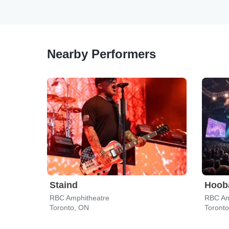
Nearby Performers
Staind
Hoob
RBC Amphitheatre
RBC Am
Toronto, ON
Toront