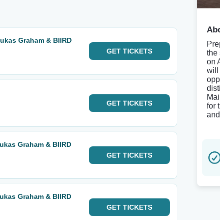
Abo
Lukas Graham & BIIRD
Pre
GET
TICKETS
the
on 
wil
oppo
dist
Mai
GET
TICKETS
for
and
Lukas Graham & BIIRD
GET
TICKETS
Lukas Graham & BIIRD
GET
TICKETS