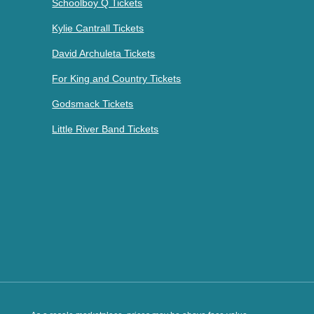
Schoolboy Q Tickets
Kylie Cantrall Tickets
David Archuleta Tickets
For King and Country Tickets
Godsmack Tickets
Little River Band Tickets