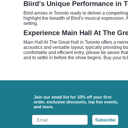
Biird's Unique Performance in 
Biird arrives in Toronto ready to deliver a compellin
highlight the breadth of Biird's musical expression. 
setting.
Experience Main Hall At The Gre
Main Hall At The Great Hall in Toronto offers a memo
acoustics and versatile layout, typically providing 
comfortable and efficient entry, please be aware tha
and to settle in before the show begins. Buy your ti
Join our email list for 10% off your first
order, exclusive discounts, top live events,
and more.
Email
Subscribe