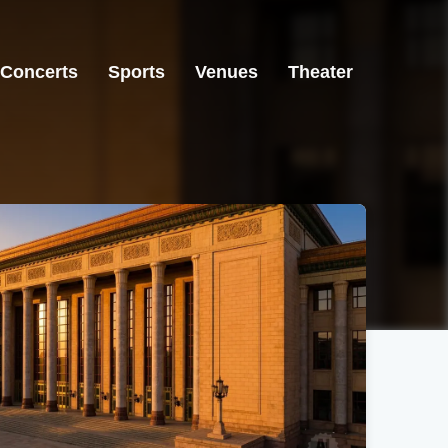
Concerts
Sports
Venues
Theater