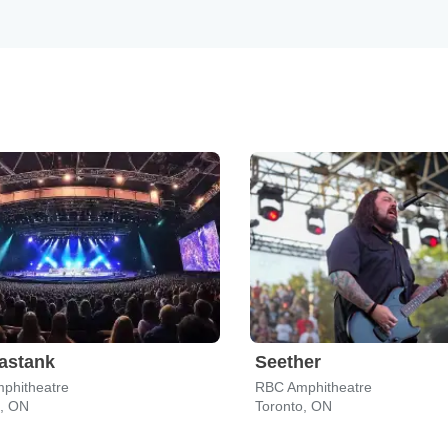
astank
Seether
phitheatre
RBC Amphitheatre
o, ON
Toronto, ON