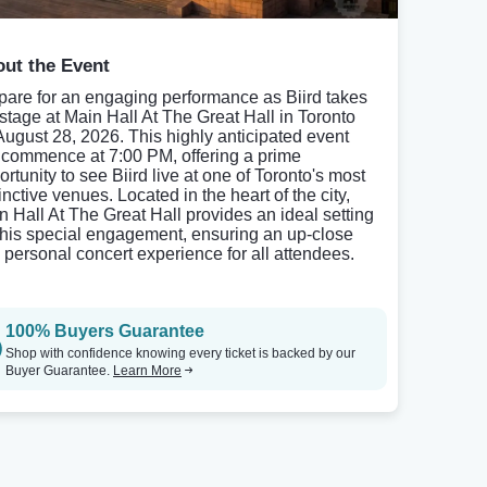
ut the Event
pare for an engaging performance as Biird takes
 stage at Main Hall At The Great Hall in Toronto
August 28, 2026. This highly anticipated event
l commence at 7:00 PM, offering a prime
rtunity to see Biird live at one of Toronto's most
inctive venues. Located in the heart of the city,
n Hall At The Great Hall provides an ideal setting
 this special engagement, ensuring an up-close
 personal concert experience for all attendees.
100% Buyers Guarantee
Shop with confidence knowing every ticket is backed by our
Buyer Guarantee.
Learn More