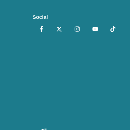
Social