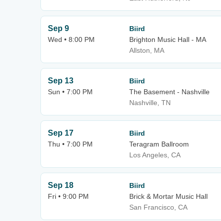
Sep 9
Biird
Wed • 8:00 PM
Brighton Music Hall - MA
Allston, MA
Sep 13
Biird
Sun • 7:00 PM
The Basement - Nashville
Nashville, TN
Sep 17
Biird
Thu • 7:00 PM
Teragram Ballroom
Los Angeles, CA
Sep 18
Biird
Fri • 9:00 PM
Brick & Mortar Music Hall
San Francisco, CA