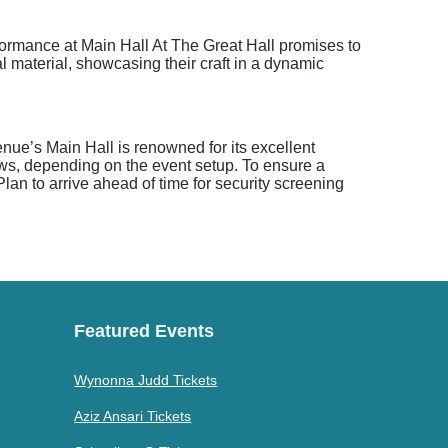
erformance at Main Hall At The Great Hall promises to
l material, showcasing their craft in a dynamic
enue’s Main Hall is renowned for its excellent
iews, depending on the event setup. To ensure a
lan to arrive ahead of time for security screening
Featured Events
Wynonna Judd Tickets
Aziz Ansari Tickets