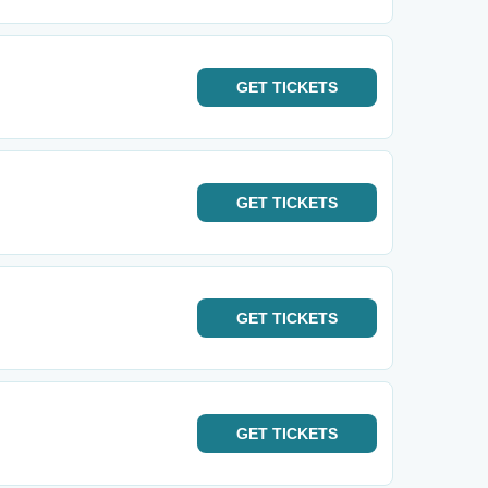
GET
TICKETS
GET
TICKETS
GET
TICKETS
GET
TICKETS