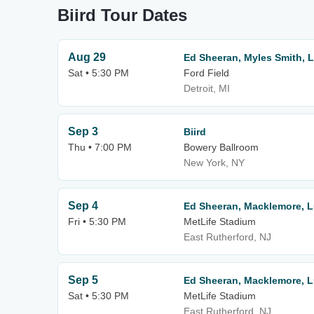
Biird Tour Dates
Aug 29
Ed Sheeran, Myles Smith, 
Sat • 5:30 PM
Ford Field
Detroit, MI
Sep 3
Biird
Thu • 7:00 PM
Bowery Ballroom
New York, NY
Sep 4
Ed Sheeran, Macklemore, 
Fri • 5:30 PM
MetLife Stadium
East Rutherford, NJ
Sep 5
Ed Sheeran, Macklemore, 
Sat • 5:30 PM
MetLife Stadium
East Rutherford, NJ