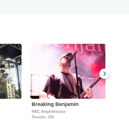
Breaking Benjamin
Star
RBC Amphitheatre
RBC 
Toronto, ON
Toron