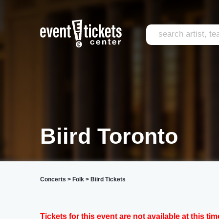
Biird Toronto
Concerts
>
Folk
>
Biird Tickets
Tickets for this event are not available at this tim