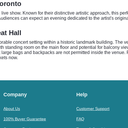
Toronto
g live show. Known for their distinctive artistic approach, this p
Audiences can expect an evening dedicated to the artist's origina
at Hall
rable concert setting within a historic landmark building. The v
both standing room on the main floor and potential for balcony v
t large bags and backpacks are not permitted inside the venue. P
ckets now.
Company
Help
About Us
Customer Support
100% Buyer Guarantee
FAQ