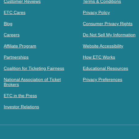
Customer Reviews
Terms & Conditions
ETC Cares
Privacy Policy
Blog
Consumer Privacy Rights
Careers
Do Not Sell My Information
Affiliate Program
Website Accessibility
Partnerships
How ETC Works
Coalition for Ticketing Fairness
Educational Resources
National Association of Ticket
Privacy Preferences
Brokers
ETC in the Press
Investor Relations