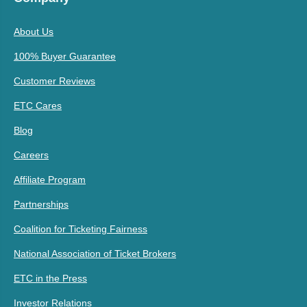
About Us
100% Buyer Guarantee
Customer Reviews
ETC Cares
Blog
Careers
Affiliate Program
Partnerships
Coalition for Ticketing Fairness
National Association of Ticket Brokers
ETC in the Press
Investor Relations