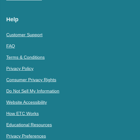
Help
Customer Support
FAQ
Terms & Conditions
Privacy Policy
Consumer Privacy Rights
Do Not Sell My Information
Website Accessibility
How ETC Works
Educational Resources
Privacy Preferences