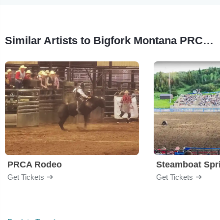
Similar Artists to Bigfork Montana PRCA Pro Rodeo
PRCA Rodeo
Get Tickets
Get Tickets