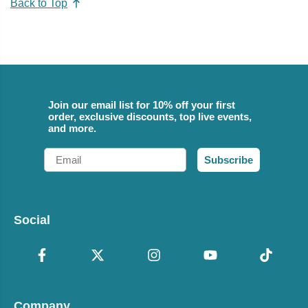
Back to Top
Join our email list for 10% off your first
order, exclusive discounts, top live events,
and more.
Email
Subscribe
Social
Company